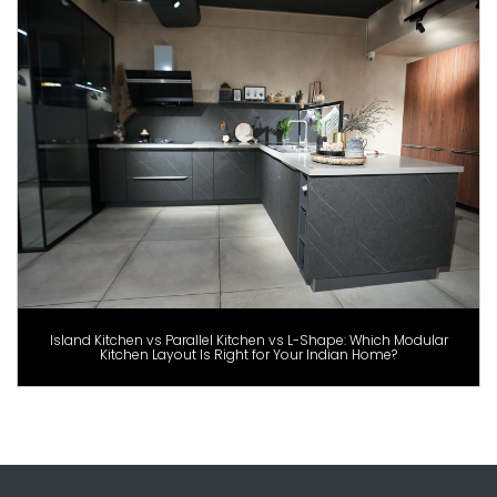
Island Kitchen vs Parallel Kitchen vs L-Shape: Which Modular
Kitchen Layout Is Right for Your Indian Home?