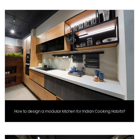
How to design a modular kitchen for Indian Cooking Habits?