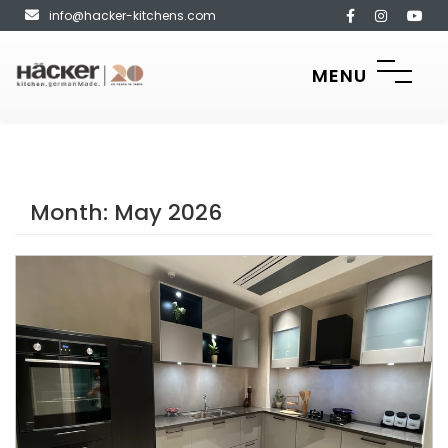
info@hacker-kitchens.com
MENU
Month:
May 2026