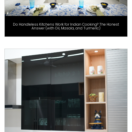
Do Handleless Kitchens Work for Indian Cooking? The Honest
Answer (with Oil, Masala, and Turmeric)