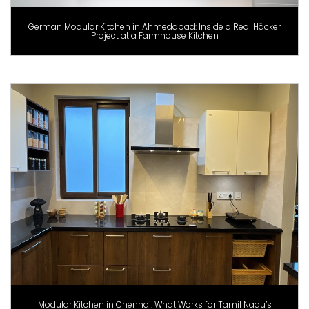
German Modular Kitchen in Ahmedabad: Inside a Real Häcker
Project at a Farmhouse Kitchen
Modular Kitchen in Chennai: What Works for Tamil Nadu’s