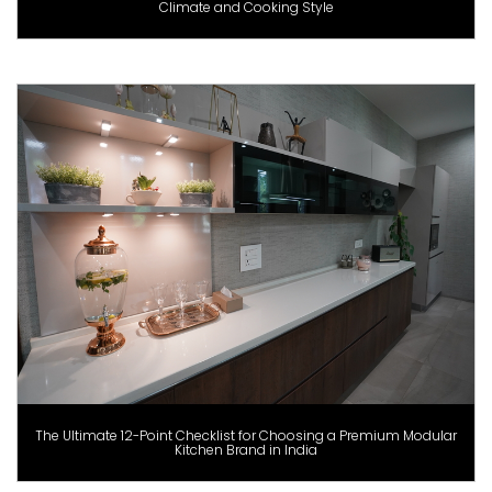
Climate and Cooking Style
The Ultimate 12-Point Checklist for Choosing a Premium Modular
Kitchen Brand in India