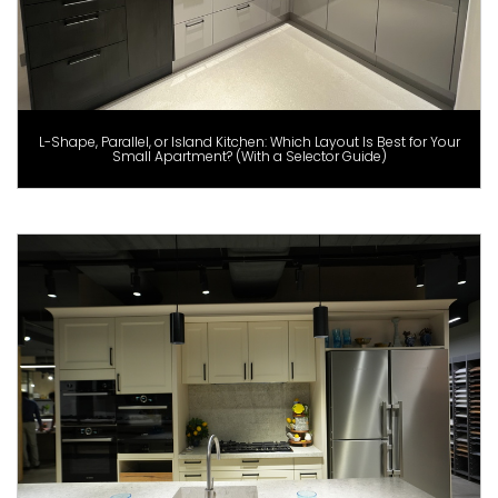
L-Shape, Parallel, or Island Kitchen: Which Layout Is Best for Your
Small Apartment? (With a Selector Guide)