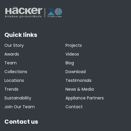
Quick links
Our Story
Projects
Awards
Videos
Team
Blog
Collections
Download
Locations
Testimonials
Trends
News & Media
Sustainability
Appliance Partners
Join Our Team
Contact
Contact us