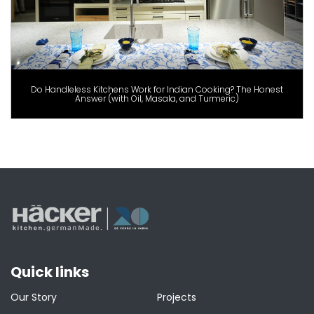
Do Handleless Kitchens Work for Indian Cooking? The Honest
Answer (with Oil, Masala, and Turmeric)
Quick links
Our Story
Projects