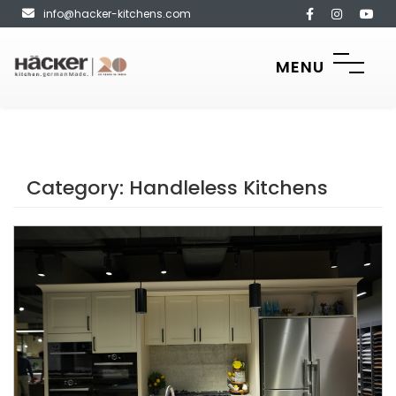
info@hacker-kitchens.com
MENU
Category:
Handleless Kitchens