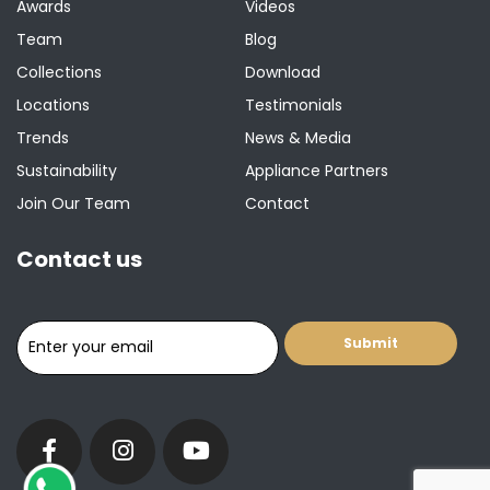
Awards
Videos
Team
Blog
Collections
Download
Locations
Testimonials
Trends
News & Media
Sustainability
Appliance Partners
Join Our Team
Contact
Contact us