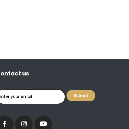
ontact us