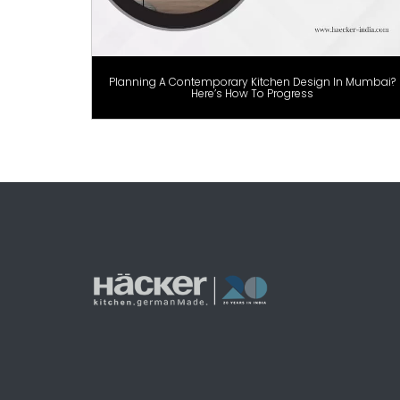
Planning A Contemporary Kitchen Design In Mumbai?
Here’s How To Progress