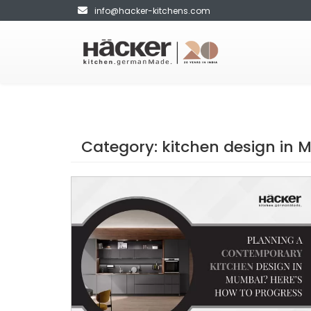
info@hacker-kitchens.com
Category:
kitchen design in