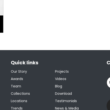
Quick links
C
Our Story
Projects
Awards
Videos
Team
Blog
Collections
Download
Locations
Testimonials
Trends
News & Media