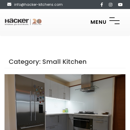
info@hacker-kitchens.com
MENU
Category:
Small Kitchen