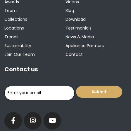
Awards
Videos
Team
Blog
Collections
Download
Locations
Testimonials
Trends
News & Media
Sustainability
Appliance Partners
Join Our Team
Contact
Contact us