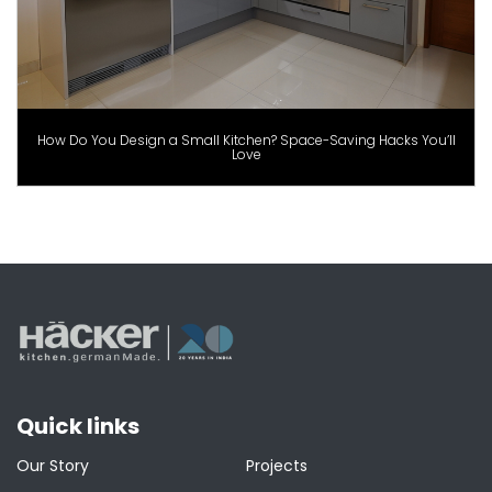
How Do You Design a Small Kitchen? Space-Saving Hacks You’ll
Love
Quick links
Our Story
Projects