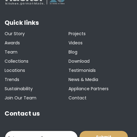
Quick links
Our Story
Projects
Awards
Videos
Team
Blog
Collections
Download
Locations
Testimonials
Trends
News & Media
Sustainability
Appliance Partners
Join Our Team
Contact
Contact us