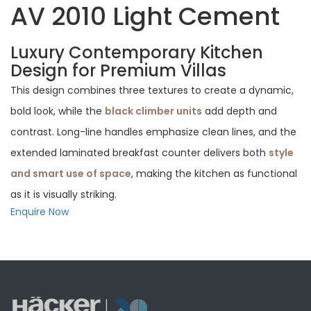
AV 2010 Light Cement
Luxury Contemporary Kitchen
Design for Premium Villas
This design combines three textures to create a dynamic,
bold look, while the
black climber units
add depth and
contrast. Long-line handles emphasize clean lines, and the
extended laminated breakfast counter delivers both
style
and smart use of space
, making the kitchen as functional
as it is visually striking.
Enquire Now