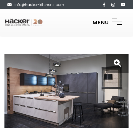
info@hacker-kitchens.com
MENU