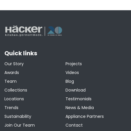
Quick links
Our Story
Projects
Awards
Videos
Team
Blog
Collections
Download
Locations
Testimonials
Trends
News & Media
Sustainability
Appliance Partners
Join Our Team
Contact