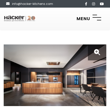
info@hacker-kitchens.com
MENU