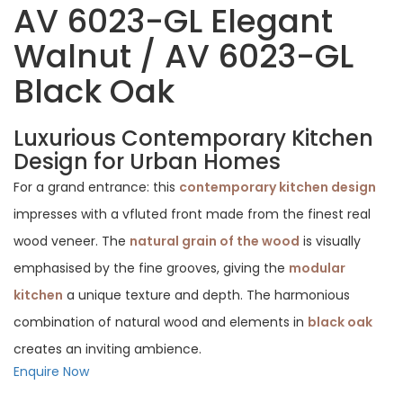
AV 6023-GL Elegant
Walnut / AV 6023-GL
Black Oak
Luxurious Contemporary Kitchen
Design for Urban Homes
For a grand entrance: this
contemporary kitchen design
impresses with a vfluted front made from the finest real
wood veneer. The
natural grain of the wood
is visually
emphasised by the fine grooves, giving the
modular
kitchen
a unique texture and depth. The harmonious
combination of natural wood and elements in
black oak
creates an inviting ambience.
Enquire Now