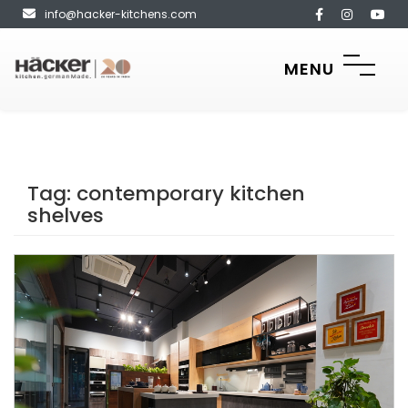
info@hacker-kitchens.com
MENU
Tag:
contemporary kitchen
shelves