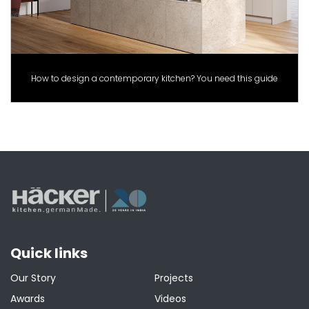
How to design a contemporary kitchen? You need this guide
Quick links
Our Story
Projects
Awards
Videos