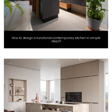
How to design a functional contemporary kitchen in simple
steps?