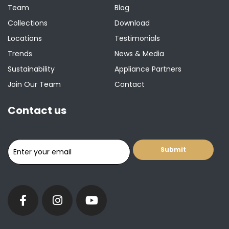
Team
Blog
Collections
Download
Locations
Testimonials
Trends
News & Media
Sustainability
Appliance Partners
Join Our Team
Contact
Contact us