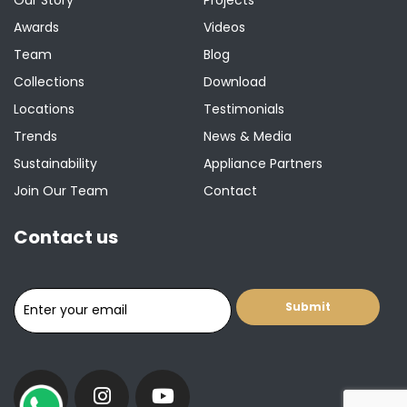
Awards
Videos
Team
Blog
Collections
Download
Locations
Testimonials
Trends
News & Media
Sustainability
Appliance Partners
Join Our Team
Contact
Contact us