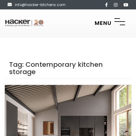
info@hacker-kitchens.com
MENU
Tag:
Contemporary kitchen
storage