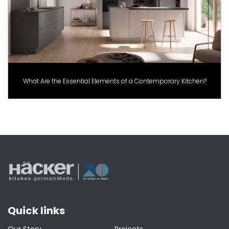
What Are the Essential Elements of a Contemporary Kitchen?
Quick links
Our Story
Projects