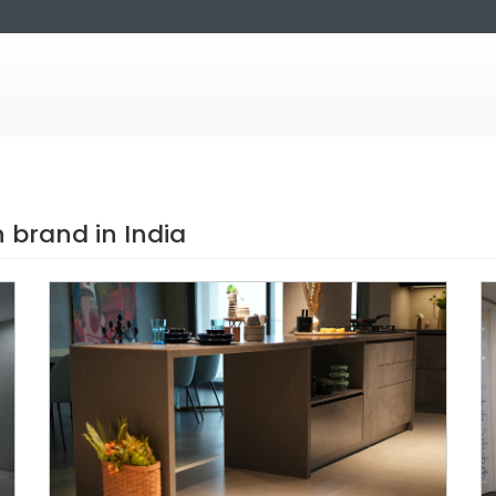
brand in India