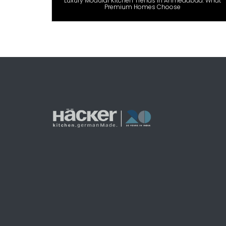
Luxury Modular Kitchen Trends in Ahmedabad: What
Premium Homes Choose