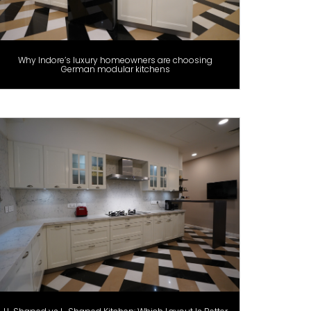
Why Indore’s luxury homeowners are choosing
German modular kitchens