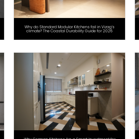
Why do Standard Modular Kitchens fail in Vizag’s
climate? The Coastal Durability Guide for 2026