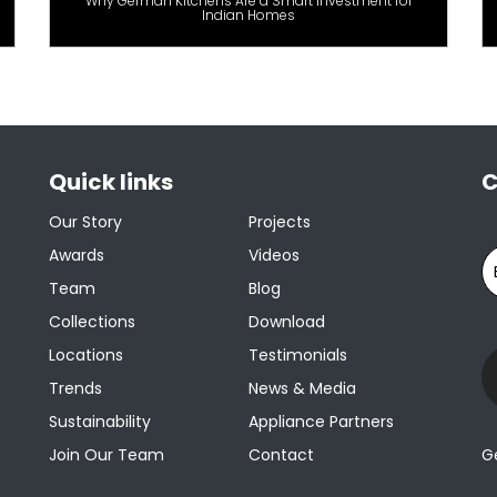
Why German Kitchens Are a Smart Investment for
Indian Homes
Quick links
C
Our Story
Projects
Awards
Videos
Team
Blog
Collections
Download
Locations
Testimonials
Trends
News & Media
Sustainability
Appliance Partners
Join Our Team
Contact
G