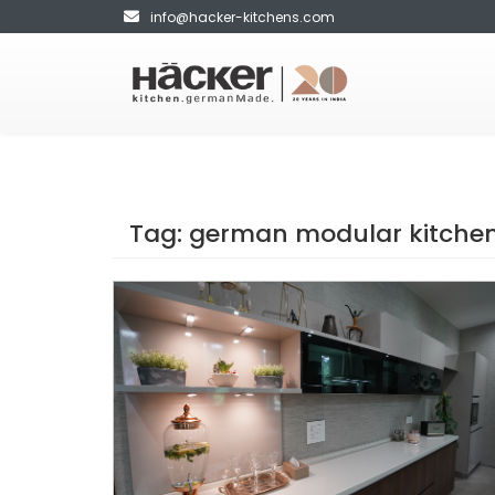
info@hacker-kitchens.com
Tag:
german modular kitchen 