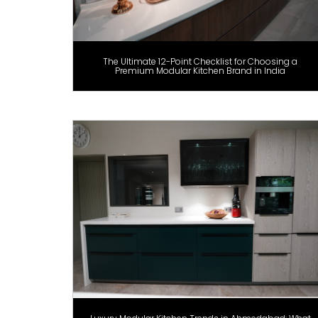
The Ultimate 12-Point Checklist for Choosing a
Premium Modular Kitchen Brand in India