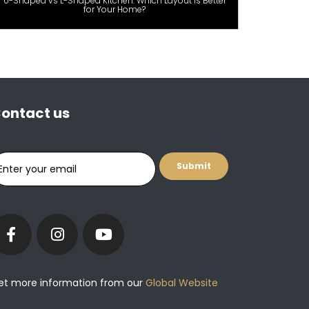
U-Shaped vs L-Shaped Kitchen: Which Layout Is Better
for Your Home?
ontact us
et more information from our
Global Website