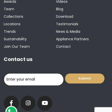
Awards
Videos
Team
Blog
Collections
Download
Locations
Testimonials
Trends
News & Media
Sustainability
Appliance Partners
Join Our Team
Contact
Contact us