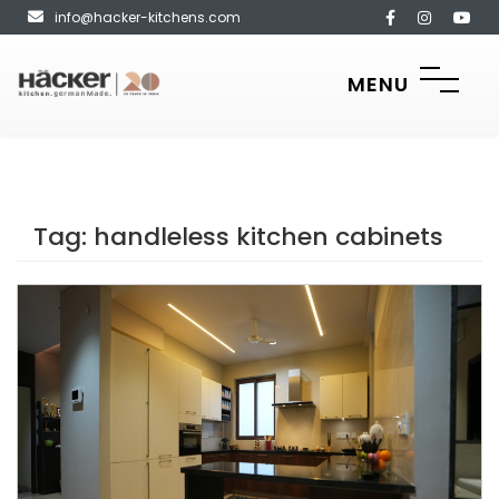
info@hacker-kitchens.com
MENU
Tag:
handleless kitchen cabinets