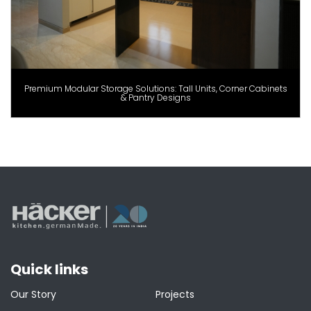
Premium Modular Storage Solutions: Tall Units, Corner Cabinets
& Pantry Designs
Quick links
Our Story
Projects