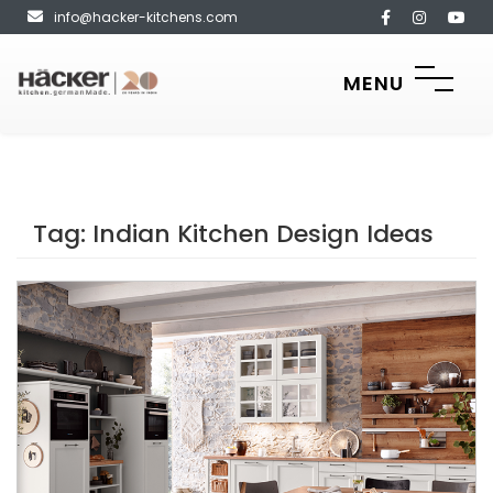
info@hacker-kitchens.com
MENU
Tag:
Indian Kitchen Design Ideas