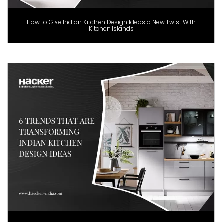
How to Give Indian Kitchen Design Ideas a New Twist With
Kitchen Islands