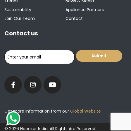
Trends
News & Media
Sustainability
Appliance Partners
Join Our Team
Contact
Contact us
Get more information from our
Global Website
© 2026 Haecker India. All Rights Are Reserved.