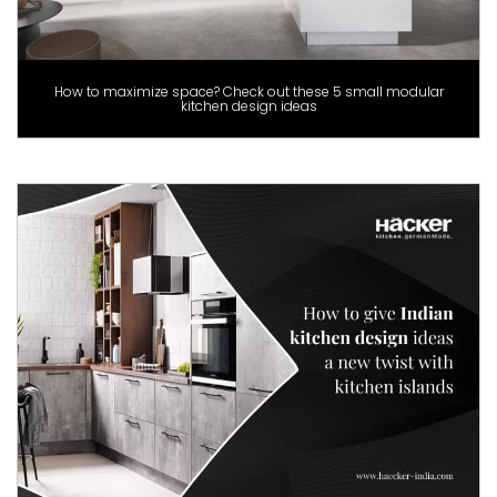
How to maximize space? Check out these 5 small modular
kitchen design ideas