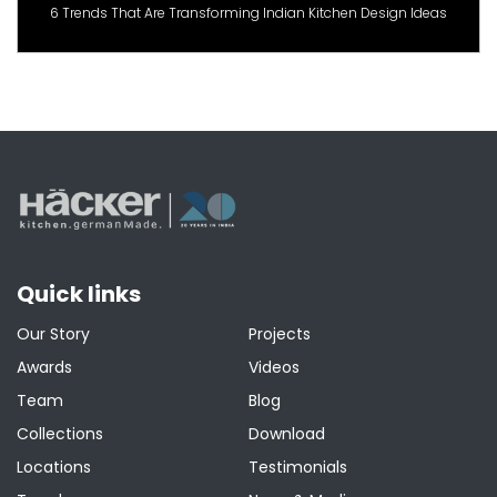
6 Trends That Are Transforming Indian Kitchen Design Ideas
Quick links
Our Story
Projects
Awards
Videos
Team
Blog
Collections
Download
Locations
Testimonials