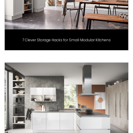
7 Clever Storage Hacks for Small Modular Kitchens