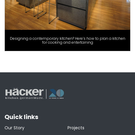
Designing a contemporary kitchen? Here’s how to plan a kitchen
for cooking and entertaining
Quick links
Our Story
Projects