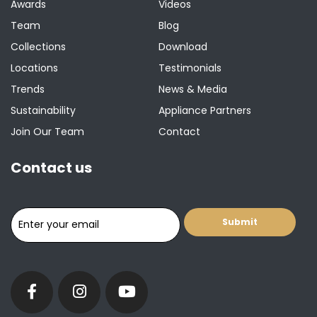
Awards
Videos
Team
Blog
Collections
Download
Locations
Testimonials
Trends
News & Media
Sustainability
Appliance Partners
Join Our Team
Contact
Contact us