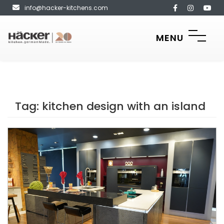
info@hacker-kitchens.com
MENU
Tag:
kitchen design with an island