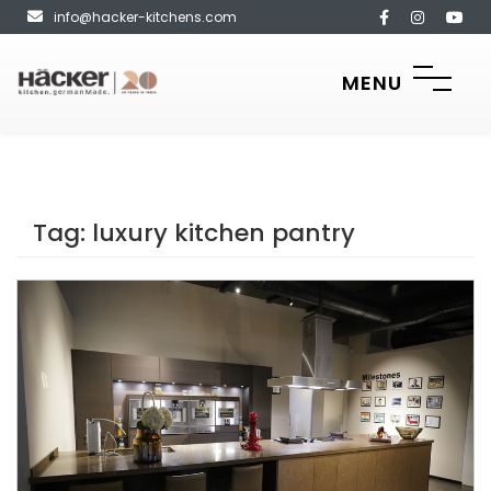
info@hacker-kitchens.com
MENU
Tag:
luxury kitchen pantry