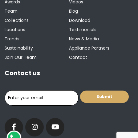
Awards
Videos
Team
Blog
Collections
Download
Locations
Testimonials
Trends
News & Media
Sustainability
Appliance Partners
Join Our Team
Contact
Contact us