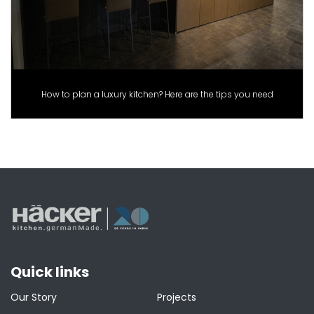
How to plan a luxury kitchen? Here are the tips you need
Quick links
Our Story
Projects