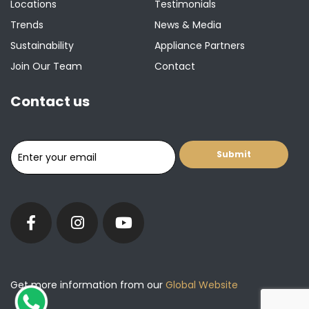
Locations
Testimonials
Trends
News & Media
Sustainability
Appliance Partners
Join Our Team
Contact
Contact us
Get more information from our
Global Website