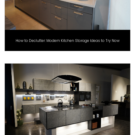
How to Declutter: Modern Kitchen Storage Ideas to Try Now