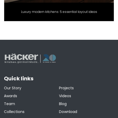
Luxury modern kitchens: 5 essential layout ideas
Quick links
Our Story
Projects
Awards
Videos
Team
Blog
Collections
Download