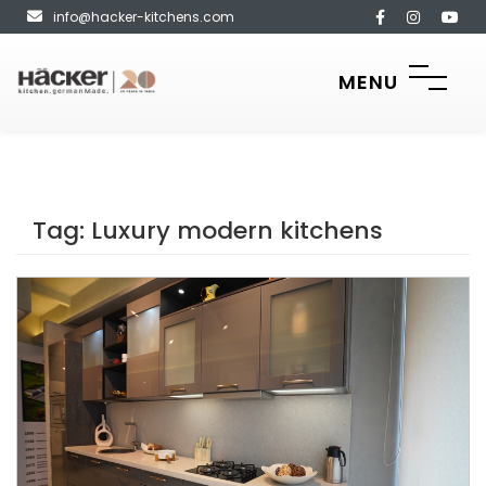
info@hacker-kitchens.com
MENU
Tag:
Luxury modern kitchens