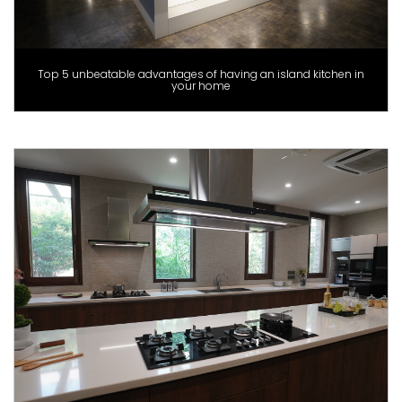
Top 5 unbeatable advantages of having an island kitchen in
your home