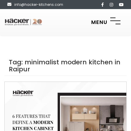
info@hacker-kitchens.com
MENU
Tag:
minimalist modern kitchen in
Raipur