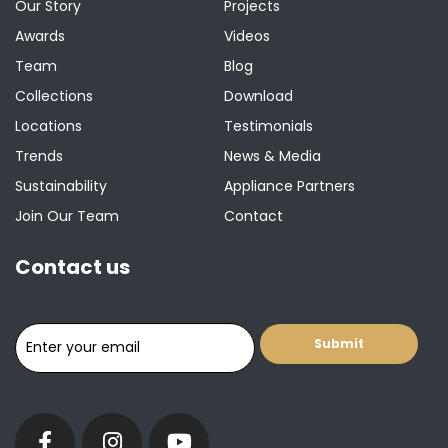
Our Story
Projects
Awards
Videos
Team
Blog
Collections
Download
Locations
Testimonials
Trends
News & Media
Sustainability
Appliance Partners
Join Our Team
Contact
Contact us