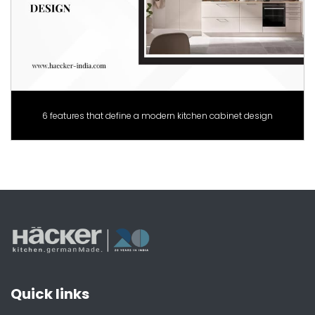
6 features that define a modern kitchen cabinet design
Quick links