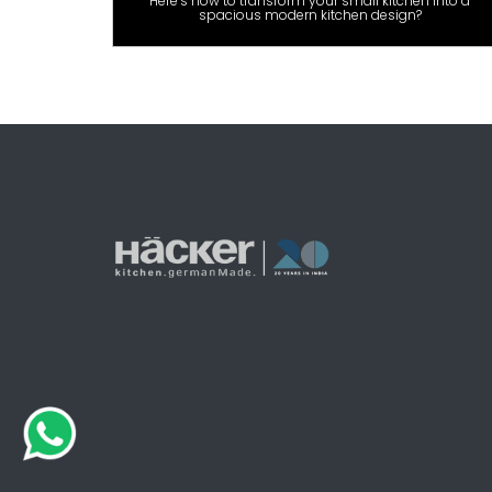
Here’s how to transform your small kitchen into a
spacious modern kitchen design?