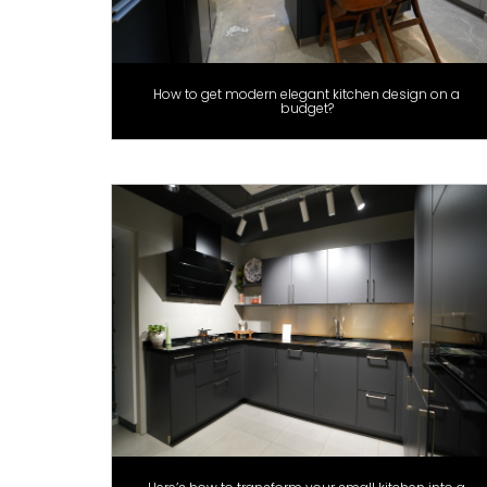
How to get modern elegant kitchen design on a
budget?