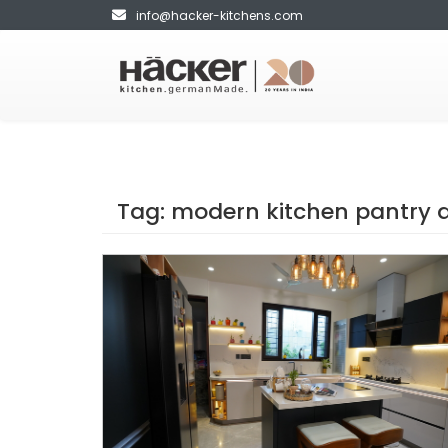
info@hacker-kitchens.com
Tag:
modern kitchen pantry 