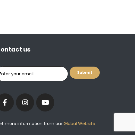
ontact us
et more information from our
Global Website