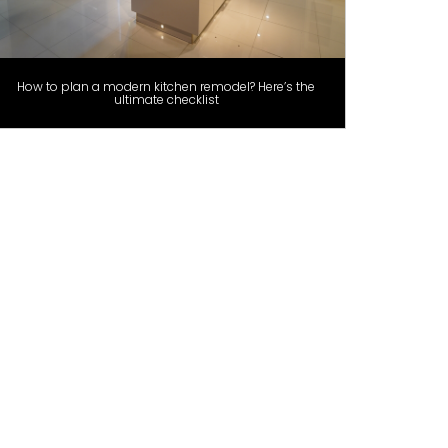
How to plan a modern kitchen remodel? Here’s the
ultimate checklist