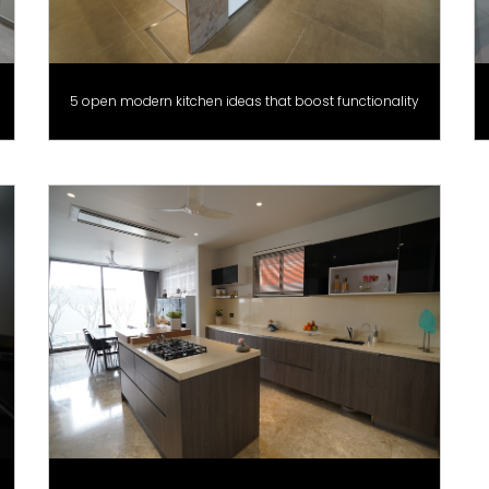
5 open modern kitchen ideas that boost functionality