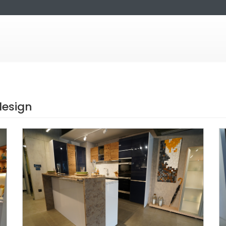
design