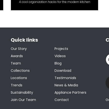
4 cool organization hacks for the modern kitchen
Quick links
C
Our Story
Projects
Awards
Videos
Team
Blog
Collections
Download
Locations
Testimonials
Trends
News & Media
Sustainability
Appliance Partners
Join Our Team
Contact
G