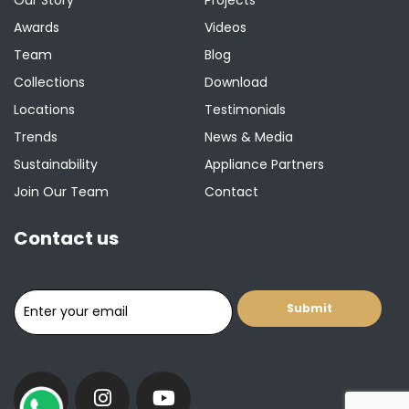
Awards
Videos
Team
Blog
Collections
Download
Locations
Testimonials
Trends
News & Media
Sustainability
Appliance Partners
Join Our Team
Contact
Contact us