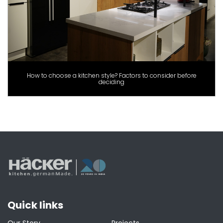
How to choose a kitchen style? Factors to consider before
deciding
Quick links
Our Story
Projects