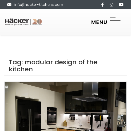
info@hacker-kitchens.com
MENU
Tag:
modular design of the
kitchen