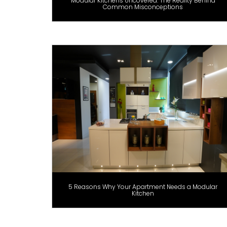
Modular Kitchens Uncovered: The Reality Behind
Common Misconceptions
5 Reasons Why Your Apartment Needs a Modular
Kitchen