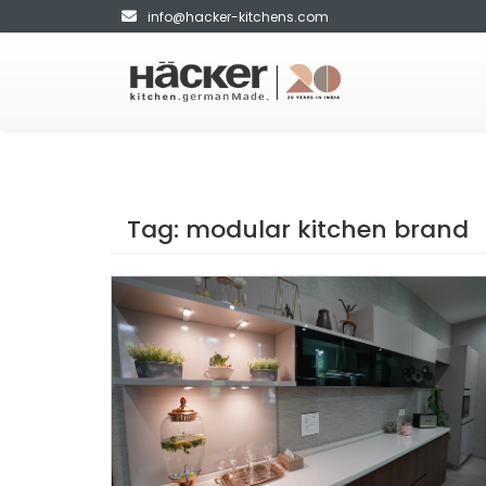
info@hacker-kitchens.com
Tag:
modular kitchen brand