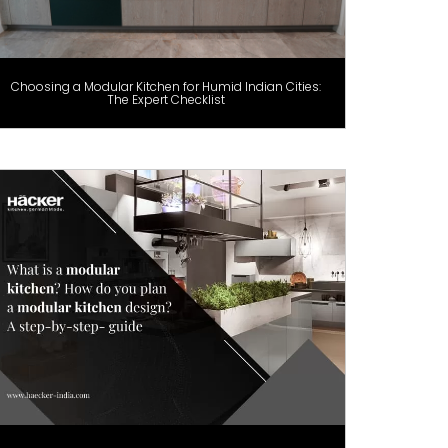
Choosing a Modular Kitchen for Humid Indian Cities:
The Expert Checklist