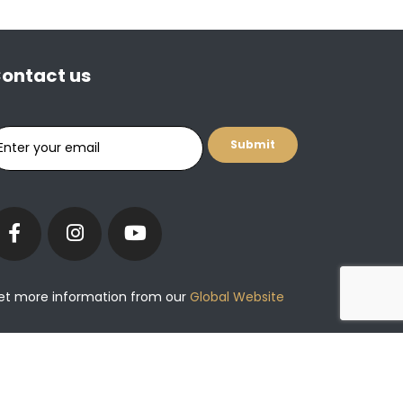
ontact us
et more information from our
Global Website