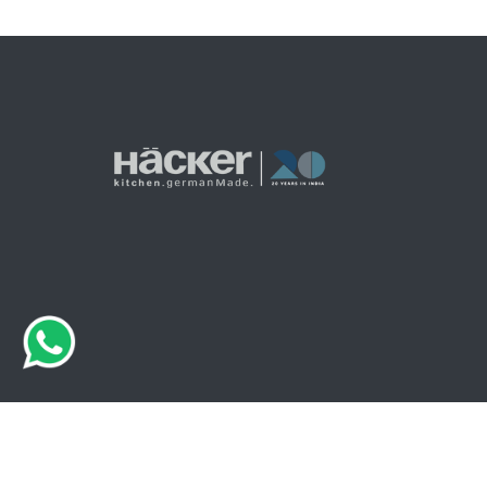
© 2026 Haecker India. All Rights Are Reserved.