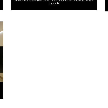
How to choose the best modular kitchen brand? Here’s
a guide