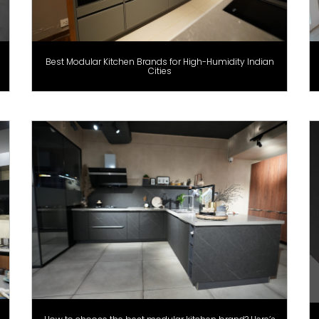
Best Modular Kitchen Brands for High-Humidity Indian
Cities