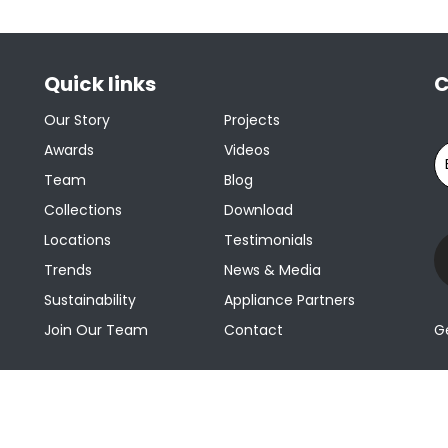
Quick links
C
Our Story
Projects
Awards
Videos
Team
Blog
Collections
Download
Locations
Testimonials
Trends
News & Media
Sustainability
Appliance Partners
Join Our Team
Contact
G