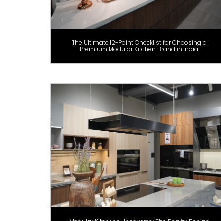
The Ultimate 12-Point Checklist for Choosing a
Premium Modular Kitchen Brand in India