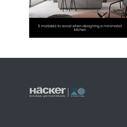
5 mistakes to avoid when designing a minimalist
kitchen