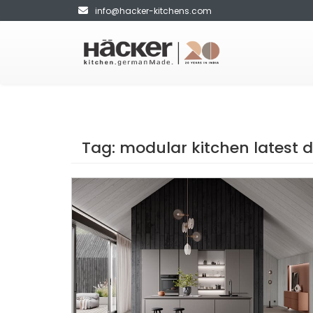
info@hacker-kitchens.com
Tag:
modular kitchen latest 