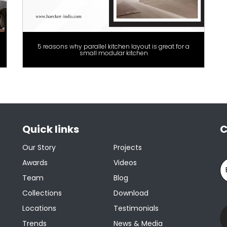
5 reasons why parallel kitchen layout is great for a
small modular kitchen
Quick links
C
Our Story
Projects
Awards
Videos
Team
Blog
Collections
Download
Locations
Testimonials
Trends
News & Media