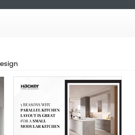
design