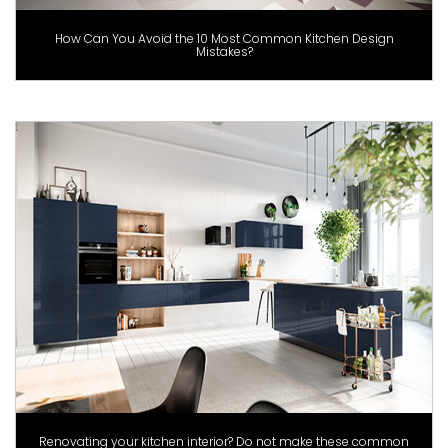
How Can You Avoid the 10 Most Common Kitchen Design
Mistakes?
Renovating your kitchen interior? Do not make these common