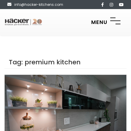
info@hacker-kitchens.com
MENU
Tag:
premium kitchen