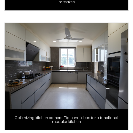
mistakes
Optimizing kitchen corners: Tips and ideas for a functional
modular kitchen