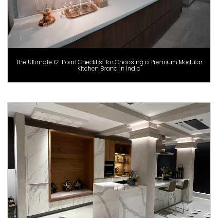
The Ultimate 12-Point Checklist for Choosing a Premium Modular
Kitchen Brand in India