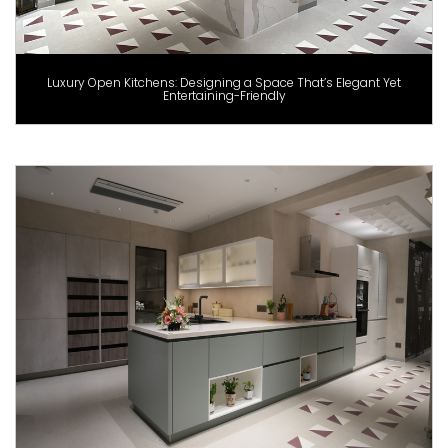
Luxury Open Kitchens: Designing a Space That’s Elegant Yet
Entertaining-Friendly