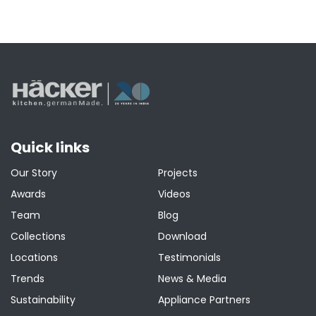
Quick links
Our Story
Projects
Awards
Videos
Team
Blog
Collections
Download
Locations
Testimonials
Trends
News & Media
Sustainability
Appliance Partners