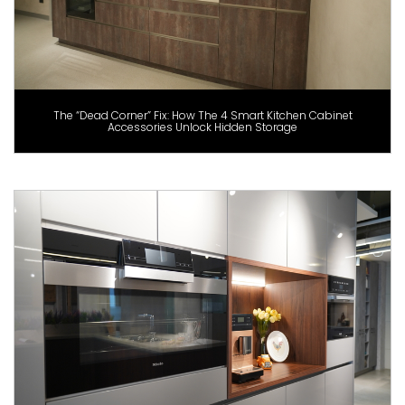
The “Dead Corner” Fix: How The 4 Smart Kitchen Cabinet
Accessories Unlock Hidden Storage