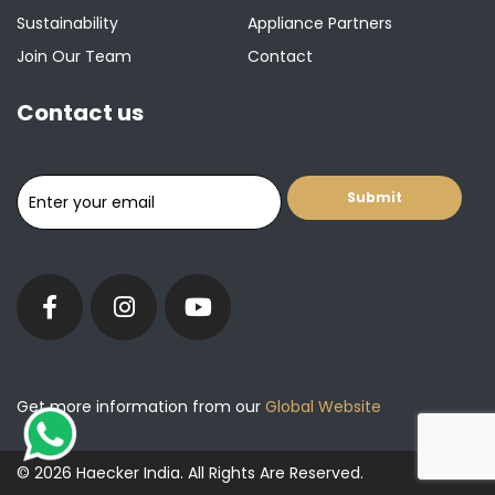
Sustainability
Appliance Partners
Join Our Team
Contact
Contact us
Get more information from our
Global Website
© 2026 Haecker India. All Rights Are Reserved.