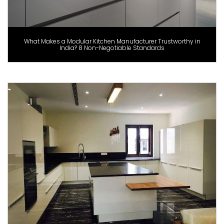
What Makes a Modular Kitchen Manufacturer Trustworthy in
India? 8 Non-Negotiable Standards