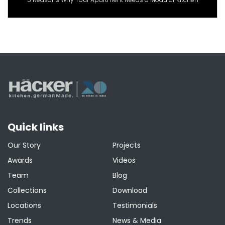
Quick links
Our Story
Projects
Awards
Videos
Team
Blog
Collections
Download
Locations
Testimonials
Trends
News & Media