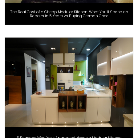
The Real Cost of a Cheap Modular Kitchen: What You’ll Spend on
Repairs in 5 Years vs Buying German Once
5 Reasons Why Your Apartment Needs a Modular Kitchen