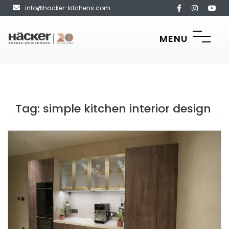
info@hacker-kitchens.com
MENU
Tag:
simple kitchen interior design