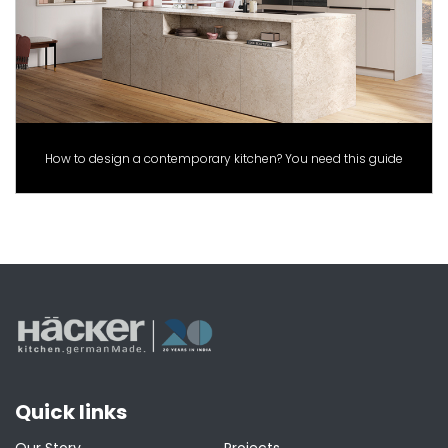
How to design a contemporary kitchen? You need this guide
Quick links
Our Story
Projects