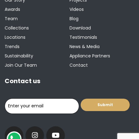
Awards
Videos
Team
Blog
Collections
Download
Locations
Testimonials
Trends
News & Media
Sustainability
Appliance Partners
Join Our Team
Contact
Contact us