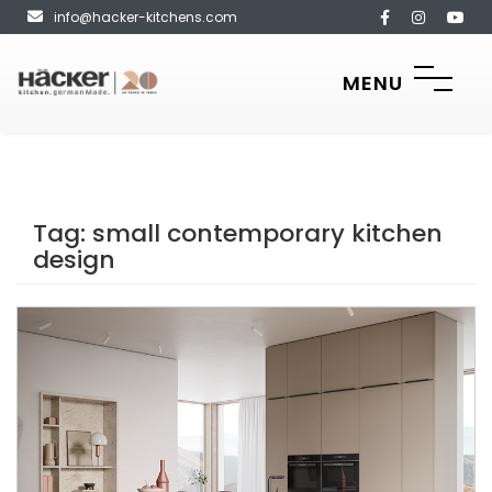
info@hacker-kitchens.com
MENU
Tag:
small contemporary kitchen
design