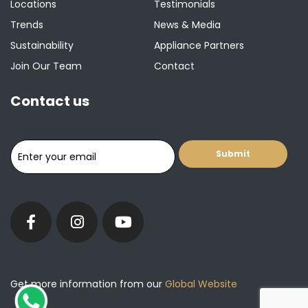
Locations
Testimonials
Trends
News & Media
Sustainability
Appliance Partners
Join Our Team
Contact
Contact us
Get more information from our
Global Website