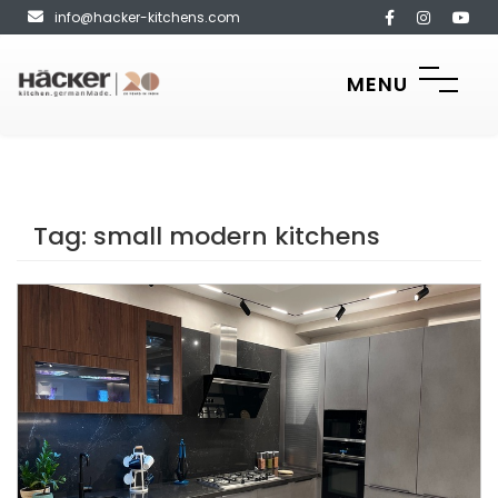
info@hacker-kitchens.com
MENU
Tag:
small modern kitchens