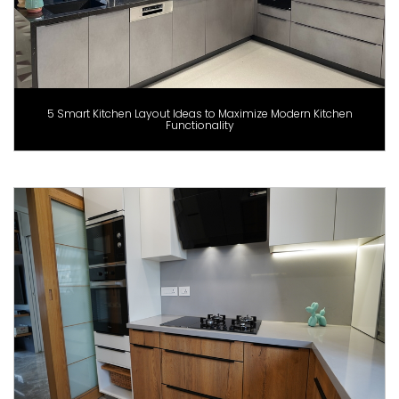
5 Smart Kitchen Layout Ideas to Maximize Modern Kitchen
Functionality