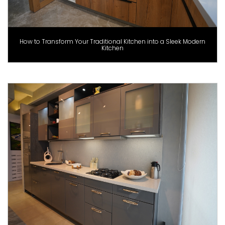
How to Transform Your Traditional Kitchen into a Sleek Modern
Kitchen