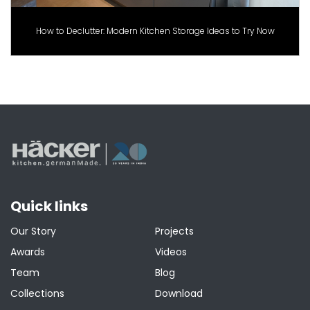
How to Declutter: Modern Kitchen Storage Ideas to Try Now
Quick links
Our Story
Projects
Awards
Videos
Team
Blog
Collections
Download