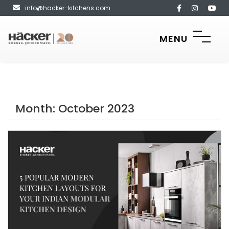
info@hacker-kitchens.com
MENU
Month:
October 2023