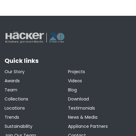
Quick links
Our Story
Projects
Awards
Videos
Team
Blog
Collections
Download
Locations
Testimonials
Trends
News & Media
Sustainability
Appliance Partners
Join Our Team
Contact