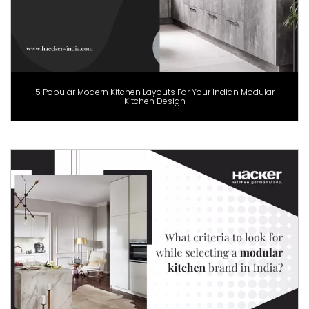
5 Popular Modern Kitchen Layouts For Your Indian Modular
Kitchen Design