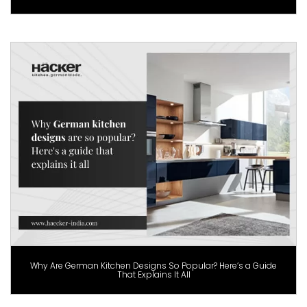
Why Are German Kitchen Designs So Popular? Here’s a Guide
That Explains It All