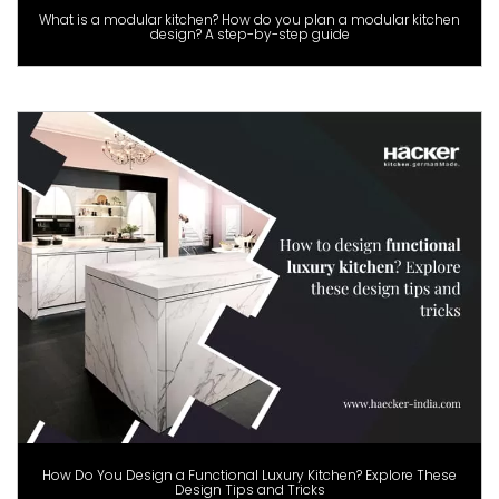
What is a modular kitchen? How do you plan a modular kitchen
design? A step-by-step guide
How Do You Design a Functional Luxury Kitchen? Explore These
Design Tips and Tricks