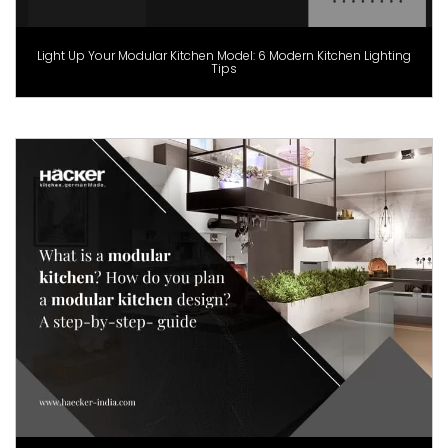
Light Up Your Modular Kitchen Model: 6 Modern Kitchen Lighting
Tips