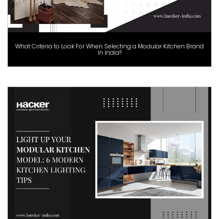
What Criteria to Look For When Selecting a Modular Kitchen Brand
In India?