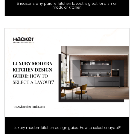
5 reasons why parallel kitchen layout is great for a small
modular kitchen
Luxury modern kitchen design guide: How to select a layout?