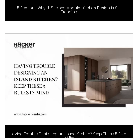
5 Reasons Why U-Shaped Modular Kitchen Design is Still
Trending
Having Trouble Designing an Island Kitchen? Keep These 5 Rules
in Mind