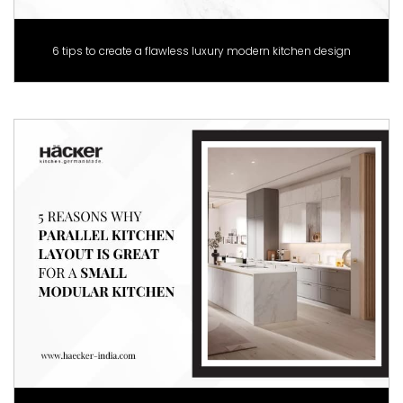
6 tips to create a flawless luxury modern kitchen design