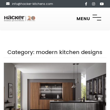
info@hacker-kitchens.com
MENU
Category:
modern kitchen designs