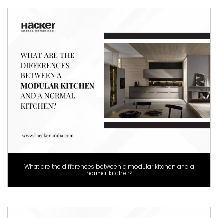
What are the differences between a modular kitchen and a
normal kitchen?