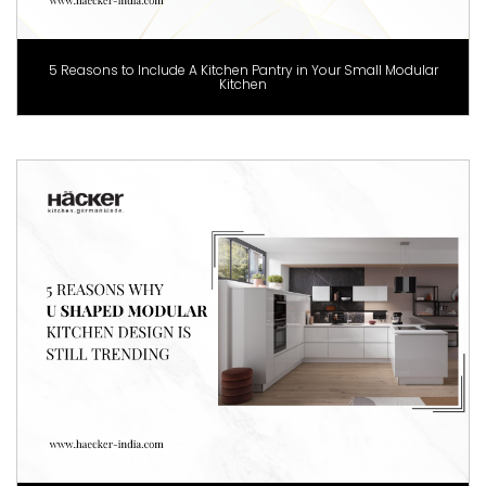
5 Reasons to Include A Kitchen Pantry in Your Small Modular
Kitchen