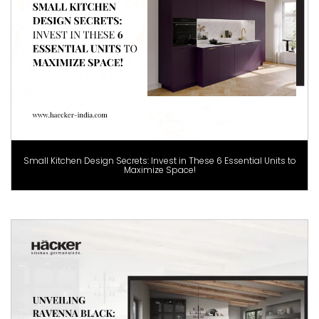
Small Kitchen Design Secrets: Invest in These 6 Essential Units to
Maximize Space!