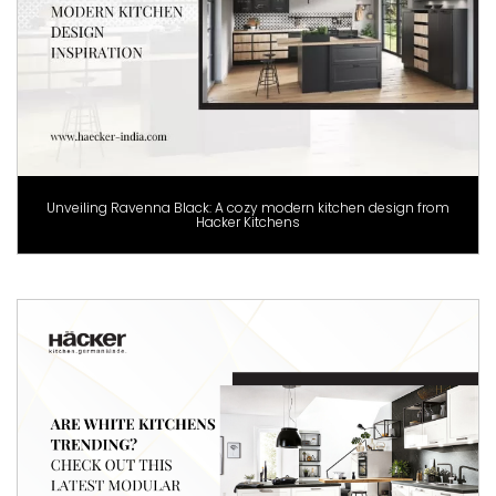
Unveiling Ravenna Black: A cozy modern kitchen design from
Hacker Kitchens