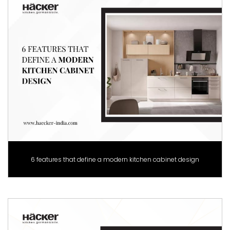
6 features that define a modern kitchen cabinet design