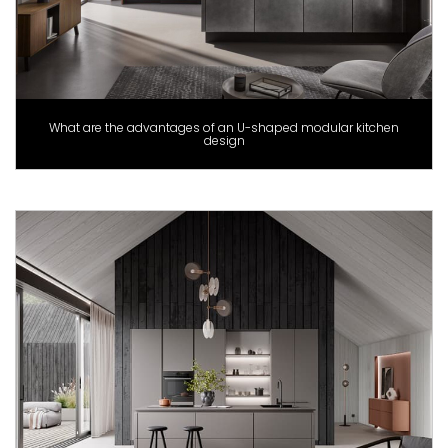
What are the advantages of an U-shaped modular kitchen
design