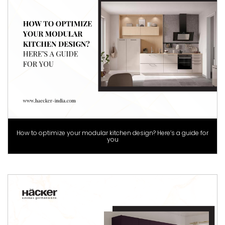
How to optimize your modular kitchen design? Here’s a guide for
you