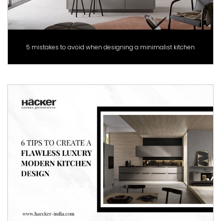
5 mistakes to avoid when designing a minimalist kitchen