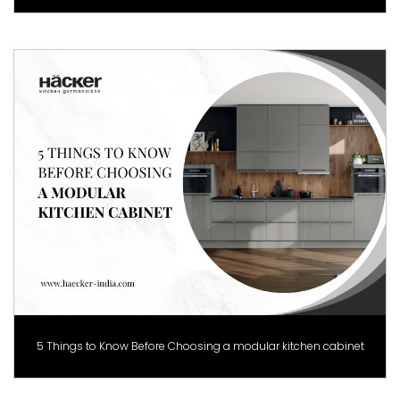
5 Things to Know Before Choosing a modular kitchen cabinet