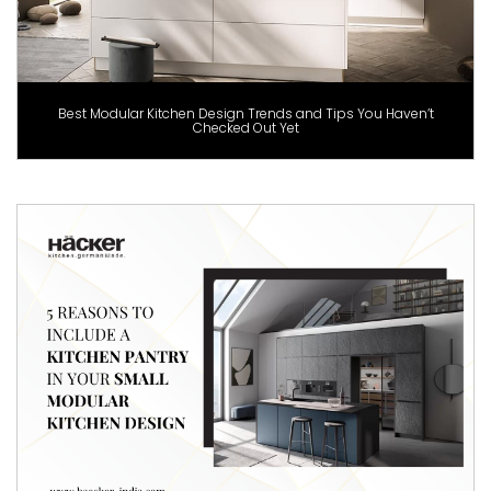
Best Modular Kitchen Design Trends and Tips You Haven’t
Checked Out Yet