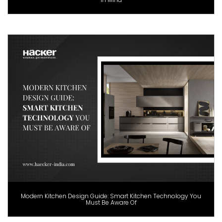
Modern Kitchen Design Guide: Smart Kitchen Technology You
Must Be Aware Of