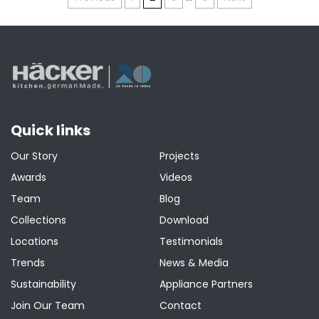
Posts
pagination
Quick links
Our Story
Projects
Awards
Videos
Team
Blog
Collections
Download
Locations
Testimonials
Trends
News & Media
Sustainability
Appliance Partners
Join Our Team
Contact