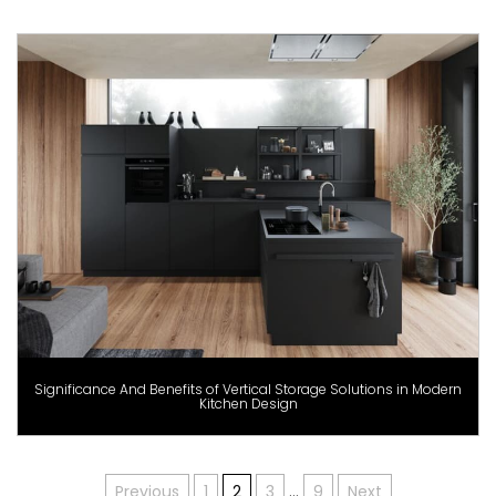
Significance And Benefits of Vertical Storage Solutions in Modern
Kitchen Design
Previous
1
2
3
…
9
Next