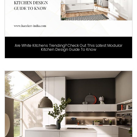
Are White Kitchens Trending? Check Out This Latest Modular
Kitchen Design Guide To Know