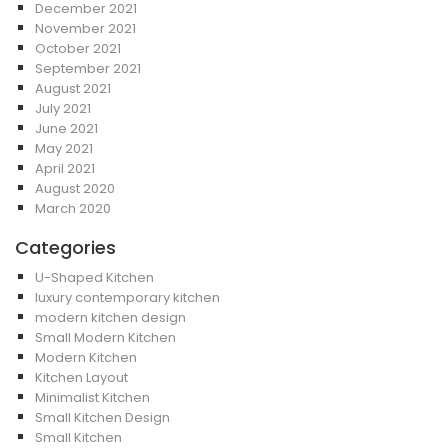
December 2021
November 2021
October 2021
September 2021
August 2021
July 2021
June 2021
May 2021
April 2021
August 2020
March 2020
Categories
U-Shaped Kitchen
luxury contemporary kitchen
modern kitchen design
Small Modern Kitchen
Modern Kitchen
Kitchen Layout
Minimalist Kitchen
Small Kitchen Design
Small Kitchen