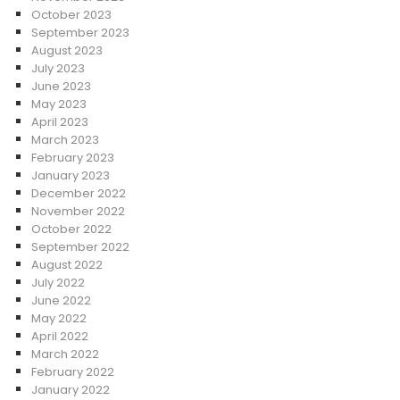
October 2023
September 2023
August 2023
July 2023
June 2023
May 2023
April 2023
March 2023
February 2023
January 2023
December 2022
November 2022
October 2022
September 2022
August 2022
July 2022
June 2022
May 2022
April 2022
March 2022
February 2022
January 2022