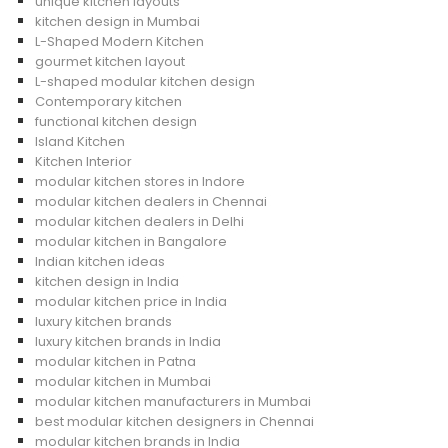
unique kitchen layouts
kitchen design in Mumbai
L-Shaped Modern Kitchen
gourmet kitchen layout
L-shaped modular kitchen design
Contemporary kitchen
functional kitchen design
Island Kitchen
Kitchen Interior
modular kitchen stores in Indore
modular kitchen dealers in Chennai
modular kitchen dealers in Delhi
modular kitchen in Bangalore
Indian kitchen ideas
kitchen design in India
modular kitchen price in India
luxury kitchen brands
luxury kitchen brands in India
modular kitchen in Patna
modular kitchen in Mumbai
modular kitchen manufacturers in Mumbai
best modular kitchen designers in Chennai
modular kitchen brands in India