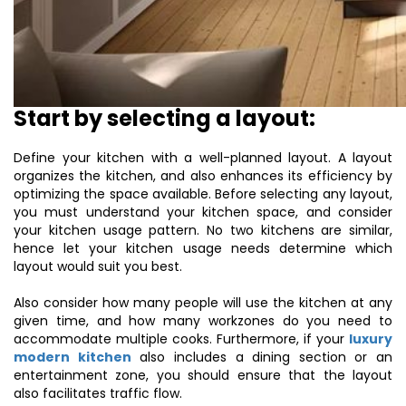
Start by selecting a layout:
Define your kitchen with a well-planned layout. A layout
organizes the kitchen, and also enhances its efficiency by
optimizing the space available. Before selecting any layout,
you must understand your kitchen space, and consider
your kitchen usage pattern. No two kitchens are similar,
hence let your kitchen usage needs determine which
layout would suit you best.
Also consider how many people will use the kitchen at any
given time, and how many workzones do you need to
accommodate multiple cooks. Furthermore, if your
luxury
modern kitchen
also includes a dining section or an
entertainment zone, you should ensure that the layout
also facilitates traffic flow.