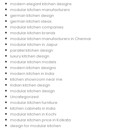
modern elegant kitchen designs
modular kitchen manufacturers
german kitchen design
german kitchen ideas
modular kitchen companies
modular kitchen brands
modular kitchen manufacturers in Chennai
modular kitchen in Jaipur
parallel kitchen design
luxury kitchen design
modular kitchen models
modern kitchen designs
modern kitchen in India
kitchen showroom near me
Indian kitchen design
modular kitchen design
Uncategorized
modular kitchen furniture
kitchen cabinets in India
modular kitchen in Kochi
modular kitchen price in Kolkata
design for modular kitchen