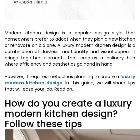
Modern kitchen design is a popular design style that
homeowners prefer to adopt when they plan a new kitchen
or renovate an old one. A luxury modern kitchen design is a
combination of flawless functionality and visual appeal. It
brings together elements that creates a culinary hub
where efficiency and aesthetics go hand in hand.
However, it requires meticulous planning to create a
luxury
modern kitchen design
. In this guide, we will share tips
that will ease your job. Read on.
How do you create a luxury
modern kitchen design?
Follow these tips