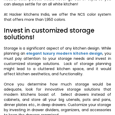
can always settle for an all white kitchen!
At Hacker kitchens India, we offer the NCS color system
that offers more than 1,950 colors.
Invest in customized storage
solutions!
Storage is a significant aspect of any kitchen design. While
planning an
elegant luxury modern kitchen design
, you
must pay attention to your storage needs and invest in
customized storage solutions. Lack of storage planning
might lead to a cluttered kitchen space, and it would
affect kitchen aesthetics, and functionality.
Once you determine how much storage would be
adequate, look for innovative storage solutions that
modern kitchens boast of. Select drawers instead of
cabinets, and store all your big utensils, pots and pans,
dinner plates etc., in deep drawers. Customize your storage
by investing in drawer dividers, organizers, and accessories