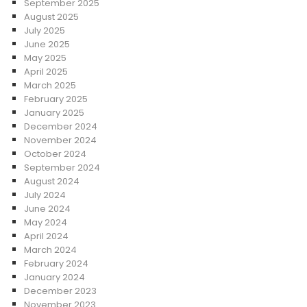
September 2025
August 2025
July 2025
June 2025
May 2025
April 2025
March 2025
February 2025
January 2025
December 2024
November 2024
October 2024
September 2024
August 2024
July 2024
June 2024
May 2024
April 2024
March 2024
February 2024
January 2024
December 2023
November 2023