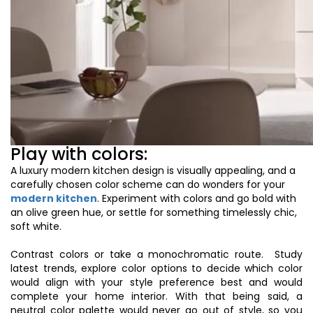
Play with colors:
A luxury modern kitchen design is visually appealing, and a
carefully chosen color scheme can do wonders for your
modern kitchen
. Experiment with colors and go bold with
an olive green
hue
, or settle for something timelessly chic,
soft
white
.
Contrast colors or take a monochromatic route. Study
latest trends, explore color options to decide which color
would align with your style preference best and would
complete your home interior. With that being said, a
neutral color palette would never go out of style, so you