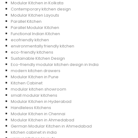
Modular Kitchen in Kolkata
Contemporary kitchen design
Modular Kitchen Layouts
Parallel Kitchen
Parallel Modular Kitchen
Functional Indian Kitchen
ecofriendly kitchen
environmentally friendly kitchen
eco-friendly kitchens
Sustainable Kitchen Design
Eco-friendly modular kitchen design in India
modern kitchen drawers
Modular Kitchen in Pune
Kitchen Cabinet
modular kitchen showroom
small modular kitchens
Modular Kitchen in Hyderabad
Handleless Kitchens
Modular Kitchen in Chennai
Modular Kitchen in Ahmedabad
German Modular Kitchen in Ahmedabad
kitchen cabinet in india