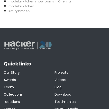
modular kitchen showrooms in Chennai
modular kitchen
luxury kitchen
Quick links
Our Story
Projects
Awards
Videos
Team
Blog
Collections
Download
Locations
Testimonials