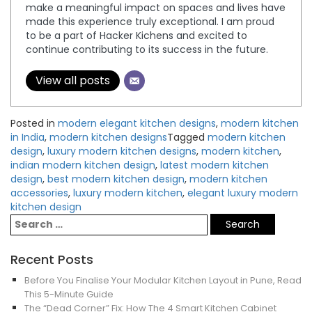
make a meaningful impact on spaces and lives have
made this experience truly exceptional. I am proud
to be a part of Hacker Kichens and excited to
continue contributing to its success in the future.
View all posts
Posted in
modern elegant kitchen designs
,
modern kitchen
in India
,
modern kitchen designs
Tagged
modern kitchen
design
,
luxury modern kitchen designs
,
modern kitchen
,
indian modern kitchen design
,
latest modern kitchen
design
,
best modern kitchen design
,
modern kitchen
accessories
,
luxury modern kitchen
,
elegant luxury modern
kitchen design
Recent Posts
Before You Finalise Your Modular Kitchen Layout in Pune, Read
This 5-Minute Guide
The “Dead Corner” Fix: How The 4 Smart Kitchen Cabinet