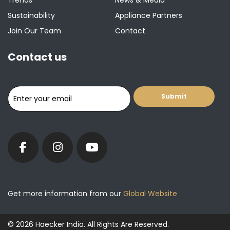
Trends
News & Media
Sustainability
Appliance Partners
Join Our Team
Contact
Contact us
Get more information from our
Global Website
© 2026 Haecker India. All Rights Are Reserved.