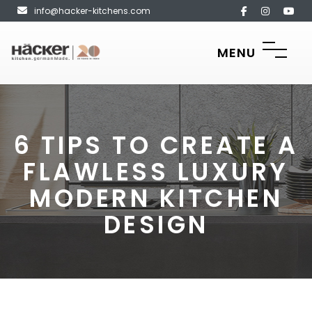
info@hacker-kitchens.com
MENU
6 TIPS TO CREATE A
FLAWLESS LUXURY
MODERN KITCHEN
DESIGN