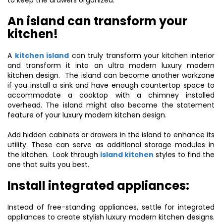
to keep the drawers organized.
An island can transform your
kitchen!
A
kitchen island
can truly transform your kitchen interior
and transform it into an ultra modern luxury modern
kitchen design. The island can become another workzone
if you install a sink and have enough countertop space to
accommodate a cooktop with a chimney installed
overhead. The island might also become the statement
feature of your luxury modern kitchen design.
Add hidden cabinets or drawers in the island to enhance its
utility. These can serve as additional storage modules in
the kitchen. Look through
island kitchen
styles to find the
one that suits you best.
Install integrated appliances:
Instead of free-standing appliances, settle for integrated
appliances to create stylish luxury modern kitchen designs.