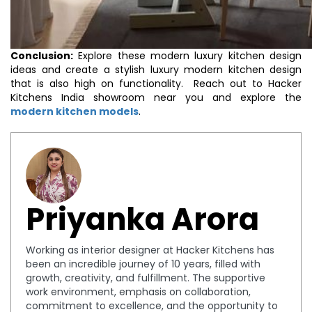
Conclusion:
Explore these modern luxury kitchen design
ideas and create a stylish luxury modern kitchen design
that is also high on functionality. Reach out to Hacker
Kitchens India showroom near you and explore the
modern kitchen models
.
Priyanka Arora
Working as interior designer at Hacker Kitchens has
been an incredible journey of 10 years, filled with
growth, creativity, and fulfillment. The supportive
work environment, emphasis on collaboration,
commitment to excellence, and the opportunity to