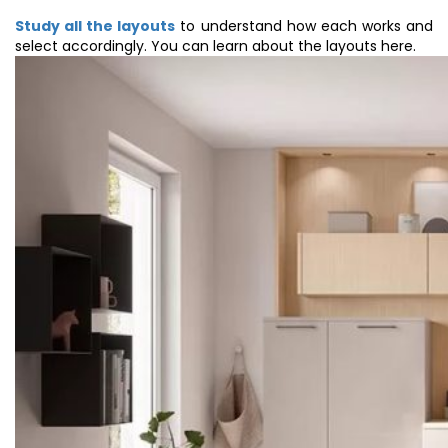
Study all the layouts
to understand how each works and
select accordingly. You can learn about the layouts here.