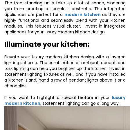
The free-standing units take up a lot of space, hindering
you from creating a seamless aesthetic. The integrated
appliances are perfect for a
modern kitchen
as they are
highly functional and seamlessly blend with your kitchen
modules. This reduces visual clutter. Invest in integrated
appliances for your luxury modern kitchen design.
Illuminate your kitchen:
Elevate your luxury modern kitchen design with a layered
lighting scheme. The combination of ambient, accent, and
task lighting can help you brighten up the kitchen. Invest in
statement lighting fixtures as well, and if you have installed
a kitchen island, hand a row of pendant lights above it or a
chandelier.
If you want to highlight a special feature in your
luxury
modern kitchen
, statement lighting can go a long way.