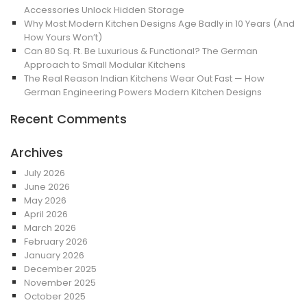
Accessories Unlock Hidden Storage
Why Most Modern Kitchen Designs Age Badly in 10 Years (And
How Yours Won’t)
Can 80 Sq. Ft. Be Luxurious & Functional? The German
Approach to Small Modular Kitchens
The Real Reason Indian Kitchens Wear Out Fast — How
German Engineering Powers Modern Kitchen Designs
Recent Comments
Archives
July 2026
June 2026
May 2026
April 2026
March 2026
February 2026
January 2026
December 2025
November 2025
October 2025