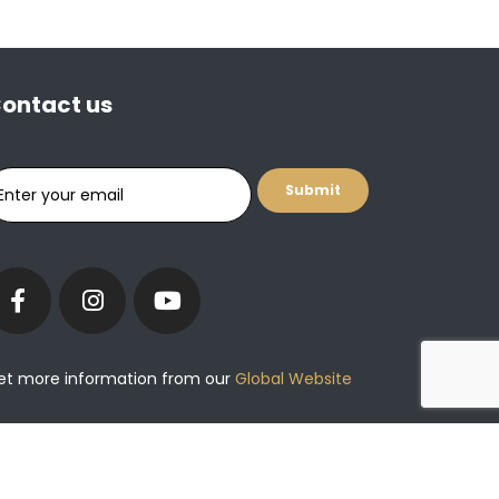
ontact us
et more information from our
Global Website