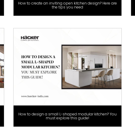
How to create an inviting open kitchen design? Here are
the tips you need
How to design a small L-shaped modular kitchen? You
must explore this guide!