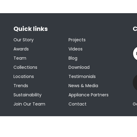
Quick links
C
Our Story
Projects
Awards
Videos
Team
Blog
Collections
Download
Locations
Testimonials
Trends
News & Media
Sustainability
Appliance Partners
Join Our Team
Contact
G