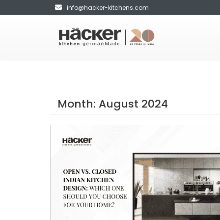
info@hacker-kitchens.com
Month:
August 2024