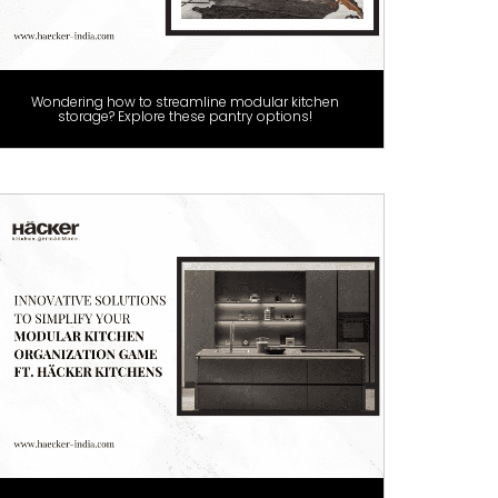
Wondering how to streamline modular kitchen
storage? Explore these pantry options!