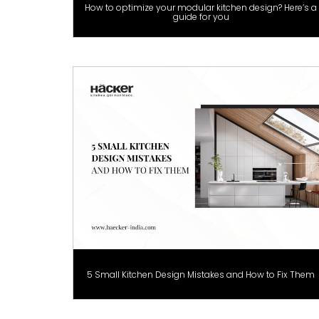
How to optimize your modular kitchen design? Here’s a
guide for you
5 Small Kitchen Design Mistakes and How to Fix Them