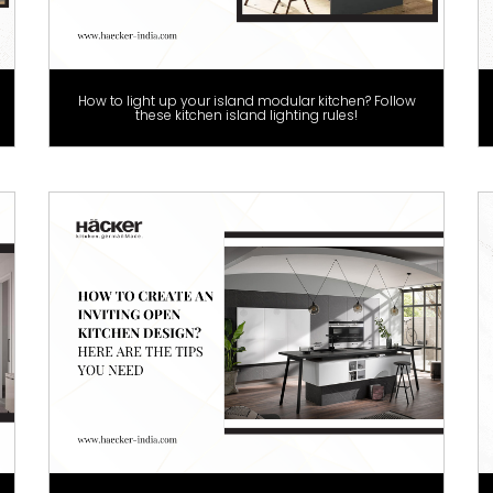
How to light up your island modular kitchen? Follow
these kitchen island lighting rules!