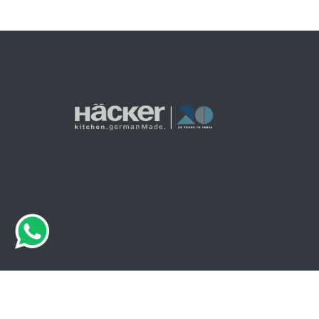
© 2026 Haecker India. All Rights Are Reserved.