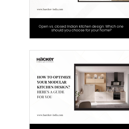
Open vs. closed Indian kitchen design: Which one
should you choose for your home?