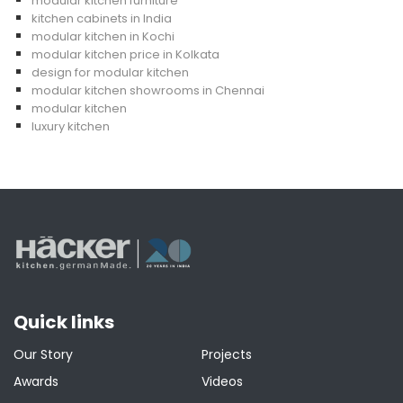
modular kitchen furniture
kitchen cabinets in India
modular kitchen in Kochi
modular kitchen price in Kolkata
design for modular kitchen
modular kitchen showrooms in Chennai
modular kitchen
luxury kitchen
Quick links
Our Story
Projects
Awards
Videos