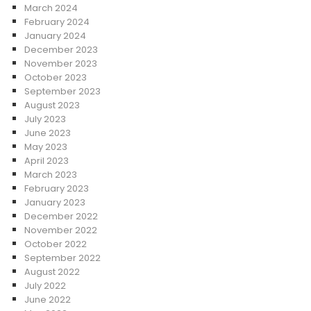
March 2024
February 2024
January 2024
December 2023
November 2023
October 2023
September 2023
August 2023
July 2023
June 2023
May 2023
April 2023
March 2023
February 2023
January 2023
December 2022
November 2022
October 2022
September 2022
August 2022
July 2022
June 2022