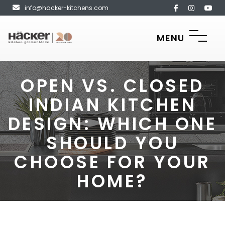
info@hacker-kitchens.com
MENU
OPEN VS. CLOSED
INDIAN KITCHEN
DESIGN: WHICH ONE
SHOULD YOU
CHOOSE FOR YOUR
HOME?