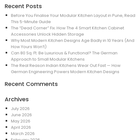
Recent Posts
Before You Finalise Your Modular Kitchen Layout in Pune, Read
This 5-Minute Guide
The “Dead Corner” Fix: How The 4 Smart Kitchen Cabinet
Accessories Unlock Hidden Storage
Why Most Modern Kitchen Designs Age Badly in 10 Years (And
How Yours Won’t)
Can 80 Sq. Ft. Be Luxurious & Functional? The German
Approach to Small Modular Kitchens
The Real Reason Indian Kitchens Wear Out Fast — How
German Engineering Powers Modern Kitchen Designs
Recent Comments
Archives
July 2026
June 2026
May 2026
April 2026
March 2026
February 2026