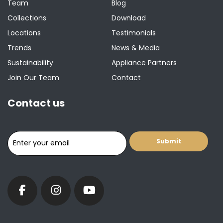
Team
Blog
Collections
Download
Locations
Testimonials
Trends
News & Media
Sustainability
Appliance Partners
Join Our Team
Contact
Contact us