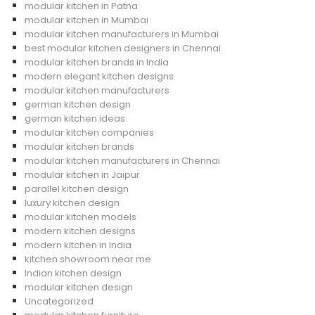
modular kitchen in Patna
modular kitchen in Mumbai
modular kitchen manufacturers in Mumbai
best modular kitchen designers in Chennai
modular kitchen brands in India
modern elegant kitchen designs
modular kitchen manufacturers
german kitchen design
german kitchen ideas
modular kitchen companies
modular kitchen brands
modular kitchen manufacturers in Chennai
modular kitchen in Jaipur
parallel kitchen design
luxury kitchen design
modular kitchen models
modern kitchen designs
modern kitchen in India
kitchen showroom near me
Indian kitchen design
modular kitchen design
Uncategorized