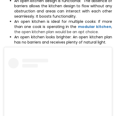
An open kitchen design is functional: The absence of
barriers allows the kitchen design to flow without any
obstruction and areas can interact with each other
seamlessly. It boosts functionality.
An open kitchen is ideal for multiple cooks: If more
than one cook is operating in the
modular kitchen
,
the open kitchen plan would be an apt choice.
An open kitchen looks brighter: An open kitchen plan
has no barriers and receives plenty of natural light.