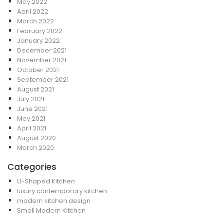
May 2022
April 2022
March 2022
February 2022
January 2022
December 2021
November 2021
October 2021
September 2021
August 2021
July 2021
June 2021
May 2021
April 2021
August 2020
March 2020
Categories
U-Shaped Kitchen
luxury contemporary kitchen
modern kitchen design
Small Modern Kitchen