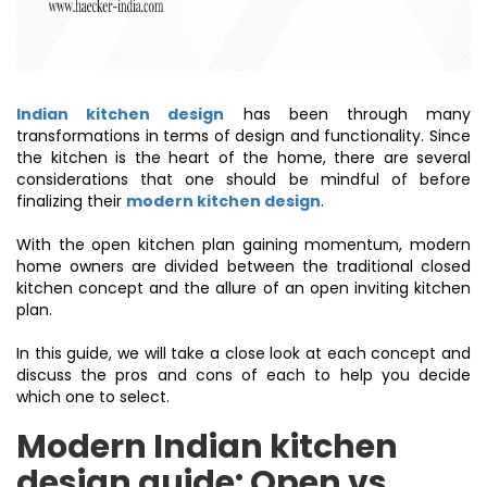
Indian kitchen design
has been through many
transformations in terms of design and functionality. Since
the kitchen is the heart of the home, there are several
considerations that one should be mindful of before
finalizing their
modern kitchen design
.
With the open kitchen plan gaining momentum, modern
home owners are divided between the traditional closed
kitchen concept and the allure of an open inviting kitchen
plan.
In this guide, we will take a close look at each concept and
discuss the pros and cons of each to help you decide
which one to select.
Modern Indian kitchen
design guide:
Open vs.