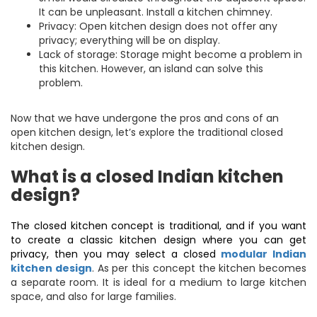
It can be unpleasant. Install a kitchen chimney.
Privacy: Open kitchen design does not offer any
privacy; everything will be on display.
Lack of storage: Storage might become a problem in
this kitchen. However, an island can solve this
problem.
Now that we have undergone the pros and cons of an
open kitchen design, let’s explore the traditional closed
kitchen design.
What is a closed Indian kitchen
design?
The closed kitchen concept is traditional, and if you want
to create a classic kitchen design where you can get
privacy, then you may select a closed
modular Indian
kitchen design
. As per this concept the kitchen becomes
a separate room. It is ideal for a medium to large kitchen
space, and also for large families.