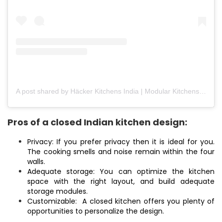
A post shared by Häcker Kitchens India | Modular Kitchens (@hackerkitchensindia)
Pros of a closed Indian kitchen design:
Privacy: If you prefer privacy then it is ideal for you.
The cooking smells and noise remain within the four
walls.
Adequate storage: You can optimize the kitchen
space with the right layout, and build adequate
storage modules.
Customizable: A closed kitchen offers you plenty of
opportunities to personalize the design.