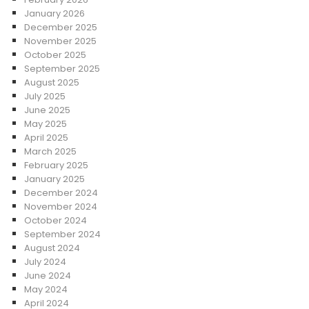
January 2026
December 2025
November 2025
October 2025
September 2025
August 2025
July 2025
June 2025
May 2025
April 2025
March 2025
February 2025
January 2025
December 2024
November 2024
October 2024
September 2024
August 2024
July 2024
June 2024
May 2024
April 2024