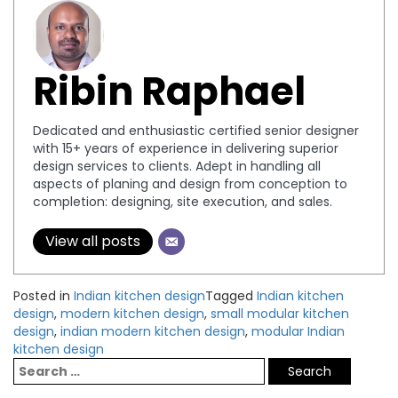
Ribin Raphael
Dedicated and enthusiastic certified senior designer
with 15+ years of experience in delivering superior
design services to clients. Adept in handling all
aspects of planing and design from conception to
completion: designing, site execution, and sales.
View all posts
Posted in
Indian kitchen design
Tagged
Indian kitchen
design
,
modern kitchen design
,
small modular kitchen
design
,
indian modern kitchen design
,
modular Indian
kitchen design