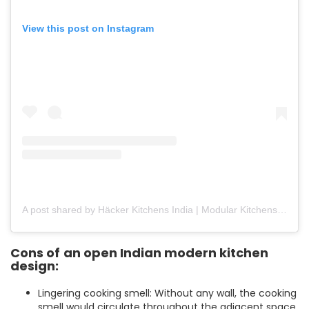
View this post on Instagram
A post shared by Häcker Kitchens India | Modular Kitchens (@hackerkitchensindia)
Cons of
an open Indian modern kitchen
design:
Lingering cooking smell: Without any wall, the cooking
smell would circulate throughout the adjacent space.