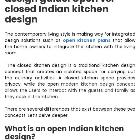
closed Indian kitchen
design
The contemporary living style is making way for integrated
design solutions such as
open kitchen plans
that allow
the home owners to integrate the kitchen with the living
room.
The closed kitchen design is a traditional kitchen design
concept that creates an isolated space for carrying out
the culinary activities. A closed kitchen space provides
privacy, while the open
modern kitchen design
concept
allows the users to interact with the guests and family as
they cook in the kitchen.
There are several differences that exist between these two
concepts. Let’s delve deeper.
What is an open Indian kitchen
design?