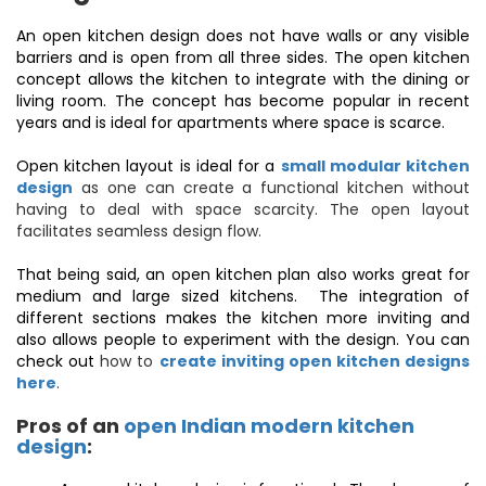
An open kitchen design does not have walls or any visible
barriers and is open from all three sides. The open kitchen
concept allows the kitchen to integrate with the dining or
living room. The concept has become popular in recent
years and is ideal for apartments where space is scarce.
Open kitchen layout is ideal for a
small modular kitchen
design
as one can create a functional kitchen without
having to deal with space scarcity. The open layout
facilitates seamless design flow.
That being said, an open kitchen plan also works great for
medium and large sized kitchens. The integration of
different sections makes the kitchen more inviting and
also allows people to experiment with the design. You can
check out
how to
create inviting open kitchen designs
here
.
Pros of an
open Indian modern kitchen
design
: