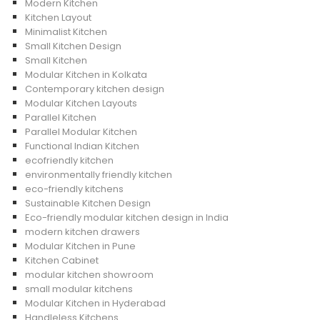
Modern Kitchen
Kitchen Layout
Minimalist Kitchen
Small Kitchen Design
Small Kitchen
Modular Kitchen in Kolkata
Contemporary kitchen design
Modular Kitchen Layouts
Parallel Kitchen
Parallel Modular Kitchen
Functional Indian Kitchen
ecofriendly kitchen
environmentally friendly kitchen
eco-friendly kitchens
Sustainable Kitchen Design
Eco-friendly modular kitchen design in India
modern kitchen drawers
Modular Kitchen in Pune
Kitchen Cabinet
modular kitchen showroom
small modular kitchens
Modular Kitchen in Hyderabad
Handleless Kitchens