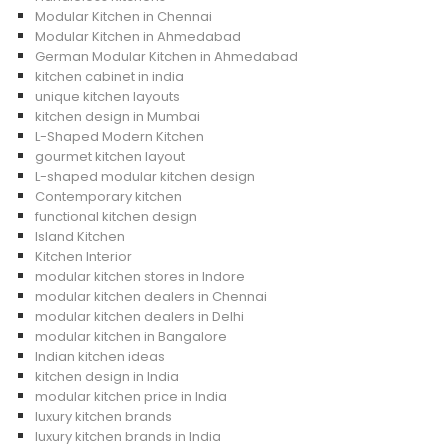
Modular Kitchen in Chennai
Modular Kitchen in Ahmedabad
German Modular Kitchen in Ahmedabad
kitchen cabinet in india
unique kitchen layouts
kitchen design in Mumbai
L-Shaped Modern Kitchen
gourmet kitchen layout
L-shaped modular kitchen design
Contemporary kitchen
functional kitchen design
Island Kitchen
Kitchen Interior
modular kitchen stores in Indore
modular kitchen dealers in Chennai
modular kitchen dealers in Delhi
modular kitchen in Bangalore
Indian kitchen ideas
kitchen design in India
modular kitchen price in India
luxury kitchen brands
luxury kitchen brands in India