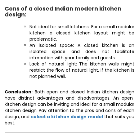
Cons of
a closed Indian modern kitchen
design:
Not ideal for small kitchens: For a small modular
kitchen a closed kitchen layout might be
problematic.
An isolated space: A closed kitchen is an
isolated space and does not facilitate
interaction with your family and guests.
Lack of natural light: The kitchen walls might
restrict the flow of natural light, if the kitchen is
not planned well.
Conclusion:
Both open and closed
Indian kitchen design
have distinct advantages and disadvantages. An open
kitchen design can be inviting and ideal for a small modular
kitchen design. Pay attention to the pros and cons of each
design, and
select a kitchen design model
that suits you
best.