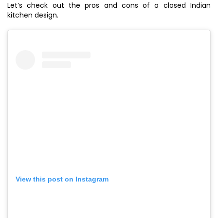
Let’s check out the pros and cons of a closed Indian
kitchen design.
View this post on Instagram