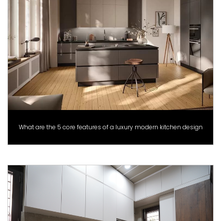
What are the 5 core features of a luxury modern kitchen design