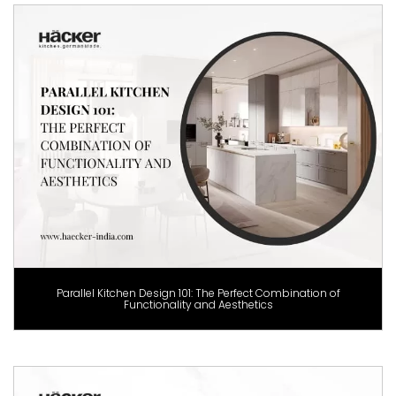
Parallel Kitchen Design 101: The Perfect Combination of
Functionality and Aesthetics