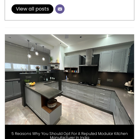
View all posts
5 Reasons Why You Should Opt For A Reputed Modular Kitchen
Manufacturer In India