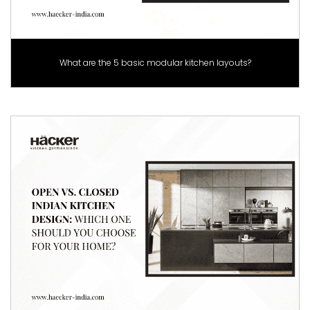
What are the 5 basic modular kitchen layouts?