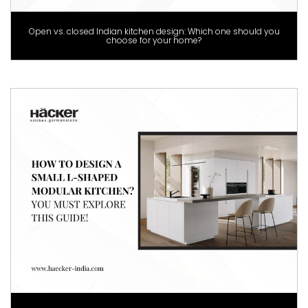
Open vs. closed Indian kitchen design: Which one should you
choose for your home?