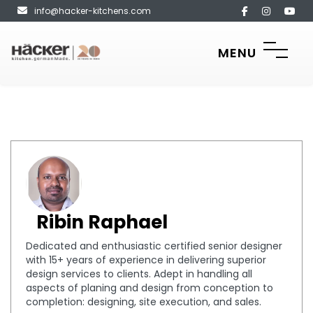
info@hacker-kitchens.com
MENU
Ribin Raphael
Dedicated and enthusiastic certified senior designer
with 15+ years of experience in delivering superior
design services to clients. Adept in handling all
aspects of planing and design from conception to
completion: designing, site execution, and sales.