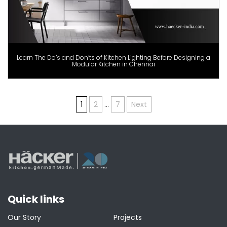
Learn The Do’s and Don’ts of Kitchen Lighting Before Designing a
Modular Kitchen in Chennai
Posts
1
2
…
7
Next
pagination
Quick links
Our Story
Projects