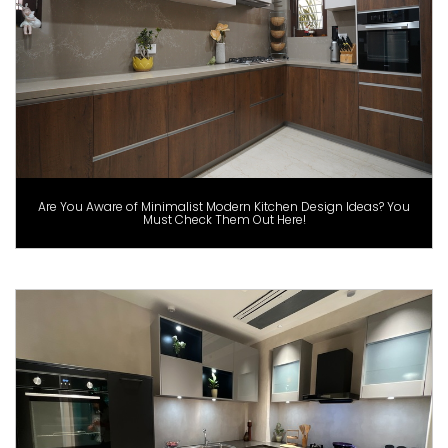
Are You Aware of Minimalist Modern Kitchen Design Ideas? You
Must Check Them Out Here!