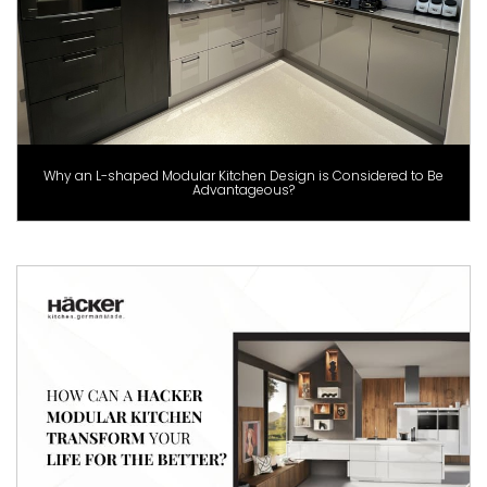
Why an L-shaped Modular Kitchen Design is Considered to Be
Advantageous?