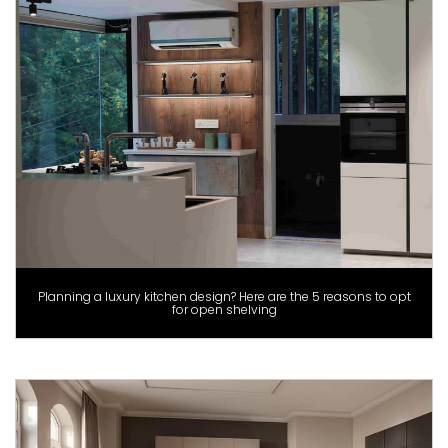
Planning a luxury kitchen design? Here are the 5 reasons to opt
for open shelving