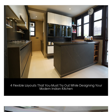
4 Flexible Layouts That You Must Try Out While Designing Your
Modern Indian Kitchen