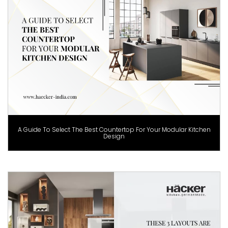
A Guide To Select The Best Countertop For Your Modular Kitchen
Design