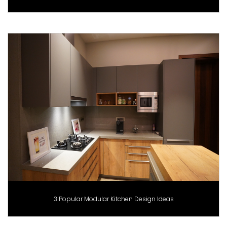
3 Popular Modular Kitchen Design Ideas