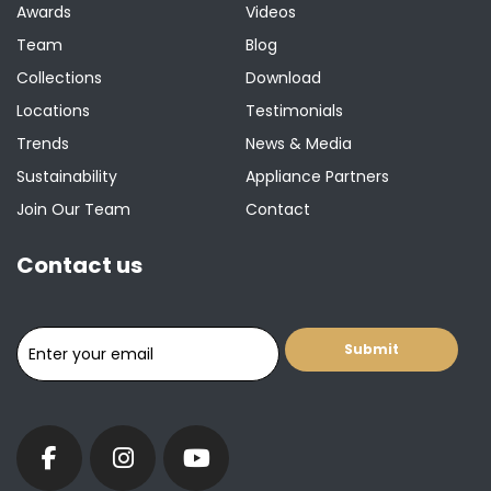
Awards
Videos
Team
Blog
Collections
Download
Locations
Testimonials
Trends
News & Media
Sustainability
Appliance Partners
Join Our Team
Contact
Contact us