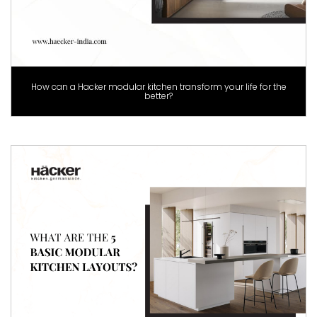
How can a Hacker modular kitchen transform your life for the
better?