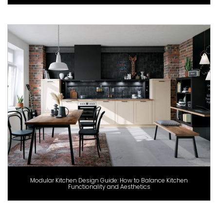
Modular Kitchen Design Guide: How to Balance Kitchen
Functionality and Aesthetics