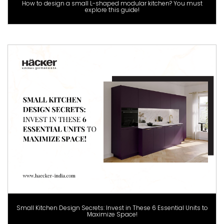
How to design a small L-shaped modular kitchen? You must
explore this guide!
Small Kitchen Design Secrets: Invest in These 6 Essential Units to
Maximize Space!