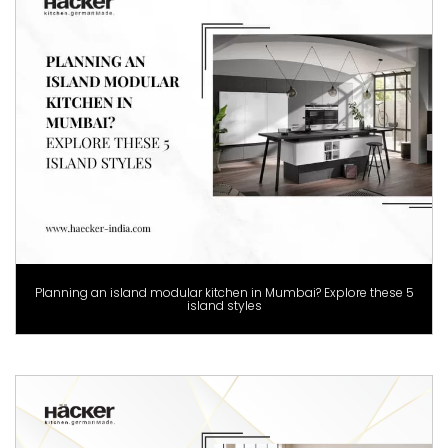
Planning an island modular kitchen in Mumbai? Explore these 5
island styles