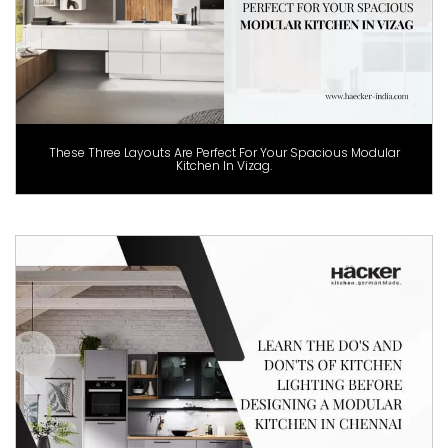
These Three Layouts Are Perfect For Your Spacious Modular
Kitchen In Vizag.