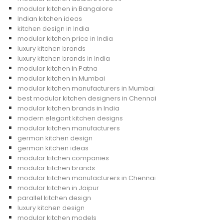
modular kitchen in Bangalore
Indian kitchen ideas
kitchen design in India
modular kitchen price in India
luxury kitchen brands
luxury kitchen brands in India
modular kitchen in Patna
modular kitchen in Mumbai
modular kitchen manufacturers in Mumbai
best modular kitchen designers in Chennai
modular kitchen brands in India
modern elegant kitchen designs
modular kitchen manufacturers
german kitchen design
german kitchen ideas
modular kitchen companies
modular kitchen brands
modular kitchen manufacturers in Chennai
modular kitchen in Jaipur
parallel kitchen design
luxury kitchen design
modular kitchen models