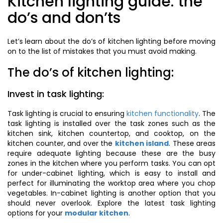
Kitchen lighting guide: the
do’s and don’ts
Let’s learn about the do’s of kitchen lighting before moving
on to the list of mistakes that you must avoid making.
The do’s of kitchen lighting:
Invest in task lighting:
Task lighting is crucial to ensuring
kitchen functionality
. The
task lighting is installed over the task zones such as the
kitchen sink, kitchen countertop, and cooktop, on the
kitchen counter, and over the
kitchen island
. These areas
require adequate lighting because these are the busy
zones in the kitchen where you perform tasks. You can opt
for under-cabinet lighting, which is easy to install and
perfect for illuminating the worktop area where you chop
vegetables. In-cabinet lighting is another option that you
should never overlook. Explore the latest task lighting
options for your
modular kitchen
.