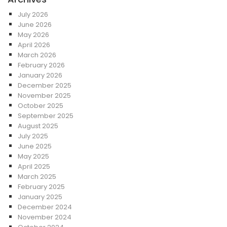
July 2026
June 2026
May 2026
April 2026
March 2026
February 2026
January 2026
December 2025
November 2025
October 2025
September 2025
August 2025
July 2025
June 2025
May 2025
April 2025
March 2025
February 2025
January 2025
December 2024
November 2024