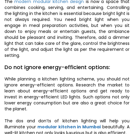
The
modern modular kitchen design
is now a space that
combines cooking, serving, and entertaining. Controlling
the lighting in the kitchen is essential because bright light is
not always required. You need bright light when you
engage in meal preparation activities, but when you sit
down to enjoy meals or entertain guests, the ambiance
should be pleasant and inviting. Therefore, add a dimmer
light that can take care of the glare, control the brightness
of the light, and adjust the light as per the requirement or
setting.
Do not ignore energy-efficient options:
While planning a kitchen lighting scheme, you should not
ignore energy-efficient options. Research the market to
learn about energy-efficient options and get ready to
invest in energy-efficient LED lights. Such options not only
lower energy consumption but are also a great choice for
the planet.
The dos and don’ts of kitchen lighting will help you
illuminate your
modular kitchen in Mumbai
beautifully. A
well-lit kitchen not only looks luxurious but is also efficient.