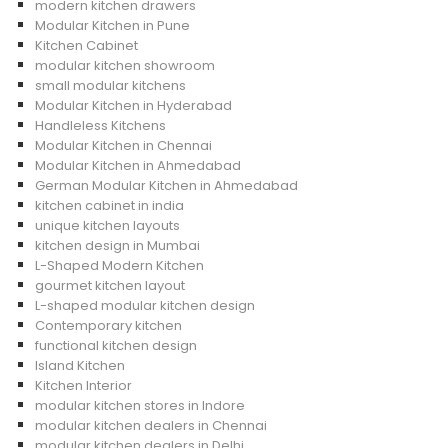
modern kitchen drawers
Modular Kitchen in Pune
Kitchen Cabinet
modular kitchen showroom
small modular kitchens
Modular Kitchen in Hyderabad
Handleless Kitchens
Modular Kitchen in Chennai
Modular Kitchen in Ahmedabad
German Modular Kitchen in Ahmedabad
kitchen cabinet in india
unique kitchen layouts
kitchen design in Mumbai
L-Shaped Modern Kitchen
gourmet kitchen layout
L-shaped modular kitchen design
Contemporary kitchen
functional kitchen design
Island Kitchen
Kitchen Interior
modular kitchen stores in Indore
modular kitchen dealers in Chennai
modular kitchen dealers in Delhi