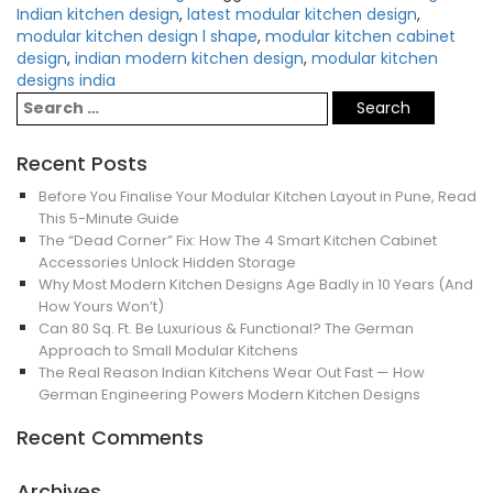
Indian kitchen design
,
latest modular kitchen design
,
modular kitchen design l shape
,
modular kitchen cabinet
design
,
indian modern kitchen design
,
modular kitchen
designs india
Recent Posts
Before You Finalise Your Modular Kitchen Layout in Pune, Read
This 5-Minute Guide
The “Dead Corner” Fix: How The 4 Smart Kitchen Cabinet
Accessories Unlock Hidden Storage
Why Most Modern Kitchen Designs Age Badly in 10 Years (And
How Yours Won’t)
Can 80 Sq. Ft. Be Luxurious & Functional? The German
Approach to Small Modular Kitchens
The Real Reason Indian Kitchens Wear Out Fast — How
German Engineering Powers Modern Kitchen Designs
Recent Comments
Archives