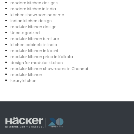
modern kitchen designs
modern kitchen in India
kitchen showroom near me
Indian kitchen design
modular kitchen design
Uncategorized
modular kitchen furniture
kitchen cabinets in India
modular kitchen in Kochi
modular kitchen price in Kolkata
design for modular kitchen
modular kitchen showrooms in Chennai
modular kitchen
luxury kitchen