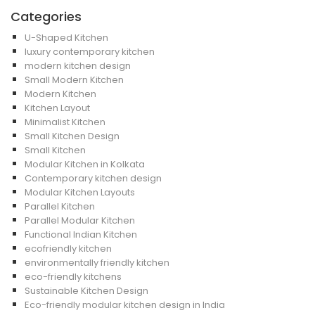
Categories
U-Shaped Kitchen
luxury contemporary kitchen
modern kitchen design
Small Modern Kitchen
Modern Kitchen
Kitchen Layout
Minimalist Kitchen
Small Kitchen Design
Small Kitchen
Modular Kitchen in Kolkata
Contemporary kitchen design
Modular Kitchen Layouts
Parallel Kitchen
Parallel Modular Kitchen
Functional Indian Kitchen
ecofriendly kitchen
environmentally friendly kitchen
eco-friendly kitchens
Sustainable Kitchen Design
Eco-friendly modular kitchen design in India