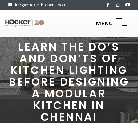
info@hacker-kitchens.com
MENU
LEARN THE DO’S
AND DON’TS OF
KITCHEN LIGHTING
BEFORE DESIGNING
A MODULAR
KITCHEN IN
CHENNAI