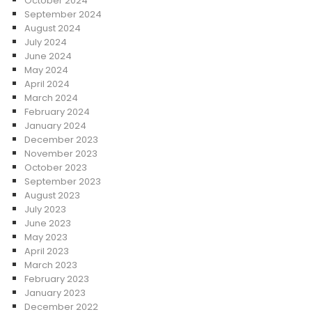
October 2024
September 2024
August 2024
July 2024
June 2024
May 2024
April 2024
March 2024
February 2024
January 2024
December 2023
November 2023
October 2023
September 2023
August 2023
July 2023
June 2023
May 2023
April 2023
March 2023
February 2023
January 2023
December 2022