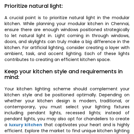
Prioritize natural light:
A crucial point is to prioritize natural light in the modular
kitchen. While planning your modular kitchen in Chennai,
ensure there are enough windows positioned strategically
to let natural light in. Light coming in through windows,
doors, and skylights can truly make a big difference in the
kitchen. For artificial lighting, consider creating a layer with
ambient, task, and accent lighting. Each of these lights
contributes to creating an efficient kitchen space.
Keep your kitchen style and requirements in
mind:
Your kitchen lighting scheme should complement your
kitchen style and be positioned optimally. Depending on
whether your kitchen design is modern, traditional, or
contemporary, you must select your lighting fixtures
including pendant lights, recessed lights; instead of
pendant lights, you may also opt for chandeliers to create
a
luxury kitchen
that captivates your heart and is highly
efficient. Explore the market to find unique kitchen lighting