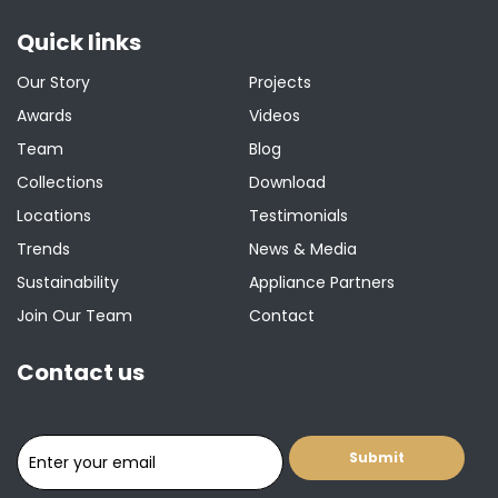
Quick links
Our Story
Projects
Awards
Videos
Team
Blog
Collections
Download
Locations
Testimonials
Trends
News & Media
Sustainability
Appliance Partners
Join Our Team
Contact
Contact us