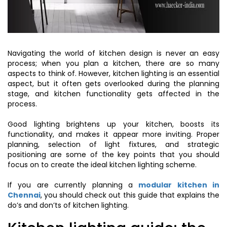
Navigating the world of kitchen design is never an easy
process; when you plan a kitchen, there are so many
aspects to think of. However, kitchen lighting is an essential
aspect, but it often gets overlooked during the planning
stage, and kitchen functionality gets affected in the
process.
Good lighting brightens up your kitchen, boosts its
functionality, and makes it appear more inviting. Proper
planning, selection of light fixtures, and strategic
positioning are some of the key points that you should
focus on to create the ideal kitchen lighting scheme.
If you are currently planning a
modular kitchen in
Chennai
, you should check out this guide that explains the
do’s and don’ts of kitchen lighting.