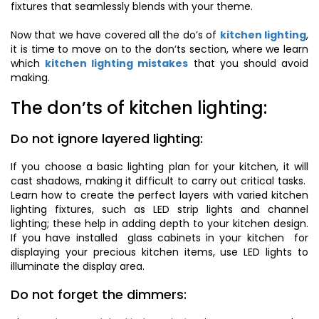
fixtures that seamlessly blends with your theme.
Now that we have covered all the do’s of
kitchen lighting
,
it is time to move on to the don’ts section, where we learn
which
kitchen lighting mistakes
that you should avoid
making.
The don’ts of kitchen lighting:
Do not ignore layered lighting:
If you choose a basic lighting plan for your kitchen, it will
cast shadows, making it difficult to carry out critical tasks.
Learn how to create the perfect layers with varied kitchen
lighting fixtures, such as LED strip lights and channel
lighting; these help in adding depth to your kitchen design.
If you have installed glass cabinets in your kitchen for
displaying your precious kitchen items, use LED lights to
illuminate the display area.
Do not forget the dimmers: