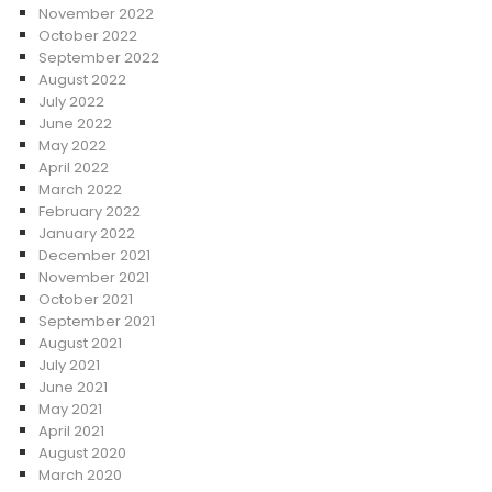
November 2022
October 2022
September 2022
August 2022
July 2022
June 2022
May 2022
April 2022
March 2022
February 2022
January 2022
December 2021
November 2021
October 2021
September 2021
August 2021
July 2021
June 2021
May 2021
April 2021
August 2020
March 2020