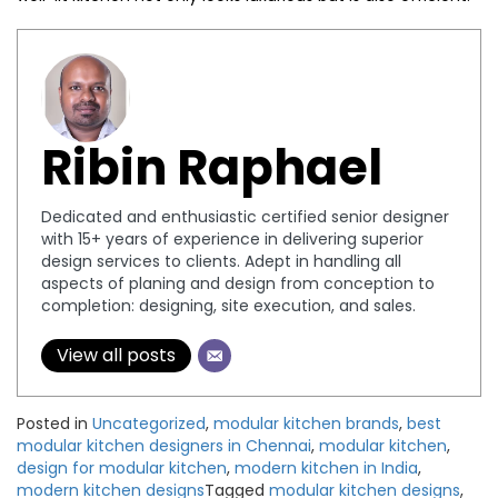
Ribin Raphael
Dedicated and enthusiastic certified senior designer
with 15+ years of experience in delivering superior
design services to clients. Adept in handling all
aspects of planing and design from conception to
completion: designing, site execution, and sales.
View all posts
Posted in
Uncategorized
,
modular kitchen brands
,
best
modular kitchen designers in Chennai
,
modular kitchen
,
design for modular kitchen
,
modern kitchen in India
,
modern kitchen designs
Tagged
modular kitchen designs
,