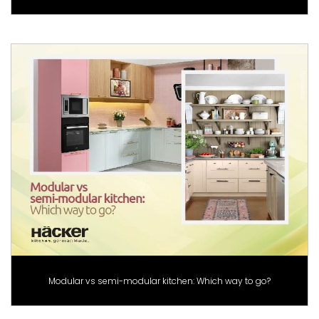
Modular vs semi-modular kitchen: Which way to go?