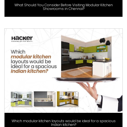
What Should You Consider Before Visiting Modular Kitchen
Showrooms in Chennai?
Which modular kitchen layouts would be ideal for a spacious
Indian kitchen?