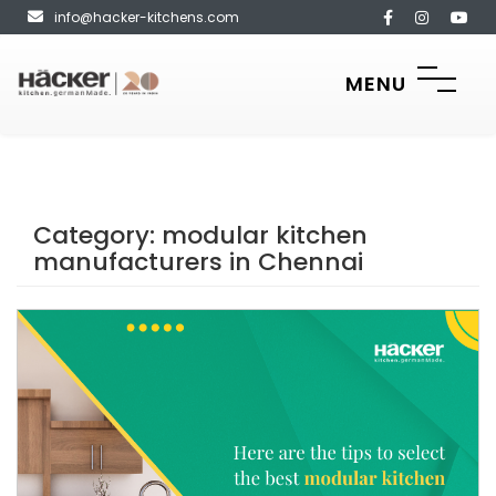
info@hacker-kitchens.com
MENU
Category:
modular kitchen
manufacturers in Chennai