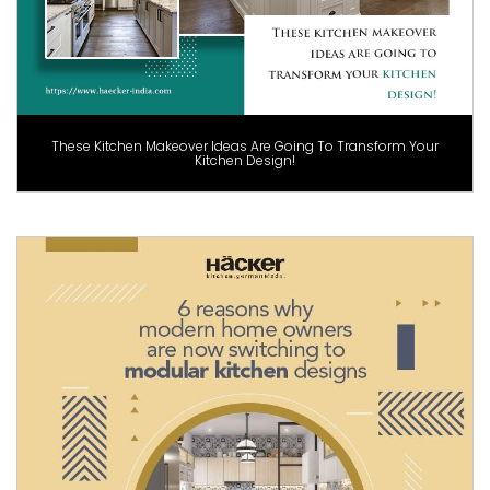
These Kitchen Makeover Ideas Are Going To Transform Your
Kitchen Design!