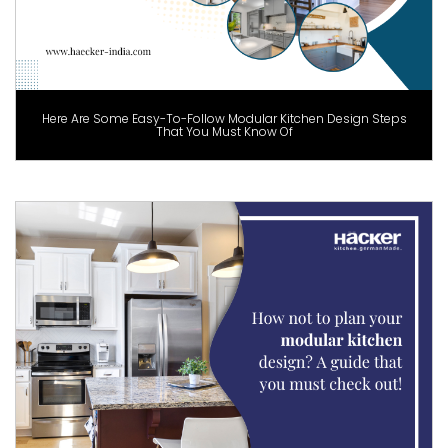
Here Are Some Easy-To-Follow Modular Kitchen Design Steps
That You Must Know Of