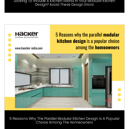
Looking To Include A Kitchen Island In Your Modular Kitchen
Design? Avoid These Design Errors
5 Reasons Why The Parallel Modular Kitchen Design Is A Popular
Choice Among The Homeowners