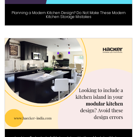
Planning a Modern Kitchen Design? Do Not Make These Modern
Kitchen Storage Mistakes