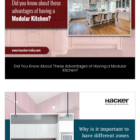
Did You Know About These Advantages of Having a Modular
Kitchen?