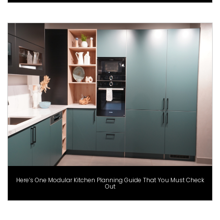
Here’s One Modular Kitchen Planning Guide That You Must Check
Out