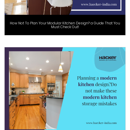
How Not To Plan Your Modular Kitchen Design? a Guide That You
Must Check Out!