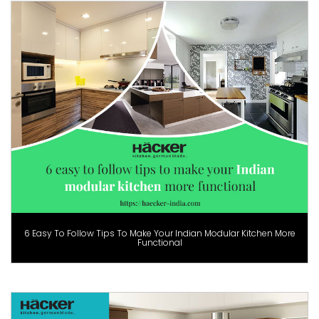
6 Easy To Follow Tips To Make Your Indian Modular Kitchen More
Functional