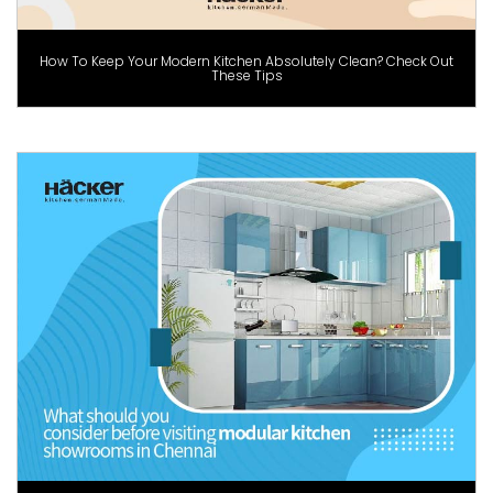
How To Keep Your Modern Kitchen Absolutely Clean? Check Out
These Tips