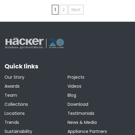
Posts
1
2
Next
pagination
Quick links
Our Story
Projects
Awards
Videos
Team
Blog
Collections
Download
Locations
Testimonials
Trends
News & Media
Sustainability
Appliance Partners