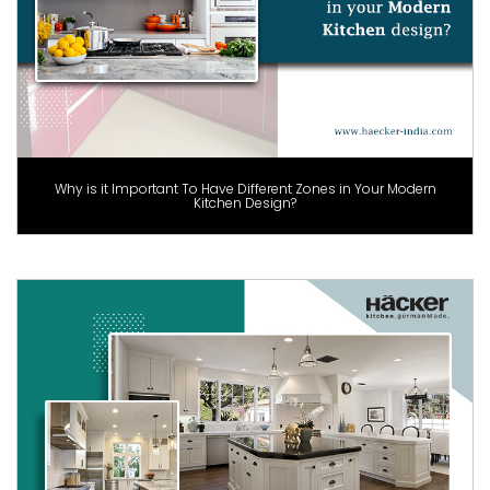
Why is it Important To Have Different Zones in Your Modern
Kitchen Design?