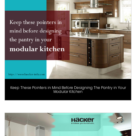
Keep These Pointers in Mind Before Designing The Pantry in Your
Modular Kitchen