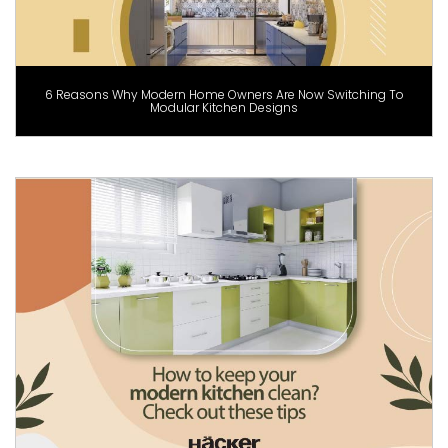
6 Reasons Why Modern Home Owners Are Now Switching To
Modular Kitchen Designs