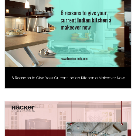
6 Reasons to Give Your Current Indian Kitchen a Makeover Now