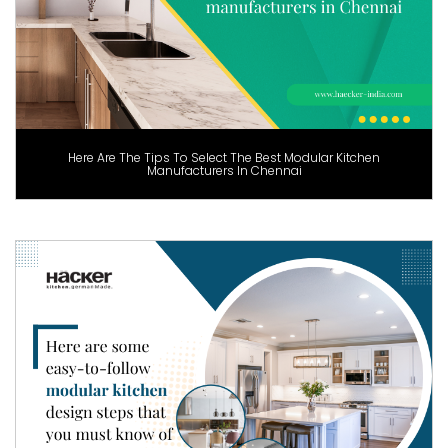
Here Are The Tips To Select The Best Modular Kitchen
Manufacturers In Chennai