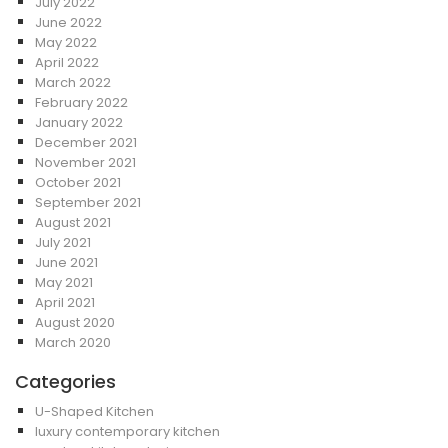
July 2022
June 2022
May 2022
April 2022
March 2022
February 2022
January 2022
December 2021
November 2021
October 2021
September 2021
August 2021
July 2021
June 2021
May 2021
April 2021
August 2020
March 2020
Categories
U-Shaped Kitchen
luxury contemporary kitchen