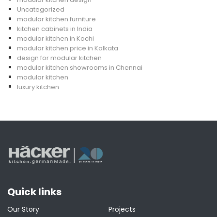
Uncategorized
modular kitchen furniture
kitchen cabinets in India
modular kitchen in Kochi
modular kitchen price in Kolkata
design for modular kitchen
modular kitchen showrooms in Chennai
modular kitchen
luxury kitchen
Quick links
Our Story
Projects