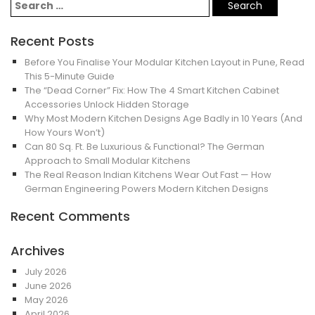
Recent Posts
Before You Finalise Your Modular Kitchen Layout in Pune, Read
This 5-Minute Guide
The “Dead Corner” Fix: How The 4 Smart Kitchen Cabinet
Accessories Unlock Hidden Storage
Why Most Modern Kitchen Designs Age Badly in 10 Years (And
How Yours Won’t)
Can 80 Sq. Ft. Be Luxurious & Functional? The German
Approach to Small Modular Kitchens
The Real Reason Indian Kitchens Wear Out Fast — How
German Engineering Powers Modern Kitchen Designs
Recent Comments
Archives
July 2026
June 2026
May 2026
April 2026