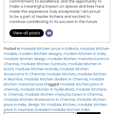
commitment to excellence, and the opportunity to
make a meaningful impact on spaces and lives have
made this experience truly exceptional. I am proud
to be a part of Hacker Kichens and excited to
continue contributing to its success in the future.
View all posts
Posted in
modular kitchen price in Kolkata
,
modular kitchen
models
,
modern kitchen designs
,
modern kitchen in India
,
modular kitchen design
,
modular kitchen manufacturers in
Chennai
,
modular kitchen furniture
,
modular kitchen in
Kochi
,
modular kitchen brands
,
modular kitchen
showrooms in Chennai
,
modular kitchen
,
modular kitchen
in Mumbai
,
modular kitchen dealers in Chennai
,
modular
kitchen manufacturers
Tagged
modular kitchen price in
chennai
,
modular kitchen in hyderabad
,
modular kitchens
in Chennai
,
modular kitchen manufacturers in Chennai
,
modular kitchen showrooms in Chennai
,
modular kitchen
price in India
,
design for modular kitchen
,
modular kitchen
price in mumbai
,
branded modular kitchen India