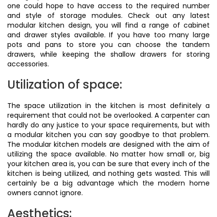
one could hope to have access to the required number
and style of storage modules. Check out any latest
modular kitchen design, you will find a range of cabinet
and drawer styles available. If you have too many large
pots and pans to store you can choose the tandem
drawers, while keeping the shallow drawers for storing
accessories.
Utilization of space:
The space utilization in the kitchen is most definitely a
requirement that could not be overlooked. A carpenter can
hardly do any justice to your space requirements, but with
a modular kitchen you can say goodbye to that problem.
The modular kitchen models are designed with the aim of
utilizing the space available. No matter how small or, big
your kitchen area is, you can be sure that every inch of the
kitchen is being utilized, and nothing gets wasted. This will
certainly be a big advantage which the modern home
owners cannot ignore.
Aesthetics: