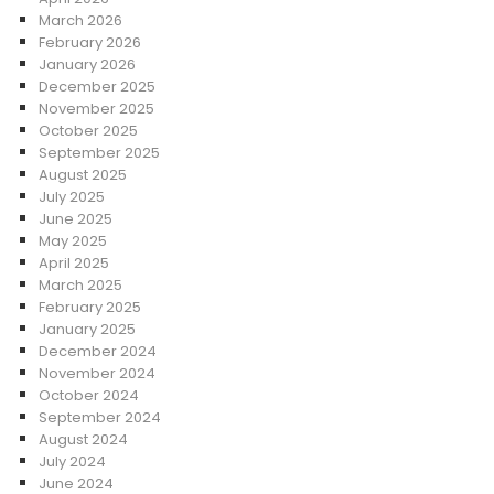
March 2026
February 2026
January 2026
December 2025
November 2025
October 2025
September 2025
August 2025
July 2025
June 2025
May 2025
April 2025
March 2025
February 2025
January 2025
December 2024
November 2024
October 2024
September 2024
August 2024
July 2024
June 2024