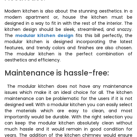
Modern kitchen is also about the stunning aesthetics. In a
modern apartment or, house the kitchen must be
designed in a way to fit in with the rest of the interior. The
kitchen design should be sleek, streamlined, and snazzy.
The
modular kitchen design
fits this bill perfectly, the
modular kitchen is designed incorporating the latest
features, and trendy colors and finishes are also chosen.
The modular kitchen is the perfect combination of
aesthetics and efficiency.
Maintenance is hassle-free:
The modular kitchen does not have any maintenance
issues which make it an ideal choice for all. The kitchen
maintenance can be problematic for the users if it is not
designed well. With a modular kitchen you can easily select
the materials which are easy to clean, and most
importantly would be durable. With the right selection you
can keep the modular kitchen absolutely clean without
much hassle and it would remain in good condition for
years. The addition of the kitchen chimney would ensure