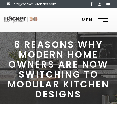
info@hacker-kitchens.com
MENU
6 REASONS WHY
MODERN HOME
OWNERS ARE NOW
SWITCHING TO
MODULAR KITCHEN
DESIGNS