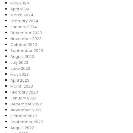
May 2024
April 2024
March 2024
February 2024
January 2024
December 2023
November 2023
October 2023
September 2023
August 2023
July 2023
June 2023
May 2023
April 2023
March 2023
February 2023
January 2023
December 2022
November 2022
October 2022
September 2022
August 2022