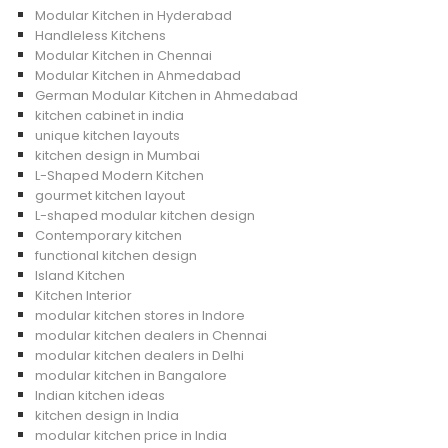
Modular Kitchen in Hyderabad
Handleless Kitchens
Modular Kitchen in Chennai
Modular Kitchen in Ahmedabad
German Modular Kitchen in Ahmedabad
kitchen cabinet in india
unique kitchen layouts
kitchen design in Mumbai
L-Shaped Modern Kitchen
gourmet kitchen layout
L-shaped modular kitchen design
Contemporary kitchen
functional kitchen design
Island Kitchen
Kitchen Interior
modular kitchen stores in Indore
modular kitchen dealers in Chennai
modular kitchen dealers in Delhi
modular kitchen in Bangalore
Indian kitchen ideas
kitchen design in India
modular kitchen price in India