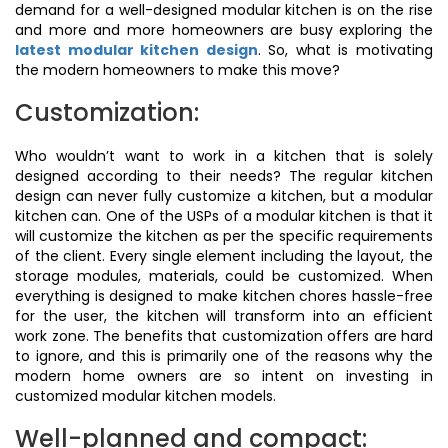
demand for a well-designed modular kitchen is on the rise
and more and more homeowners are busy exploring the
latest modular kitchen design
. So, what is motivating
the modern homeowners to make this move?
Customization:
Who wouldn’t want to work in a kitchen that is solely
designed according to their needs? The regular kitchen
design can never fully customize a kitchen, but a modular
kitchen can. One of the USPs of a modular kitchen is that it
will customize the kitchen as per the specific requirements
of the client. Every single element including the layout, the
storage modules, materials, could be customized. When
everything is designed to make kitchen chores hassle-free
for the user, the kitchen will transform into an efficient
work zone. The benefits that customization offers are hard
to ignore, and this is primarily one of the reasons why the
modern home owners are so intent on investing in
customized modular kitchen models.
Well-planned and compact: