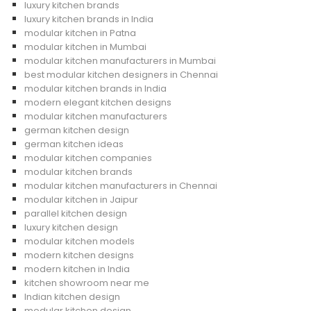
luxury kitchen brands
luxury kitchen brands in India
modular kitchen in Patna
modular kitchen in Mumbai
modular kitchen manufacturers in Mumbai
best modular kitchen designers in Chennai
modular kitchen brands in India
modern elegant kitchen designs
modular kitchen manufacturers
german kitchen design
german kitchen ideas
modular kitchen companies
modular kitchen brands
modular kitchen manufacturers in Chennai
modular kitchen in Jaipur
parallel kitchen design
luxury kitchen design
modular kitchen models
modern kitchen designs
modern kitchen in India
kitchen showroom near me
Indian kitchen design
modular kitchen design