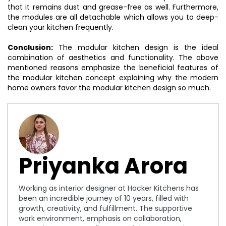
that it remains dust and grease-free as well. Furthermore,
the modules are all detachable which allows you to deep-
clean your kitchen frequently.
Conclusion:
The modular kitchen design is the ideal
combination of aesthetics and functionality. The above
mentioned reasons emphasize the beneficial features of
the modular kitchen concept explaining why the modern
home owners favor the modular kitchen design so much.
Priyanka Arora
Working as interior designer at Hacker Kitchens has
been an incredible journey of 10 years, filled with
growth, creativity, and fulfillment. The supportive
work environment, emphasis on collaboration,