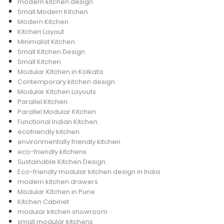
modern kitchen design
Small Modern Kitchen
Modern Kitchen
Kitchen Layout
Minimalist Kitchen
Small Kitchen Design
Small Kitchen
Modular Kitchen in Kolkata
Contemporary kitchen design
Modular Kitchen Layouts
Parallel Kitchen
Parallel Modular Kitchen
Functional Indian Kitchen
ecofriendly kitchen
environmentally friendly kitchen
eco-friendly kitchens
Sustainable Kitchen Design
Eco-friendly modular kitchen design in India
modern kitchen drawers
Modular Kitchen in Pune
Kitchen Cabinet
modular kitchen showroom
small modular kitchens