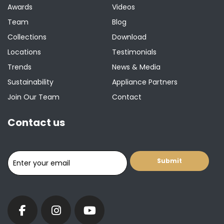
Awards
Videos
Team
Blog
Collections
Download
Locations
Testimonials
Trends
News & Media
Sustainability
Appliance Partners
Join Our Team
Contact
Contact us