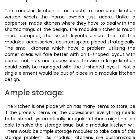
The modular kitchen is no doubt a compact kitchen
version which the home owners just adore. Unlike a
carpenter-made kitchen where they have to deal with the
shortcomings of the design, the modular kitchen is much
more compact, the smart layouts ensure that all the
modules, accessories , countertop are placed strategically.
The small kitchens which have a problem utilizing the
corner areas will fare better with an L-shaped layout with
corner cabinets and accessories. Likewise a large kitchen
could easily be managed with the U-shaped layout. Not a
single element would be out of place in a modular kitchen
design.
Ample storage:
The kitchen is one place which has many items to store, be
it the grocery items or, the accessories everything needs
to be stored systematically. A regular kitchen might not be
able to solve the storage issue, but a modular kitchen will.
There would be ample storage modules to take care of this
storage problem. As modular kitchens are customizable