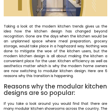
Taking a look at the modern kitchen trends gives us the
idea how the kitchen design has changed beyond
recognition. Gone are the days when the kitchen would be
an unplanned space where meal preparation, grocery
storage, would take place in a haphazard way. Nothing was
done to mitigate the woe of the kitchen users, but the
modern kitchen design is all about making the kitchen a
convenient place for the user. Kitchen efficiency as well as
aesthetics matter which is why the modern home owners
are now switching to modular kitchen design. Here are 6
reasons why this transition is happening.
Reasons why the modular kitchen
designs are so popular:
If you take a look around you would find that there are
many modular kitchen showrooms across the country. The