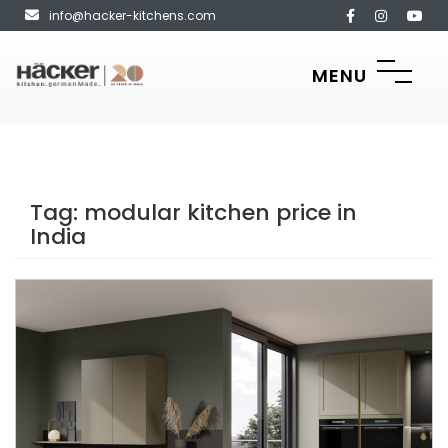
info@hacker-kitchens.com
MENU
Tag:
modular kitchen price in
India