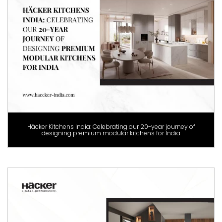
Häcker Kitchens India: Celebrating our 20-year journey of
designing premium modular kitchens for India