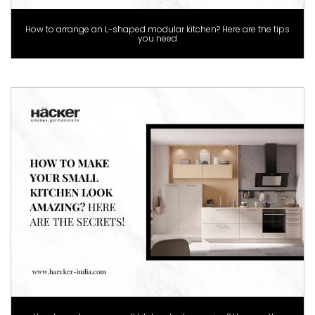
How to arrange an L-shaped modular kitchen? Here are the tips
you need