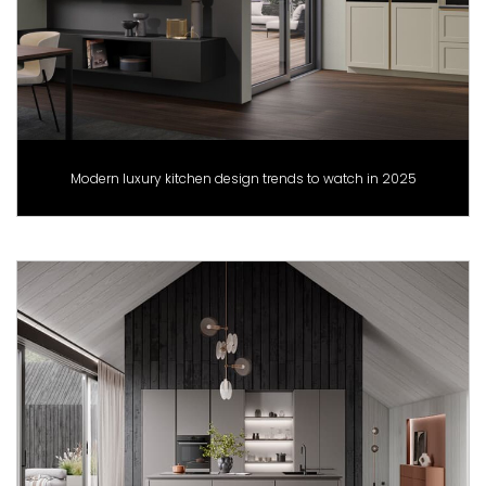
Modern luxury kitchen design trends to watch in 2025