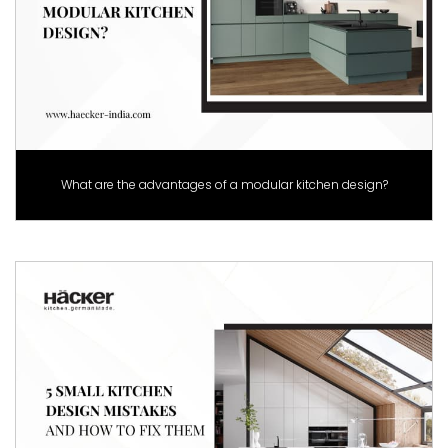
What are the advantages of a modular kitchen design?