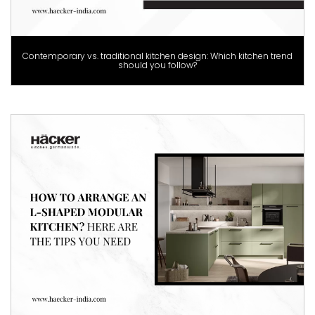
Contemporary vs. traditional kitchen design: Which kitchen trend
should you follow?