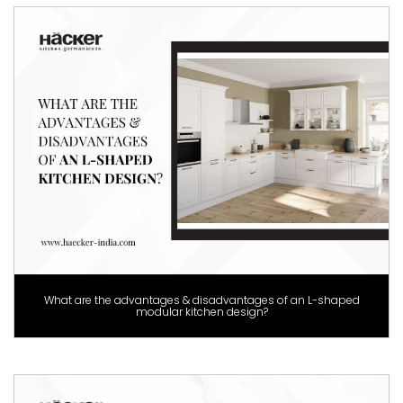
What are the advantages & disadvantages of an L-shaped
modular kitchen design?