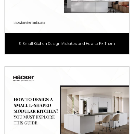
5 Small Kitchen Design Mistakes and How to Fix Them