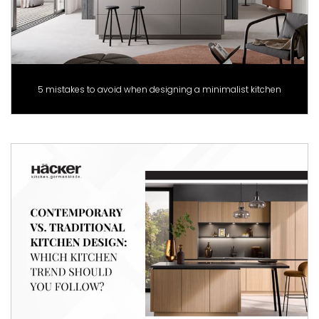
5 mistakes to avoid when designing a minimalist kitchen