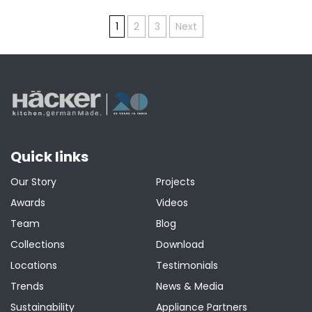
Posts
1
2
3
Next
pagination
Quick links
Our Story
Projects
Awards
Videos
Team
Blog
Collections
Download
Locations
Testimonials
Trends
News & Media
Sustainability
Appliance Partners