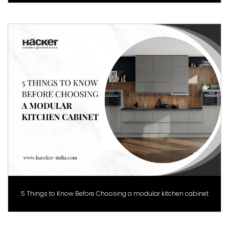
5 Things to Know Before Choosing a modular kitchen cabinet