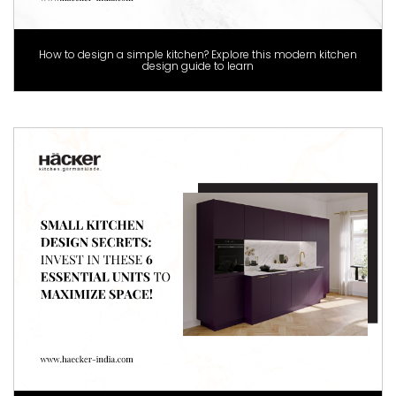
How to design a simple kitchen? Explore this modern kitchen
design guide to learn