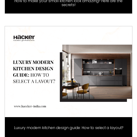
How to make your small kitchen look amazing? Here are the
secrets!
Luxury modern kitchen design guide: How to select a layout?