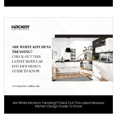
Are White Kitchens Trending? Check Out This Latest Modular
Kitchen Design Guide To Know