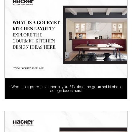
What is a gourmet kitchen layout? Explore the gourmet kitchen
design ideas here!