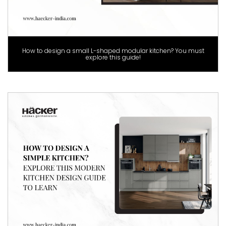
How to design a small L-shaped modular kitchen? You must
explore this guide!