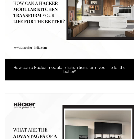
How can a Hacker modular kitchen transform your life for the
better?