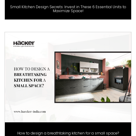
Small Kitchen Design Secrets: Invest in These 6 Essential Units to
Maximize Space!
How to design a breathtaking kitchen for a small space?