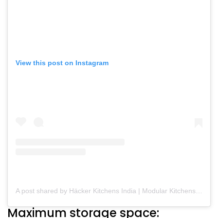
View this post on Instagram
A post shared by Häcker Kitchens India | Modular Kitchens (@hackerkitchensindia)
Maximum storage space: