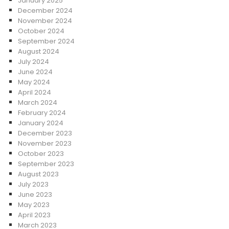
January 2025
December 2024
November 2024
October 2024
September 2024
August 2024
July 2024
June 2024
May 2024
April 2024
March 2024
February 2024
January 2024
December 2023
November 2023
October 2023
September 2023
August 2023
July 2023
June 2023
May 2023
April 2023
March 2023