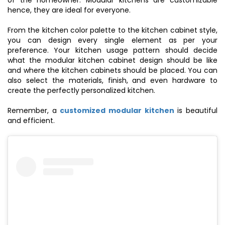
of the homeowner. Modular kitchens are customizable
hence, they are ideal for everyone.
From the kitchen color palette to the kitchen cabinet style,
you can design every single element as per your
preference. Your kitchen usage pattern should decide
what the modular kitchen cabinet design should be like
and where the kitchen cabinets should be placed. You can
also select the materials, finish, and even hardware to
create the perfectly personalized kitchen.
Remember, a
customized modular kitchen
is beautiful
and efficient.