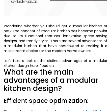
Wondering whether you should get a modular kitchen or
not? The concept of modular kitchen has become popular
due to its functional features, innovative space-saving
designs, and trendy styles. There are several advantages of
a modular kitchen that have contributed to making it a
mainstream choice for the modern home owners.
Let’s take a look at the distinct advantages of a modular
kitchen design here. Read on.
What are the main
advantages of a modular
kitchen design?
Efficient space optimization: