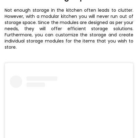
Not enough storage in the kitchen often leads to clutter.
However, with a modular kitchen you will never run out of
storage space. Since the modules are designed as per your
needs, they will offer efficient storage solutions.
Furthermore, you can customize the storage and create
individual storage modules for the items that you wish to
store.