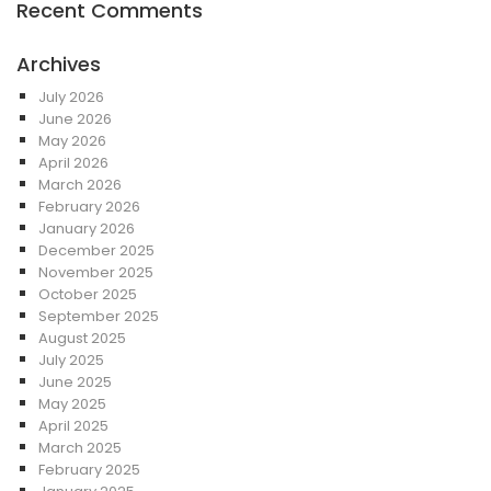
Recent Comments
Archives
July 2026
June 2026
May 2026
April 2026
March 2026
February 2026
January 2026
December 2025
November 2025
October 2025
September 2025
August 2025
July 2025
June 2025
May 2025
April 2025
March 2025
February 2025