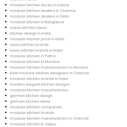
modular kitchen stores in Indore
modular kitchen dealers in Chennai
modular kitchen dealers in Delhi
modular kitchen in Bangalore
Indian kitchen ideas
kitchen design in India
modular kitchen price in India
luxury kitchen brands
luxury kitchen brands in India
modular kitchen in Patna
modular kitchen in Mumbai
modular kitchen manufacturers in Mumbai
best modular kitchen designers in Chennai
modular kitchen brands in India
modern elegant kitchen designs
modular kitchen manufacturers
german kitchen design
german kitchen ideas
modular kitchen companies
modular kitchen brands
modular kitchen manufacturers in Chennai
modular kitchen in Jaipur