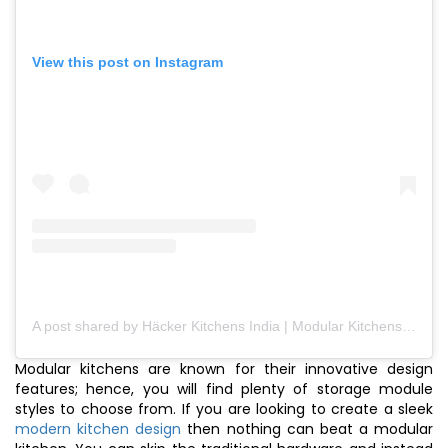
View this post on Instagram
A post shared by Häcker Kitchens India | Modular Kitchens (@hackerkitchensindia)
Modular kitchens are known for their innovative design
features; hence, you will find plenty of storage module
styles to choose from. If you are looking to create a sleek
modern kitchen design
then nothing can beat a modular