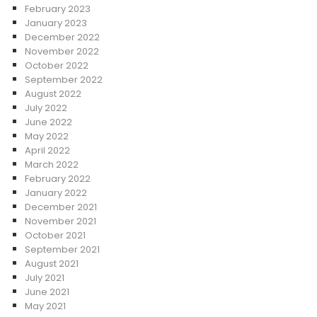
February 2023
January 2023
December 2022
November 2022
October 2022
September 2022
August 2022
July 2022
June 2022
May 2022
April 2022
March 2022
February 2022
January 2022
December 2021
November 2021
October 2021
September 2021
August 2021
July 2021
June 2021
May 2021