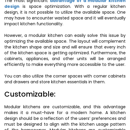
The most significant
advantage of a modular kitchen
design
is space optimization. With a regular kitchen
design, it is not possible to utilize the available space. One
may have to encounter wasted space and it will eventually
impact kitchen functionality.
However, a modular kitchen can easily solve this issue by
optimizing the available space. The layout will complement
the kitchen shape and size and will ensure that every inch
of the kitchen space is getting optimized. Furthermore, the
cabinets, appliances, and other units will be arranged
efficiently to make everything more accessible to the user.
You can also utilize the corner spaces with corner cabinets
and drawers and store kitchen essentials in them.
Customizable:
Modular kitchens are customizable, and this advantage
makes it a must-have for a modern home. A kitchen
design should be a reflection of the users’ preferences and
must be designed to align with the kitchen usage pattern