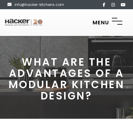
info@hacker-kitchens.com
MENU
WHAT ARE THE
ADVANTAGES OF A
MODULAR KITCHEN
DESIGN?