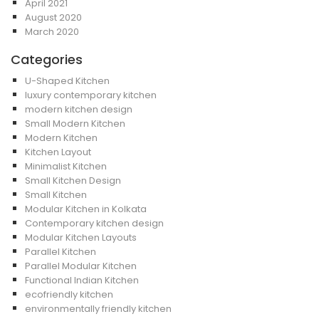
April 2021
August 2020
March 2020
Categories
U-Shaped Kitchen
luxury contemporary kitchen
modern kitchen design
Small Modern Kitchen
Modern Kitchen
Kitchen Layout
Minimalist Kitchen
Small Kitchen Design
Small Kitchen
Modular Kitchen in Kolkata
Contemporary kitchen design
Modular Kitchen Layouts
Parallel Kitchen
Parallel Modular Kitchen
Functional Indian Kitchen
ecofriendly kitchen
environmentally friendly kitchen