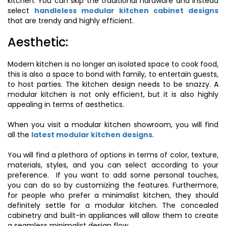
kitchen. You can skip the traditional hardware and instead
select
handleless modular kitchen cabinet designs
that are trendy and highly efficient.
Aesthetic:
Modern kitchen is no longer an isolated space to cook food,
this is also a space to bond with family, to entertain guests,
to host parties. The kitchen design needs to be snazzy. A
modular kitchen is not only efficient, but it is also highly
appealing in terms of aesthetics.
When you visit a modular kitchen showroom, you will find
all the
latest modular kitchen designs
.
You will find a plethora of options in terms of color, texture,
materials, styles, and you can select according to your
preference. If you want to add some personal touches,
you can do so by customizing the features. Furthermore,
for people who prefer a minimalist kitchen, they should
definitely settle for a modular kitchen. The concealed
cabinetry and built-in appliances will allow them to create
a seamless minimalist design flow.