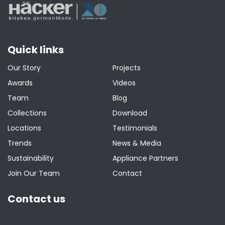
Quick links
Our Story
Projects
Awards
Videos
Team
Blog
Collections
Download
Locations
Testimonials
Trends
News & Media
Sustainability
Appliance Partners
Join Our Team
Contact
Contact us