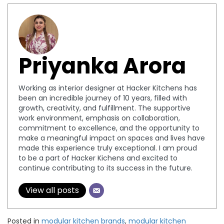
Priyanka Arora
Working as interior designer at Hacker Kitchens has
been an incredible journey of 10 years, filled with
growth, creativity, and fulfillment. The supportive
work environment, emphasis on collaboration,
commitment to excellence, and the opportunity to
make a meaningful impact on spaces and lives have
made this experience truly exceptional. I am proud
to be a part of Hacker Kichens and excited to
continue contributing to its success in the future.
View all posts
Posted in
modular kitchen brands
,
modular kitchen