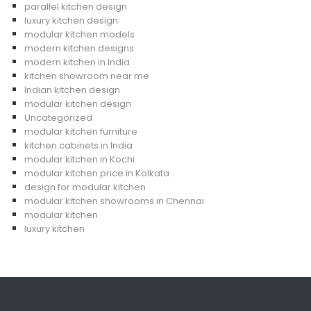
parallel kitchen design
luxury kitchen design
modular kitchen models
modern kitchen designs
modern kitchen in India
kitchen showroom near me
Indian kitchen design
modular kitchen design
Uncategorized
modular kitchen furniture
kitchen cabinets in India
modular kitchen in Kochi
modular kitchen price in Kolkata
design for modular kitchen
modular kitchen showrooms in Chennai
modular kitchen
luxury kitchen