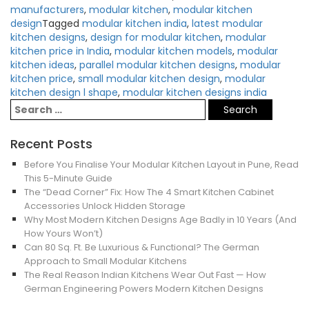
manufacturers
,
modular kitchen
,
modular kitchen
design
Tagged
modular kitchen india
,
latest modular
kitchen designs
,
design for modular kitchen
,
modular
kitchen price in India
,
modular kitchen models
,
modular
kitchen ideas
,
parallel modular kitchen designs
,
modular
kitchen price
,
small modular kitchen design
,
modular
kitchen design l shape
,
modular kitchen designs india
Recent Posts
Before You Finalise Your Modular Kitchen Layout in Pune, Read
This 5-Minute Guide
The “Dead Corner” Fix: How The 4 Smart Kitchen Cabinet
Accessories Unlock Hidden Storage
Why Most Modern Kitchen Designs Age Badly in 10 Years (And
How Yours Won’t)
Can 80 Sq. Ft. Be Luxurious & Functional? The German
Approach to Small Modular Kitchens
The Real Reason Indian Kitchens Wear Out Fast — How
German Engineering Powers Modern Kitchen Designs