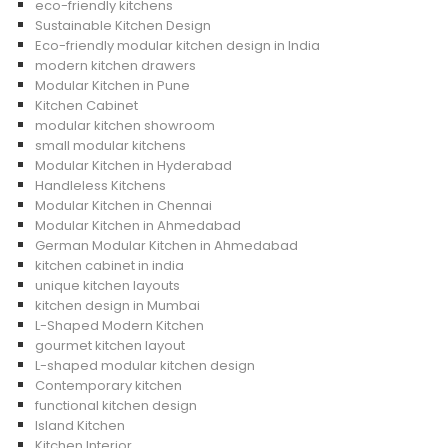
eco-friendly kitchens
Sustainable Kitchen Design
Eco-friendly modular kitchen design in India
modern kitchen drawers
Modular Kitchen in Pune
Kitchen Cabinet
modular kitchen showroom
small modular kitchens
Modular Kitchen in Hyderabad
Handleless Kitchens
Modular Kitchen in Chennai
Modular Kitchen in Ahmedabad
German Modular Kitchen in Ahmedabad
kitchen cabinet in india
unique kitchen layouts
kitchen design in Mumbai
L-Shaped Modern Kitchen
gourmet kitchen layout
L-shaped modular kitchen design
Contemporary kitchen
functional kitchen design
Island Kitchen
Kitchen Interior