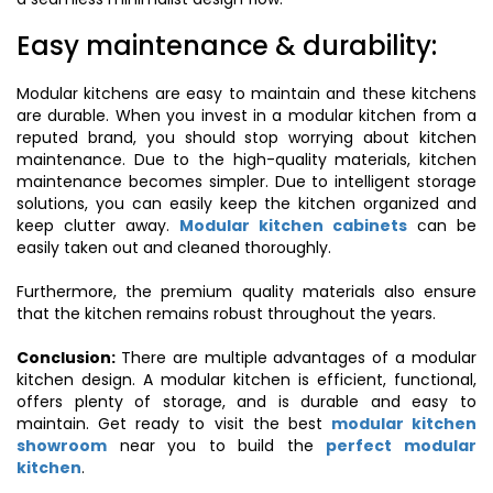
Easy maintenance & durability:
Modular kitchens are easy to maintain and these kitchens
are durable. When you invest in a modular kitchen from a
reputed brand, you should stop worrying about kitchen
maintenance. Due to the high-quality materials, kitchen
maintenance becomes simpler. Due to intelligent storage
solutions, you can easily keep the kitchen organized and
keep clutter away.
Modular kitchen cabinets
can be
easily taken out and cleaned thoroughly.
Furthermore, the premium quality materials also ensure
that the kitchen remains robust throughout the years.
Conclusion:
There are multiple advantages of a modular
kitchen design. A modular kitchen is efficient, functional,
offers plenty of storage, and is durable and easy to
maintain. Get ready to visit the best
modular kitchen
showroom
near you to build the
perfect modular
kitchen
.