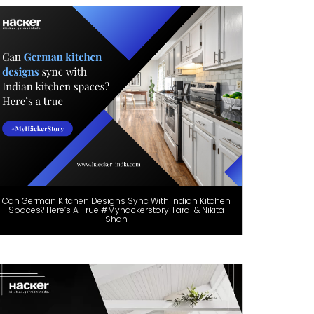
Can German Kitchen Designs Sync With Indian Kitchen
Spaces? Here’s A True #Myhäckerstory Taral & Nikita
Shah