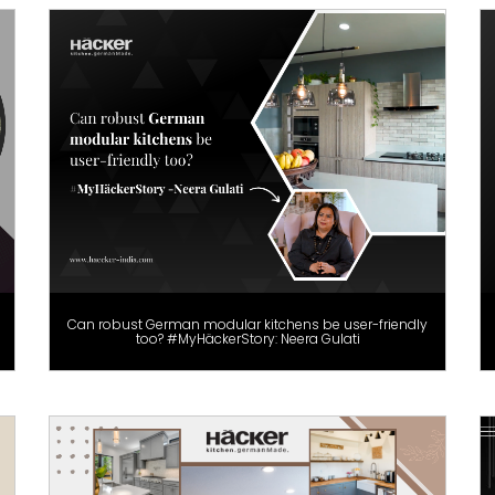
Can robust German modular kitchens be user-friendly
too? #MyHäckerStory: Neera Gulati