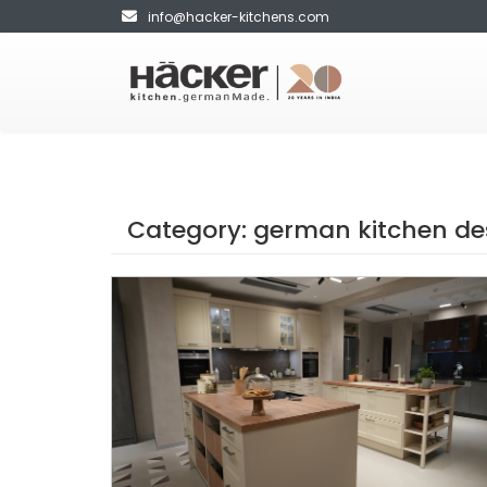
info@hacker-kitchens.com
Category:
german kitchen de