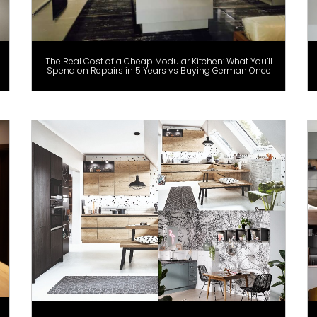
The Real Cost of a Cheap Modular Kitchen: What You’ll
Spend on Repairs in 5 Years vs Buying German Once