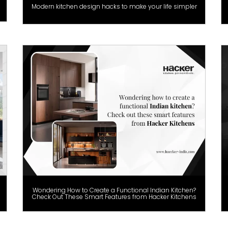
Modern kitchen design hacks to make your life simpler
Wondering How to Create a Functional Indian Kitchen?
Check Out These Smart Features from Hacker Kitchens