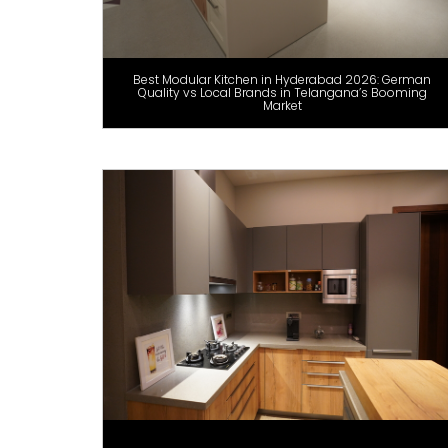
Best Modular Kitchen in Hyderabad 2026: German
Quality vs Local Brands in Telangana’s Booming
Market