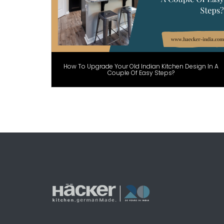
How To Upgrade Your Old Indian Kitchen Design In A
Couple Of Easy Steps?
Posts
pagination