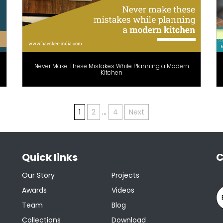
Never Make These Mistakes While Planning a Modern
Kitchen
1
2
…
4
Next
Quick links
C
Our Story
Projects
Awards
Videos
Team
Blog
Collections
Download