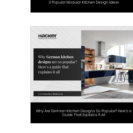
3 Popular Modular Kitchen Design Ideas
Why Are German Kitchen Designs So Popular? Here’s a
Guide That Explains It All