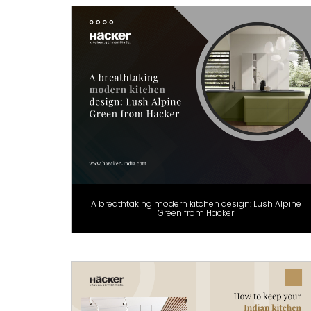
A breathtaking modern kitchen design: Lush Alpine
Green from Hacker