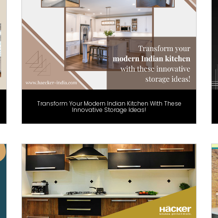
Transform Your Modern Indian Kitchen With These
Innovative Storage Ideas!