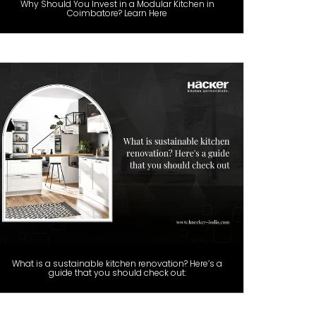
Why Should You Invest in a Modular Kitchen in
Coimbatore? Learn Here
What is a sustainable kitchen renovation? Here’s a
guide that you should check out: