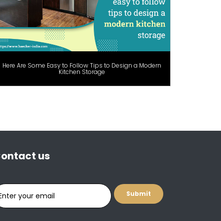
Here Are Some Easy to Follow Tips to Design a Modern
Kitchen Storage
ontact us