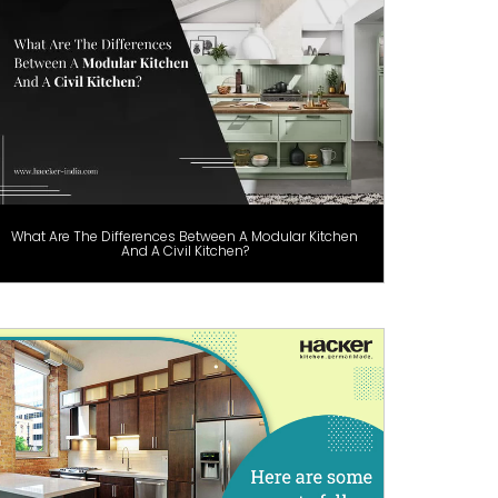
What Are The Differences Between A Modular Kitchen
And A Civil Kitchen?