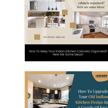
How To Keep Your Indian Kitchen Cabinets Organized?
Here Are Some Ideas!