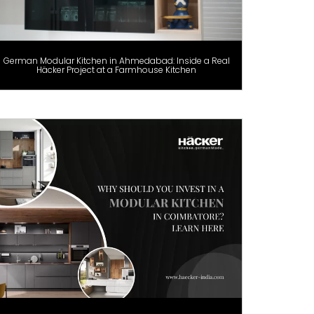
German Modular Kitchen in Ahmedabad: Inside a Real
Häcker Project at a Farmhouse Kitchen