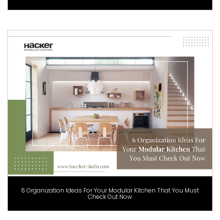
6 Organization Ideas For Your Modular Kitchen That You Must
Check Out Now