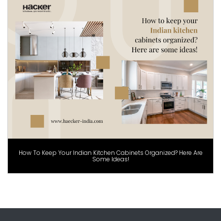
How To Keep Your Indian Kitchen Cabinets Organized? Here Are
Some Ideas!