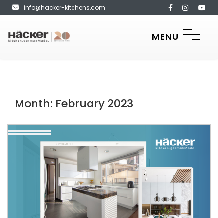
info@hacker-kitchens.com
MENU
Month:
February 2023