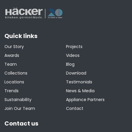
Quick links
Our Story
Projects
Awards
Videos
Team
Blog
Collections
Download
Locations
Testimonials
Trends
News & Media
Sustainability
Appliance Partners
Join Our Team
Contact
Contact us