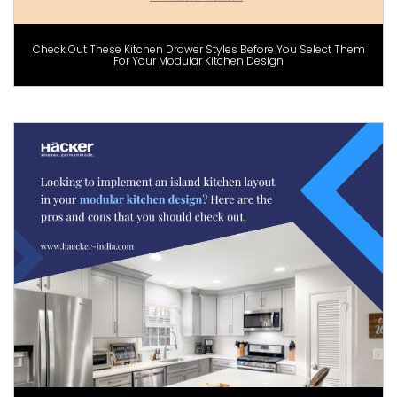
Check Out These Kitchen Drawer Styles Before You Select Them
For Your Modular Kitchen Design