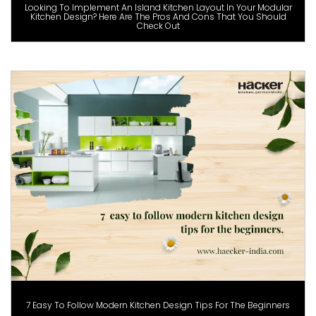
Looking To Implement An Island Kitchen Layout In Your Modular
Kitchen Design? Here Are The Pros And Cons That You Should
Check Out
7 Easy To Follow Modern Kitchen Design Tips For The Beginners