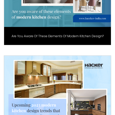
Are You Aware Of These Elements Of Modern Kitchen Design?