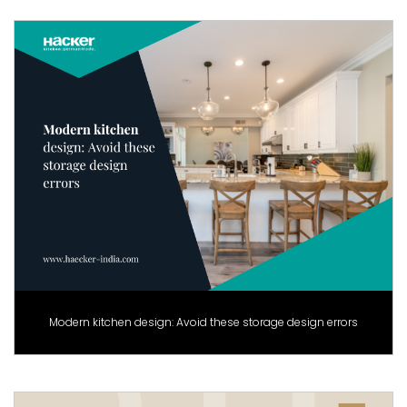
Modern kitchen design: Avoid these storage design errors