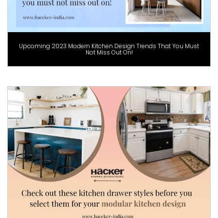
Upcoming 2023 Modern Kitchen Design Trends That You Must
Not Miss Out On!