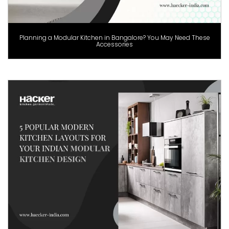
Planning a Modular Kitchen in Bangalore? You May Need These
Accessories