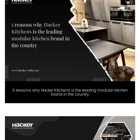
5 reasons why Hacker Kitchens is the leading modular kitchen
brand in the country