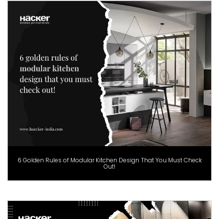
6 Golden Rules of Modular Kitchen Design That You Must Check
Out!