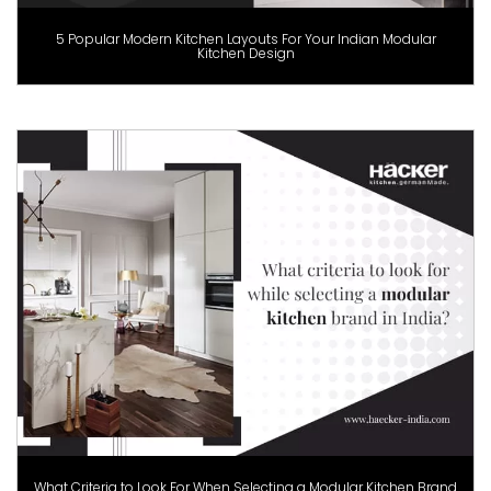
5 Popular Modern Kitchen Layouts For Your Indian Modular
Kitchen Design
What Criteria to Look For When Selecting a Modular Kitchen Brand