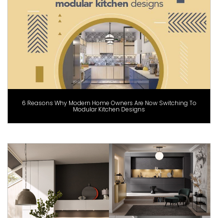
6 Reasons Why Modern Home Owners Are Now Switching To
Modular Kitchen Designs