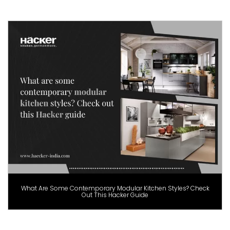
What Are Some Contemporary Modular Kitchen Styles? Check
Out This Hacker Guide