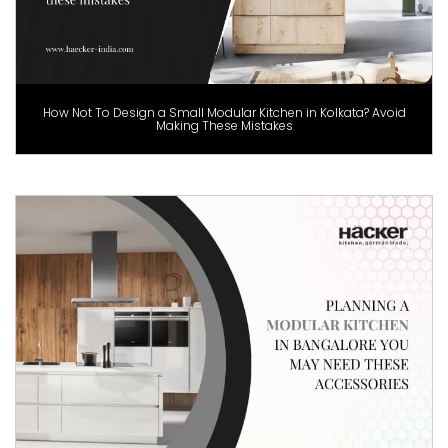
How Not To Design a Small Modular Kitchen in Kolkata? Avoid
Making These Mistakes