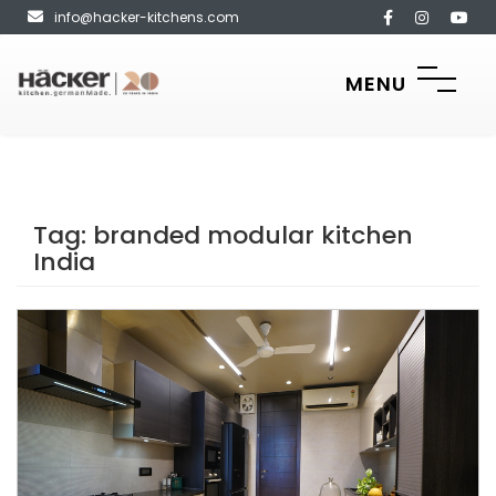
info@hacker-kitchens.com
MENU
Tag:
branded modular kitchen
India