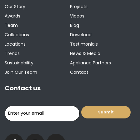
Our Story
Projects
Awards
Videos
Team
Blog
Collections
Download
Locations
Testimonials
Trends
News & Media
Sustainability
Appliance Partners
Join Our Team
Contact
Contact us