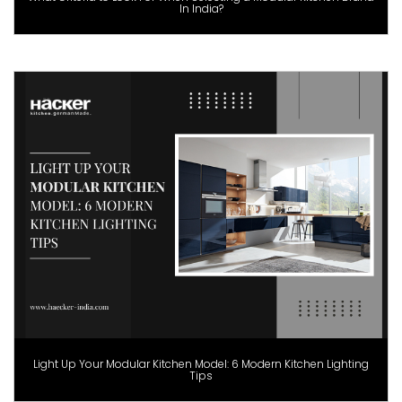
In India?
Light Up Your Modular Kitchen Model: 6 Modern Kitchen Lighting
Tips