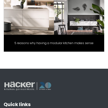
5 reasons why having a modular kitchen makes sense
Quick links