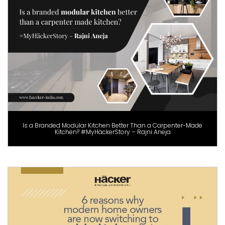
Is a Branded Modular Kitchen Better Than a Carpenter-Made
Kitchen? #MyHäckerStory – Rajni Aneja