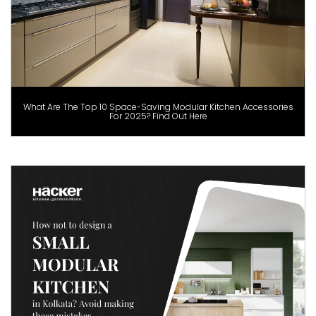
What Are The Top 10 Space-Saving Modular Kitchen Accessories
For 2025? Find Out Here