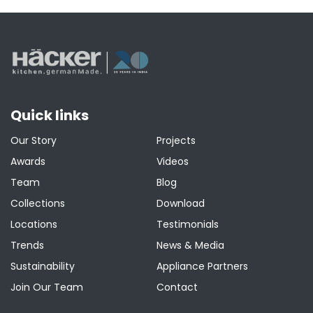
pagination
Quick links
Our Story
Projects
Awards
Videos
Team
Blog
Collections
Download
Locations
Testimonials
Trends
News & Media
Sustainability
Appliance Partners
Join Our Team
Contact