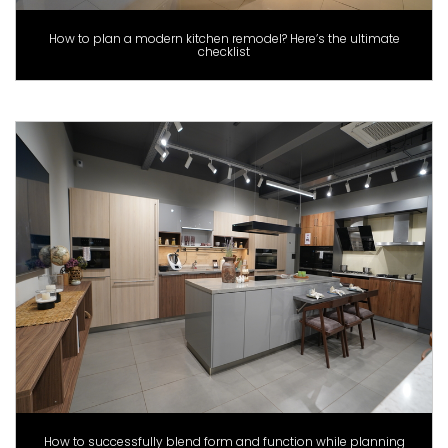
How to plan a modern kitchen remodel? Here’s the ultimate
checklist
How to successfully blend form and function while planning