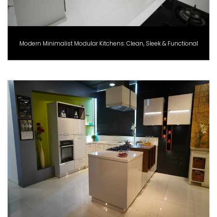
Modern Minimalist Modular Kitchens: Clean, Sleek & Functional