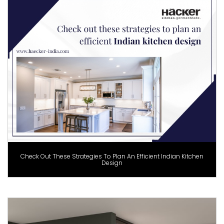
Check Out These Strategies To Plan An Efficient Indian Kitchen
Design