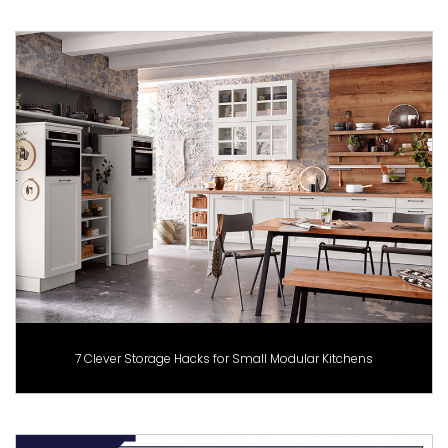
7 Clever Storage Hacks for Small Modular Kitchens