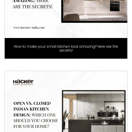
How to make your small kitchen look amazing? Here are the
secrets!