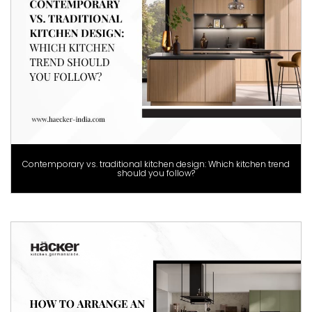
Contemporary vs. traditional kitchen design: Which kitchen trend
should you follow?