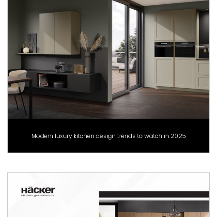
Modern luxury kitchen design trends to watch in 2025