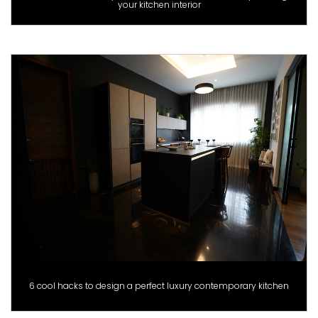
your kitchen interior
6 cool hacks to design a perfect luxury contemporary kitchen