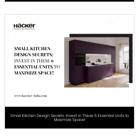
Small Kitchen Design Secrets: Invest in These 6 Essential Units to
Maximize Space!