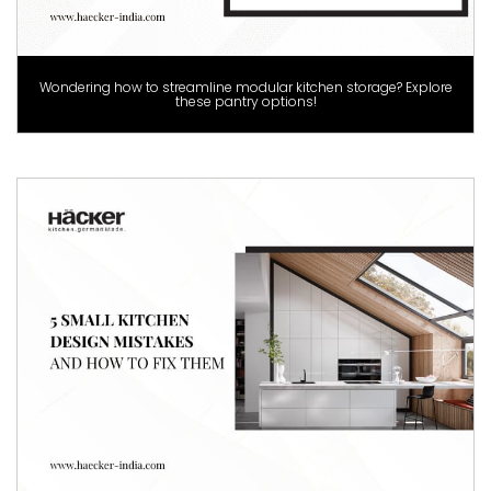
Wondering how to streamline modular kitchen storage? Explore
these pantry options!