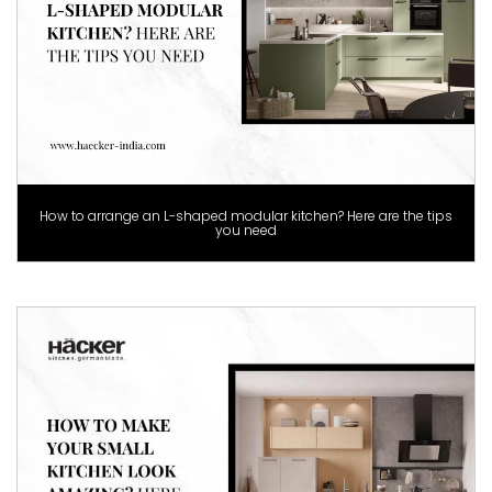
How to arrange an L-shaped modular kitchen? Here are the tips
you need