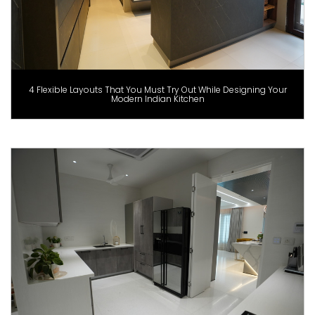
4 Flexible Layouts That You Must Try Out While Designing Your
Modern Indian Kitchen