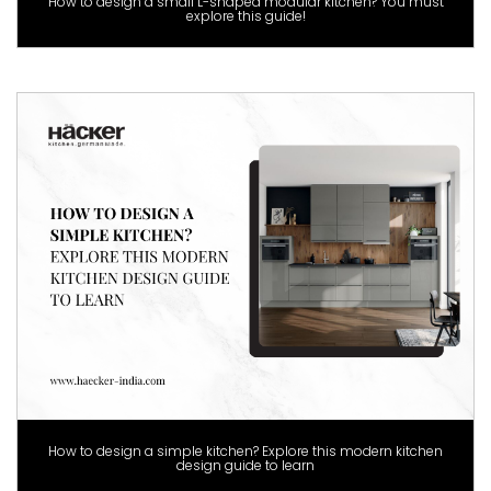
How to design a small L-shaped modular kitchen? You must
explore this guide!
How to design a simple kitchen? Explore this modern kitchen
design guide to learn