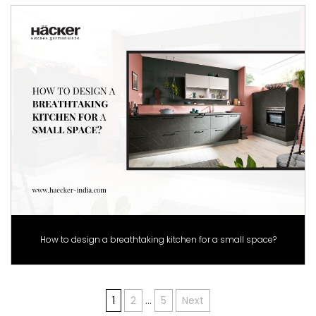
How to design a breathtaking kitchen for a small space?
Posts
1
2
…
5
Next