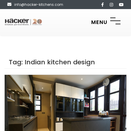
info@hacker-kitchens.com
MENU
Tag:
Indian kitchen design