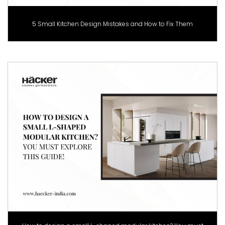
5 Small Kitchen Design Mistakes and How to Fix Them