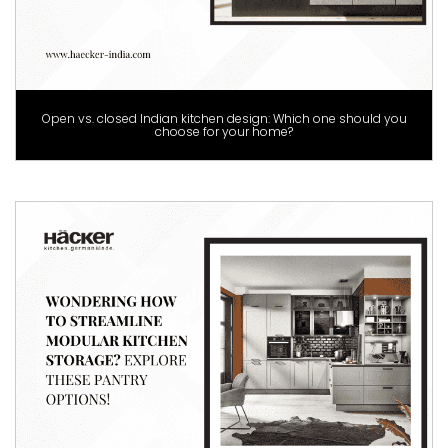
Open vs. closed Indian kitchen design: Which one should you
choose for your home?