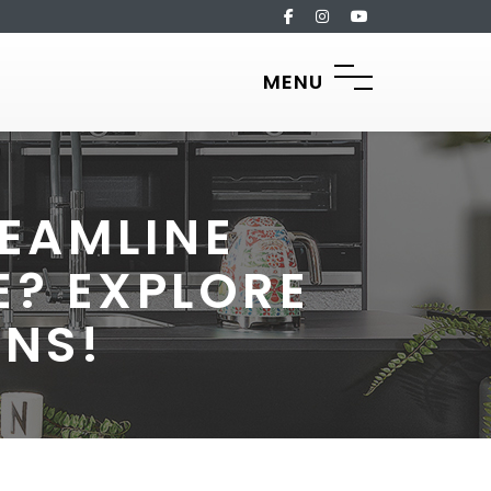
MENU
EAMLINE
? EXPLORE
ONS!