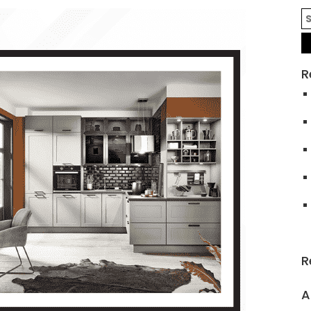
R
R
A