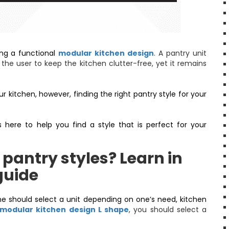
ting a functional
modular kitchen design
. A pantry unit
the user to keep the kitchen clutter-free, yet it remains
r kitchen, however, finding the right pantry style for your
 here to help you find a style that is perfect for your
 pantry styles? Learn in
guide
e should select a unit depending on one’s need, kitchen
modular kitchen design L shape
, you should select a