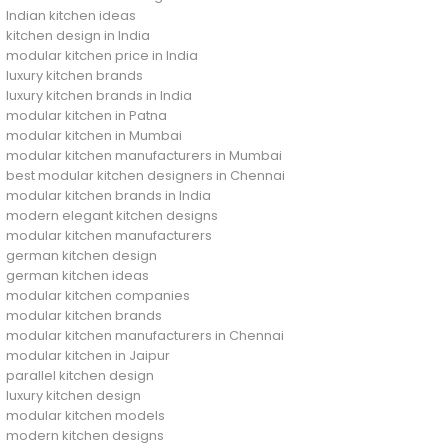
Indian kitchen ideas
kitchen design in India
modular kitchen price in India
luxury kitchen brands
luxury kitchen brands in India
modular kitchen in Patna
modular kitchen in Mumbai
modular kitchen manufacturers in Mumbai
best modular kitchen designers in Chennai
modular kitchen brands in India
modern elegant kitchen designs
modular kitchen manufacturers
german kitchen design
german kitchen ideas
modular kitchen companies
modular kitchen brands
modular kitchen manufacturers in Chennai
modular kitchen in Jaipur
parallel kitchen design
luxury kitchen design
modular kitchen models
modern kitchen designs