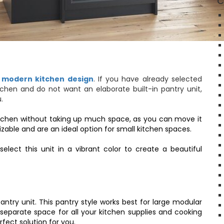
C
y
modern kitchen design
. If you have already selected
tchen and do not want an elaborate built-in pantry unit,
u.
r kitchen without taking up much space, as you can move it
zable and are an ideal option for small kitchen spaces.
ect this unit in a vibrant color to create a beautiful
 pantry unit. This pantry style works best for large modular
a separate space for all your kitchen supplies and cooking
rfect solution for you.