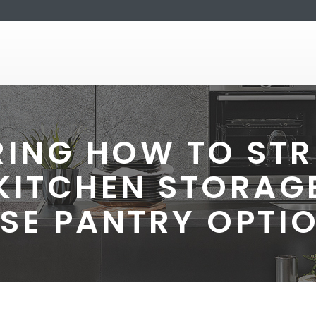
ING HOW TO STR
KITCHEN STORAGE
SE PANTRY OPTI