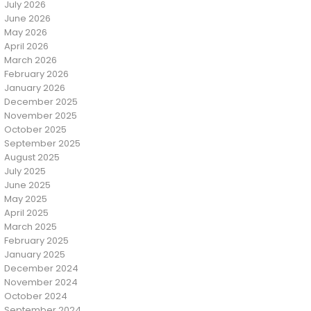
July 2026
June 2026
May 2026
April 2026
March 2026
February 2026
January 2026
December 2025
November 2025
October 2025
September 2025
August 2025
July 2025
June 2025
May 2025
April 2025
March 2025
February 2025
January 2025
December 2024
November 2024
October 2024
September 2024