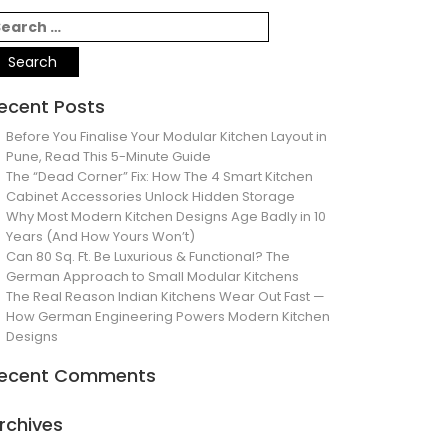
ecent Posts
Before You Finalise Your Modular Kitchen Layout in
Pune, Read This 5-Minute Guide
The “Dead Corner” Fix: How The 4 Smart Kitchen
Cabinet Accessories Unlock Hidden Storage
Why Most Modern Kitchen Designs Age Badly in 10
Years (And How Yours Won’t)
Can 80 Sq. Ft. Be Luxurious & Functional? The
German Approach to Small Modular Kitchens
The Real Reason Indian Kitchens Wear Out Fast —
How German Engineering Powers Modern Kitchen
Designs
ecent Comments
rchives