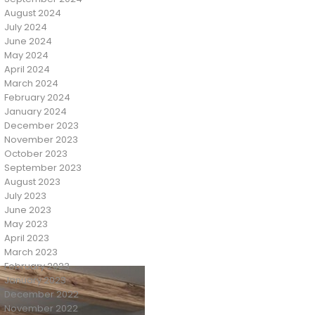
August 2024
July 2024
June 2024
May 2024
April 2024
March 2024
February 2024
January 2024
December 2023
November 2023
October 2023
September 2023
August 2023
July 2023
June 2023
May 2023
April 2023
March 2023
February 2023
January 2023
December 2022
November 2022