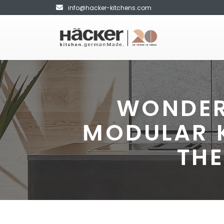
info@hacker-kitchens.com
WONDER
MODULAR 
THE