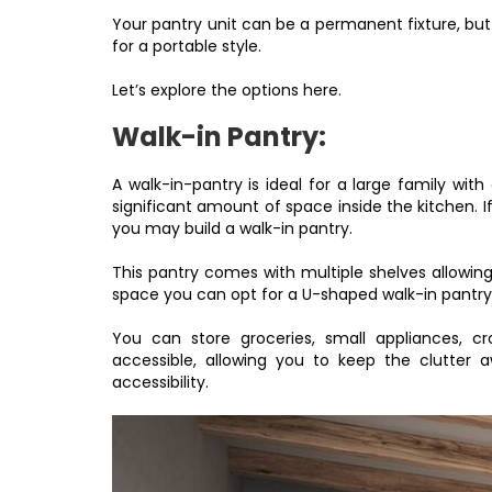
Your pantry unit can be a permanent fixture, bu
for a portable style.
Let’s explore the options here.
Walk-in Pantry:
A walk-in-pantry is ideal for a large family wit
significant amount of space inside the kitchen. I
you may build a walk-in pantry.
This pantry comes with multiple shelves allowin
space you can opt for a U-shaped walk-in pantry, 
You can store groceries, small appliances, cr
accessible, allowing you to keep the clutter
accessibility.