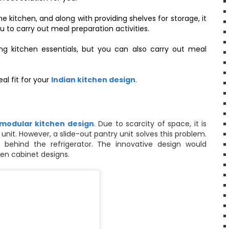
he kitchen, and along with providing shelves for storage, it
 to carry out meal preparation activities.
ng kitchen essentials, but you can also carry out meal
al fit for your
Indian kitchen design
.
 modular kitchen design
. Due to scarcity of space, it is
nit. However, a slide-out pantry unit solves this problem.
 behind the refrigerator. The innovative design would
en cabinet designs
.