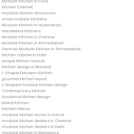
Modular Kitchen in Pune
Kitchen Cabinet
modular kitchen showroom
small modular kitchens
Modular Kitchen in Hyderabad
Handleless Kitchens
Modular Kitchen in Chennai
Modular Kitchen in Ahmedabad
German Modular Kitchen in Ahmedabad
kitchen cabinet in india
unique kitchen layouts
kitchen design in Mumbai
L-Shaped Modern Kitchen
gourmet kitchen layout
L-shaped modular kitchen design
Contemporary kitchen
functional kitchen design
Island Kitchen
Kitchen Interior
modular kitchen stores in Indore
modular kitchen dealers in Chennai
modular kitchen dealers in Delhi
modular kitchen in Bangalore