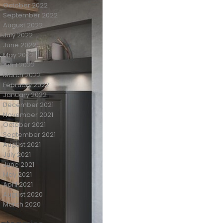
October 2022
September 2022
August 2022
July 2022
June 2022
May 2022
April 2022
March 2022
February 2022
January 2022
December 2021
November 2021
October 2021
September 2021
August 2021
July 2021
June 2021
May 2021
April 2021
August 2020
March 2020