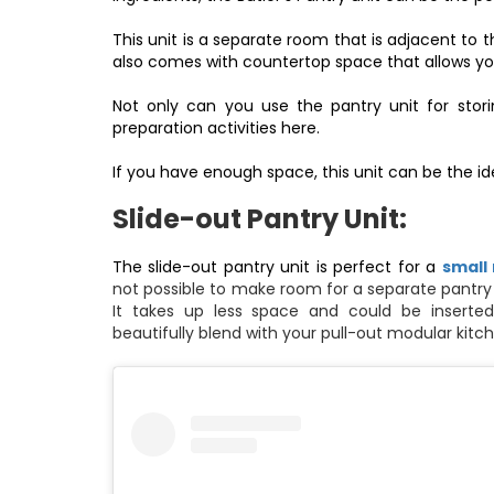
This unit is a separate room that is adjacent to t
also comes with countertop space that allows you
Not only can you use the pantry unit for stori
preparation activities here.
If you have enough space, this unit can be the ide
Slide-out Pantry Unit:
The slide-out pantry unit is perfect for a
small
not possible to make room for a separate pantry u
It takes up less space and could be inserted
beautifully blend with your pull-out
modular kitch