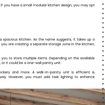
t if you have a small modular kitchen design, you may opt
h a spacious kitchen. As the name suggests, it takes up a
f you are creating a separate storage zone in the kitchen,
g you to store multiple items. Depending on the available
or it could be a one-wall pantry unit.
ockery and more. A walk-in-pantry unit is efficient &
 away. However, you must add task lighting to enhance