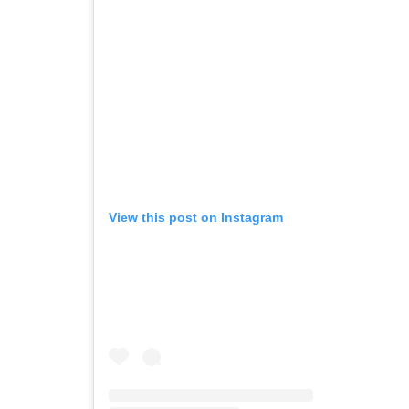
View this post on Instagram