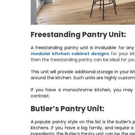
Freestanding Pantry Unit:
A freestanding pantry unit is invaluable for an
modular kitchen cabinet designs
for your ki
then the freestanding pantry can be ideal for yo
This unit will provide additional storage in you
around the kitchen. Such units are highly customi
If you have a monochrome kitchen, you may sel
contrast.
Butler’s Pantry Unit:
A popular pantry style on this list is the butler’s
kitchens. If you have a big family, and require 
ingredients, the Butler’s Pantry unit can be the pe