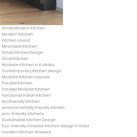
ategories
U-Shaped Kitchen
luxury contemporary kitchen
modern kitchen design
Small Modern Kitchen
Modern Kitchen
Kitchen Layout
Minimalist Kitchen
Small Kitchen Design
Small Kitchen
Modular Kitchen in Kolkata
Contemporary kitchen design
Modular Kitchen Layouts
Parallel Kitchen
Parallel Modular Kitchen
Functional Indian Kitchen
ecofriendly kitchen
environmentally friendly kitchen
eco-friendly kitchens
Sustainable Kitchen Design
Eco-friendly modular kitchen design in India
modern kitchen drawers