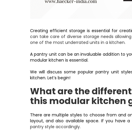
Creating efficient storage is essential for crea
can take care of diverse storage needs allowing 
one of the most underrated units in a kitchen.
A pantry unit can be an invaluable addition to you
modular kitchen is essential.
We will discuss some popular pantry unit styles
kitchen. Let’s begin!
What are the different
this modular kitchen 
There are multiple styles to choose from and on
layout, and also available space. If you have a
pantry style accordingly.