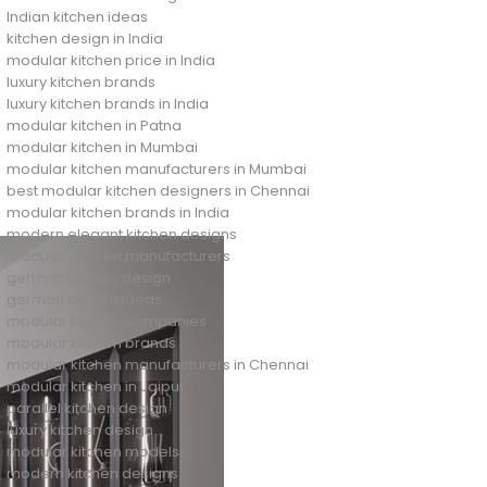
Indian kitchen ideas
kitchen design in India
modular kitchen price in India
luxury kitchen brands
luxury kitchen brands in India
modular kitchen in Patna
modular kitchen in Mumbai
modular kitchen manufacturers in Mumbai
best modular kitchen designers in Chennai
modular kitchen brands in India
modern elegant kitchen designs
modular kitchen manufacturers
german kitchen design
german kitchen ideas
modular kitchen companies
modular kitchen brands
modular kitchen manufacturers in Chennai
modular kitchen in Jaipur
parallel kitchen design
luxury kitchen design
modular kitchen models
modern kitchen designs