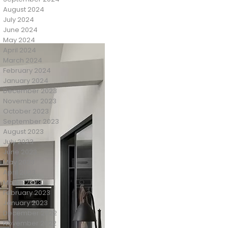
August 2024
July 2024
June 2024
May 2024
April 2024
March 2024
February 2024
January 2024
December 2023
November 2023
October 2023
September 2023
August 2023
July 2023
June 2023
May 2023
April 2023
March 2023
February 2023
January 2023
December 2022
November 2022