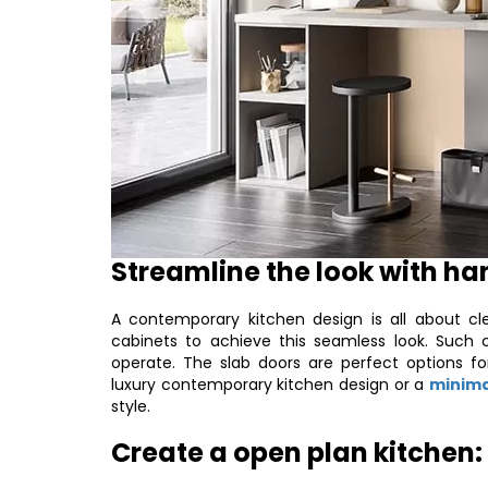
Streamline the look with ha
A contemporary kitchen design is all about cle
cabinets to achieve this seamless look. Such 
operate. The slab doors are perfect options f
luxury contemporary kitchen design or a
minima
style.
Create a open plan kitchen: