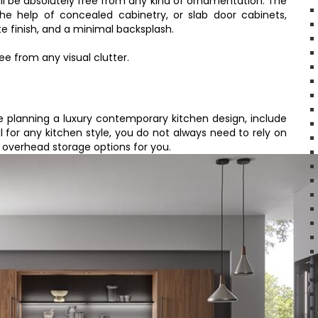
ll be absolutely free from any kind of ornamentation. The
he help of concealed cabinetry, or slab door cabinets,
te finish, and a minimal backsplash.
ee from any visual clutter.
re planning a luxury contemporary kitchen design, include
al for any kitchen style, you do not always need to rely on
 overhead storage options for you.