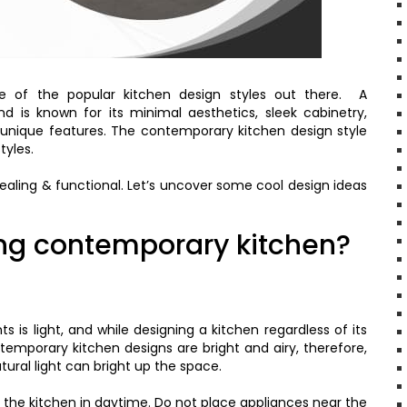
e of the popular kitchen design styles out there. A
d is known for its minimal aesthetics, sleek cabinetry,
 unique features. The contemporary kitchen design style
tyles.
pealing & functional. Let’s uncover some cool design ideas
ing contemporary kitchen?
 is light, and while designing a kitchen regardless of its
ontemporary kitchen designs are bright and airy, therefore,
ural light can bright up the space.
ate the kitchen in daytime. Do not place appliances near the