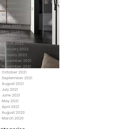
October 2022
September 2022
August 2022
July 2022
June 2022
May 2022
April 2022
March 2022
February 2022
January 2022
December 2021
November 2021
October 2021
September 2021
August 2021
July 2021
June 2021
May 2021
April 2021
August 2020
March 2020