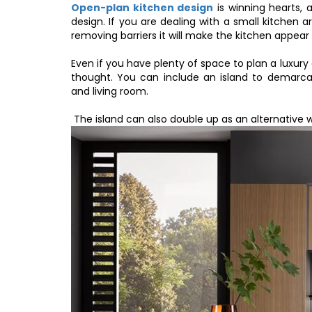
Open-plan kitchen design
is winning hearts, 
design. If you are dealing with a small kitchen 
removing barriers it will make the kitchen appear
Even if you have plenty of space to plan a luxu
thought. You can include an island to demarca
and living room.
The island can also double up as an alternative 