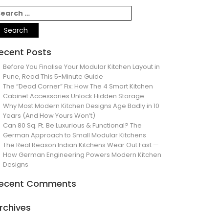
ecent Posts
Before You Finalise Your Modular Kitchen Layout in
Pune, Read This 5-Minute Guide
The “Dead Corner” Fix: How The 4 Smart Kitchen
Cabinet Accessories Unlock Hidden Storage
Why Most Modern Kitchen Designs Age Badly in 10
Years (And How Yours Won’t)
Can 80 Sq. Ft. Be Luxurious & Functional? The
German Approach to Small Modular Kitchens
The Real Reason Indian Kitchens Wear Out Fast —
How German Engineering Powers Modern Kitchen
Designs
ecent Comments
rchives