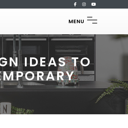
MENU
GN IDEAS TO
TEMPORARY