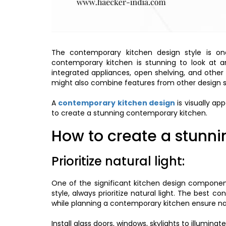
The contemporary kitchen design style is on
contemporary kitchen is stunning to look at an
integrated appliances, open shelving, and other
might also combine features from other design s
A
contemporary kitchen design
is visually ap
to create a stunning contemporary kitchen.
How to create a stunn
Prioritize natural light:
One of the significant kitchen design components
style, always prioritize natural light. The best c
while planning a contemporary kitchen ensure nat
Install glass doors, windows, skylights to illumin