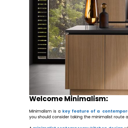
Welcome Minimalism:
Minimalism is a
key feature of a contempor
you should consider taking the minimalist route a