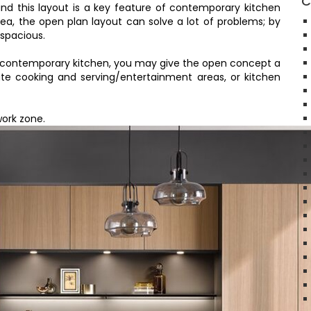
C
and this layout is a key feature of contemporary kitchen
area, the open plan layout can solve a lot of problems; by
 spacious.
ry contemporary kitchen, you may give the open concept a
te cooking and serving/entertainment areas, or kitchen
work zone.