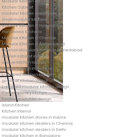
Modular Kitchen in Pune
Kitchen Cabinet
modular kitchen showroom
small modular kitchens
Modular Kitchen in Hyderabad
Handleless Kitchens
Modular Kitchen in Chennai
Modular Kitchen in Ahmedabad
German Modular Kitchen in Ahmedabad
kitchen cabinet in india
unique kitchen layouts
kitchen design in Mumbai
L-Shaped Modern Kitchen
gourmet kitchen layout
L-shaped modular kitchen design
Contemporary kitchen
functional kitchen design
Island Kitchen
Kitchen Interior
modular kitchen stores in Indore
modular kitchen dealers in Chennai
modular kitchen dealers in Delhi
modular kitchen in Bangalore