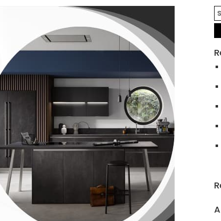
R
R
A