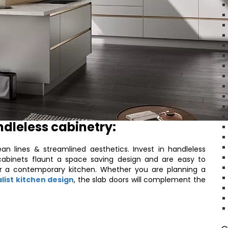
ndleless cabinetry:
an lines & streamlined aesthetics. Invest in handleless
cabinets flaunt a space saving design and are easy to
or a contemporary kitchen. Whether you are planning a
list kitchen design
, the slab doors will complement the