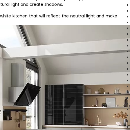
tural light and create shadows.
l-white kitchen that will reflect the neutral light and make