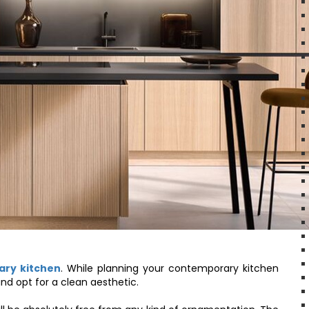
ary kitchen
. While planning your contemporary kitchen
nd opt for a clean aesthetic.