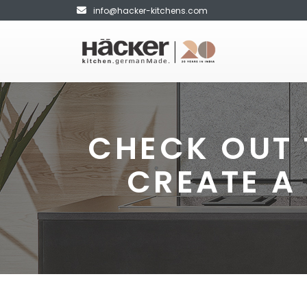
info@hacker-kitchens.com
CHECK OUT 
CREATE A