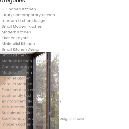
ategories
U-Shaped Kitchen
luxury contemporary kitchen
modern kitchen design
Small Modern Kitchen
Modern Kitchen
Kitchen Layout
Minimalist Kitchen
Small Kitchen Design
Small Kitchen
Modular Kitchen in Kolkata
Contemporary kitchen design
Modular Kitchen Layouts
Parallel Kitchen
Parallel Modular Kitchen
Functional Indian Kitchen
ecofriendly kitchen
environmentally friendly kitchen
eco-friendly kitchens
Sustainable Kitchen Design
Eco-friendly modular kitchen design in India
modern kitchen drawers