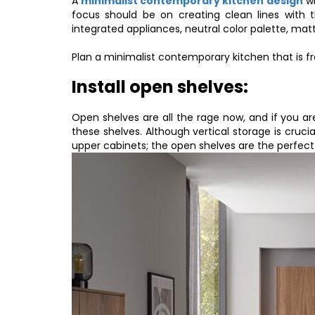
A
minimalist contemporary kitchen design
wi
focus should be on creating clean lines with t
integrated appliances, neutral color palette, mat
Plan a minimalist contemporary kitchen that is fr
Install open shelves:
Open shelves are all the rage now, and if you a
these shelves. Although vertical storage is cruci
upper cabinets; the open shelves are the perfect