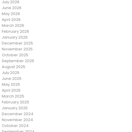
July 2026
June 2026
May 2026
April 2026
March 2026
February 2026
January 2026
December 2025
November 2025
October 2025
September 2025
August 2025
July 2025
June 2025
May 2025
April 2025
March 2025
February 2025
January 2025
December 2024
November 2024
October 2024
September 2024