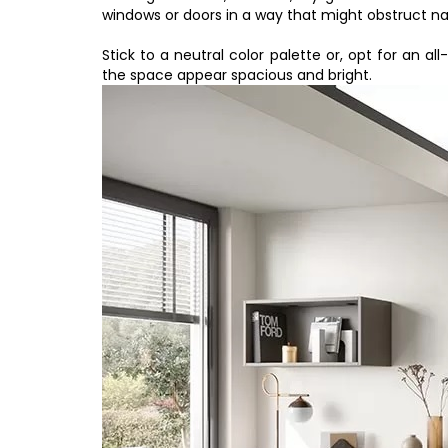
windows or doors in a way that might obstruct na
Stick to a neutral color palette or, opt for an al
the space appear spacious and bright.