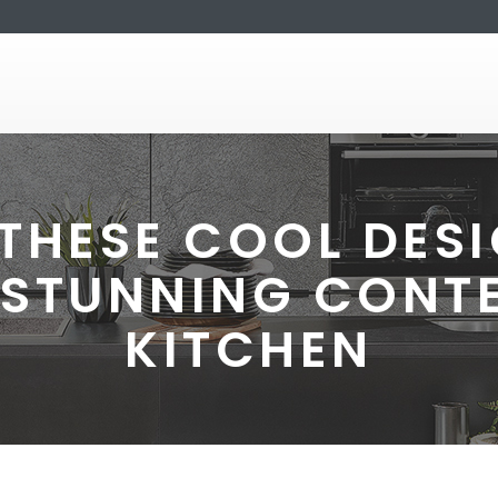
THESE COOL DESI
 STUNNING CON
KITCHEN