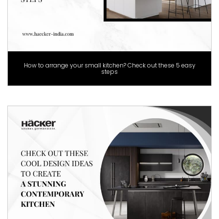
How to arrange your small kitchen? Check out these 5 easy
steps