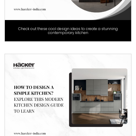
Check out these cool design ideas to create a stunning
contemporary kitchen