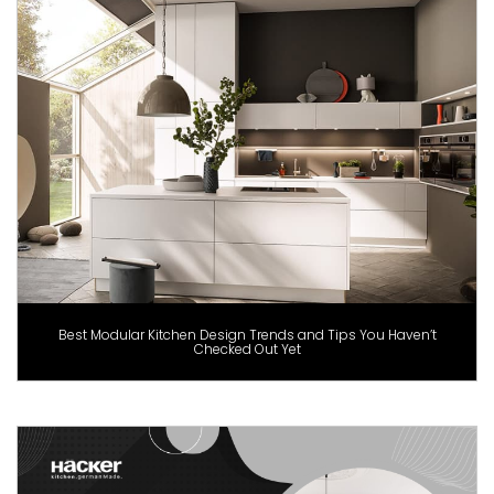
Best Modular Kitchen Design Trends and Tips You Haven’t
Checked Out Yet