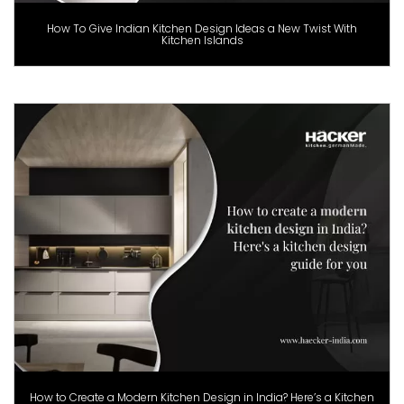
How To Give Indian Kitchen Design Ideas a New Twist With
Kitchen Islands
How to Create a Modern Kitchen Design in India? Here’s a Kitchen