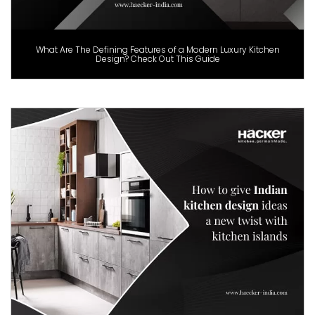
What Are The Defining Features of a Modern Luxury Kitchen
Design? Check Out This Guide