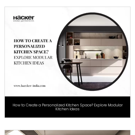
How to Create a Personalized Kitchen Space? Explore Modular
Kitchen Ideas