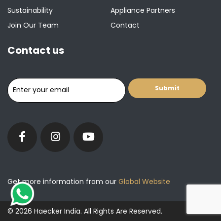
Sustainability
Appliance Partners
Join Our Team
Contact
Contact us
Get more information from our
Global Website
© 2026 Haecker India. All Rights Are Reserved.