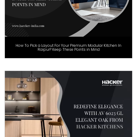
How To Pick a Layout For Your Premium Modular Kitchen In
Raipur? Keep These Points in Mind