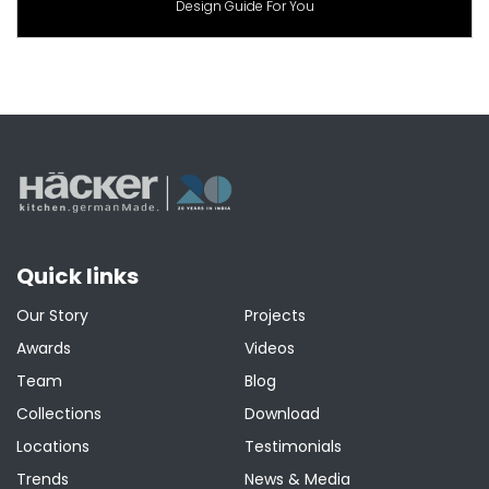
Design Guide For You
Quick links
Our Story
Projects
Awards
Videos
Team
Blog
Collections
Download
Locations
Testimonials
Trends
News & Media