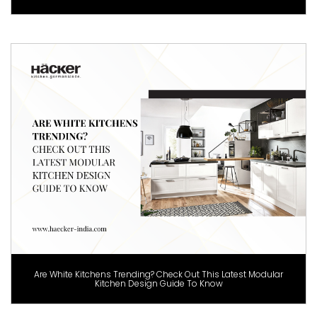
Are White Kitchens Trending? Check Out This Latest Modular
Kitchen Design Guide To Know