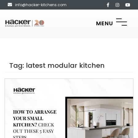
info@hacker-kitchens.com
MENU
Tag:
latest modular kitchen