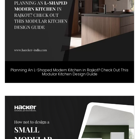
Planning An L-Shaped Modern Kitchen in Rajkot? Check Out This
Modular Kitchen Design Guide