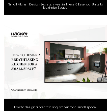
Small Kitchen Design Secrets: Invest in These 6 Essential Units to
Maximize Space!
How to design a breathtaking kitchen for a small space?