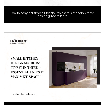
How to design a simple kitchen? Explore this modern kitchen
design guide to learn