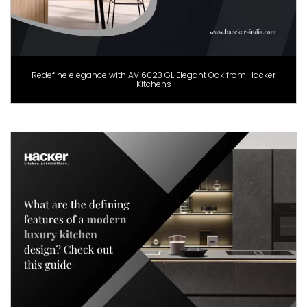
Redefine elegance with AV 6023 GL Elegant Oak from Hacker
Kitchens