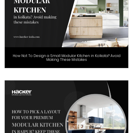
How Not To Design a Small Modular Kitchen in Kolkata? Avoid
Making These Mistakes