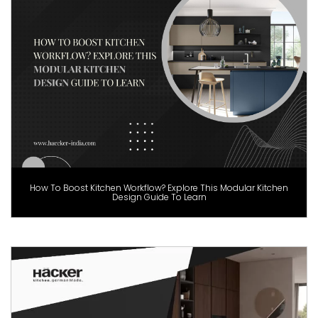
How To Boost Kitchen Workflow? Explore This Modular Kitchen
Design Guide To Learn