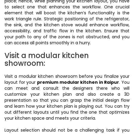
place; hence, while planning your kitchen layout, you have
to select one that enhances the workflow. One crucial
element that will boost the kitchen’s functionality is the
work triangle rule. Strategic positioning of the refrigerator,
the sink, and the kitchen stove would enhance workflow,
accessibility, and traffic flow in the kitchen. Ensure that
your path to any of the zones is not obstructed, and you
can access all points smoothly in a hurry.
Visit a modular kitchen
showroom:
Visit a modular kitchen showroom before you finalize your
layout for your
premium modular kitchen in Raipur
. You
can meet and consult the designers there who will
customize your kitchen plan and also create a 3D
presentation so that you can grasp the initial design flow
and learn how your kitchen plan is playing out. You can try
out different layouts until you find the one that optimizes
your kitchen space and meets your criteria.
Layout selection should not be a challenging task if you