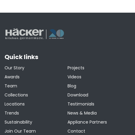
Quick links
Our Story
Projects
Awards
Videos
Team
Blog
Collections
Download
Locations
Testimonials
Trends
News & Media
Sustainability
Appliance Partners
Join Our Team
Contact