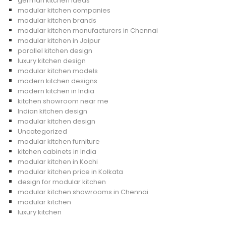
german kitchen ideas
modular kitchen companies
modular kitchen brands
modular kitchen manufacturers in Chennai
modular kitchen in Jaipur
parallel kitchen design
luxury kitchen design
modular kitchen models
modern kitchen designs
modern kitchen in India
kitchen showroom near me
Indian kitchen design
modular kitchen design
Uncategorized
modular kitchen furniture
kitchen cabinets in India
modular kitchen in Kochi
modular kitchen price in Kolkata
design for modular kitchen
modular kitchen showrooms in Chennai
modular kitchen
luxury kitchen