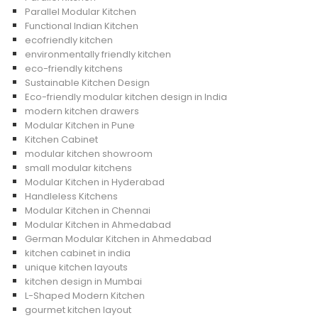
Parallel Modular Kitchen
Functional Indian Kitchen
ecofriendly kitchen
environmentally friendly kitchen
eco-friendly kitchens
Sustainable Kitchen Design
Eco-friendly modular kitchen design in India
modern kitchen drawers
Modular Kitchen in Pune
Kitchen Cabinet
modular kitchen showroom
small modular kitchens
Modular Kitchen in Hyderabad
Handleless Kitchens
Modular Kitchen in Chennai
Modular Kitchen in Ahmedabad
German Modular Kitchen in Ahmedabad
kitchen cabinet in india
unique kitchen layouts
kitchen design in Mumbai
L-Shaped Modern Kitchen
gourmet kitchen layout