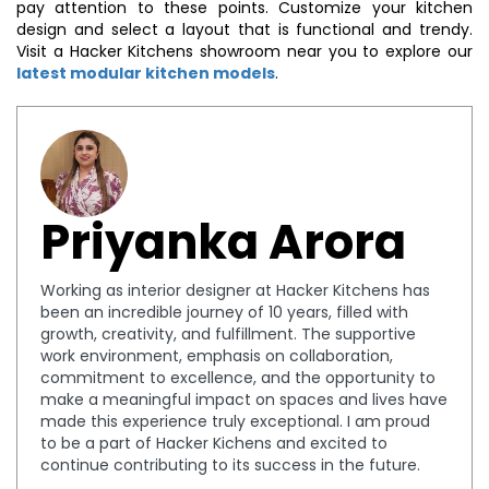
pay attention to these points. Customize your kitchen
design and select a layout that is functional and trendy.
Visit a Hacker Kitchens showroom near you to explore our
latest modular kitchen models
.
Priyanka Arora
Working as interior designer at Hacker Kitchens has
been an incredible journey of 10 years, filled with
growth, creativity, and fulfillment. The supportive
work environment, emphasis on collaboration,
commitment to excellence, and the opportunity to
make a meaningful impact on spaces and lives have
made this experience truly exceptional. I am proud
to be a part of Hacker Kichens and excited to
continue contributing to its success in the future.