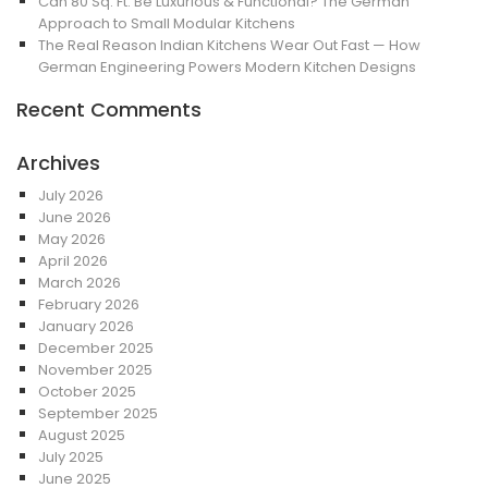
Can 80 Sq. Ft. Be Luxurious & Functional? The German
Approach to Small Modular Kitchens
The Real Reason Indian Kitchens Wear Out Fast — How
German Engineering Powers Modern Kitchen Designs
Recent Comments
Archives
July 2026
June 2026
May 2026
April 2026
March 2026
February 2026
January 2026
December 2025
November 2025
October 2025
September 2025
August 2025
July 2025
June 2025