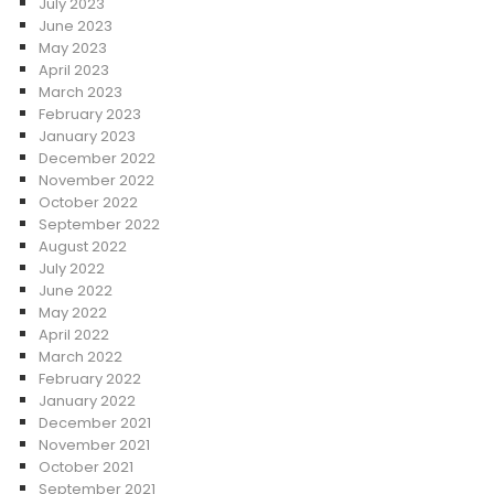
July 2023
June 2023
May 2023
April 2023
March 2023
February 2023
January 2023
December 2022
November 2022
October 2022
September 2022
August 2022
July 2022
June 2022
May 2022
April 2022
March 2022
February 2022
January 2022
December 2021
November 2021
October 2021
September 2021