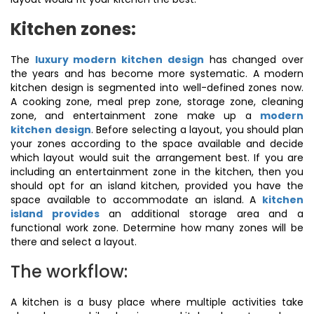
Kitchen zones:
The
luxury modern kitchen design
has changed over
the years and has become more systematic. A modern
kitchen design is segmented into well-defined zones now.
A cooking zone, meal prep zone, storage zone, cleaning
zone, and entertainment zone make up a
modern
kitchen design
. Before selecting a layout, you should plan
your zones according to the space available and decide
which layout would suit the arrangement best. If you are
including an entertainment zone in the kitchen, then you
should opt for an island kitchen, provided you have the
space available to accommodate an island. A
kitchen
island provides
an additional storage area and a
functional work zone. Determine how many zones will be
there and select a layout.
The workflow:
A kitchen is a busy place where multiple activities take