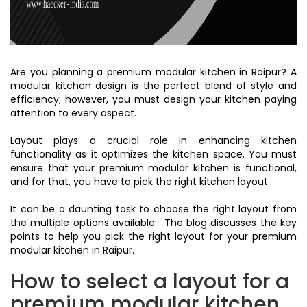
Are you planning a premium modular kitchen in Raipur? A
modular kitchen design is the perfect blend of style and
efficiency; however, you must design your kitchen paying
attention to every aspect.
Layout plays a crucial role in enhancing kitchen
functionality as it optimizes the kitchen space. You must
ensure that your premium modular kitchen is functional,
and for that, you have to pick the right kitchen layout.
It can be a daunting task to choose the right layout from
the multiple options available. The blog discusses the key
points to help you pick the right layout for your premium
modular kitchen in Raipur.
How to select a layout for a
premium modular kitchen