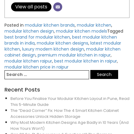
View all posts
Posted in
modular kitchen brands
,
modular kitchen
,
modular kitchen design
,
modular kitchen models
Tagged
best brand for modular kitchen
,
best modular kitchen
brands in india
,
modular kitchen designs
,
latest modular
kitchen
,
luxury modern kitchen design
,
modular kitchen
cabinet design
,
premium modular kitchen in raipur
,
modular kitchen raipur
,
best modular kitchen in raipur
,
modular kitchen price in raipur
Recent Posts
Before You Finalise Your Modular Kitchen Layout in Pune, Read
This 5-Minute Guide
The “Dead Corner” Fix: How The 4 Smart Kitchen Cabinet
Accessories Unlock Hidden Storage
Why Most Modern Kitchen Designs Age Badly in 10 Years (And
How Yours Won’t)