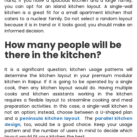
hand, if you have a spacious kitchen and a large family,
you can opt for an island kitchen layout. A single-wall
kitchen is a great fit for a small apartment kitchen that
caters to a nuclear family. Do not select a random layout
because it is in trend or it looks good; you should make an
informed decision.
How many people will be
there in the kitchen?
It is a significant question; kitchen usage patterns will
determine the kitchen layout in your premium modular
kitchen in Raipur. If it is going to be operated by a single
cook, then any kitchen layout would do. Having multiple
cooks and kitchen assistants working in the kitchen
requires a flexible layout to streamline cooking and meal
preparation activities. In this case, a single-wall kitchen is
not an option; instead, choose between a U-shaped plan
and a
peninsula kitchen layout
. The
parallel kitchen
design
, too, would be a good choice. Keep your usage
pattern and the number of users in mind to decide which
layout would fit your kitchen the best.