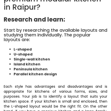
in Raipur?
Research and learn:
Start by researching the available layouts and
studying them individually. The popular
layouts are:
L-shaped
U-shaped
Single-wall kitchen
Island kitchen
Peninsula kitchen
Parallel kitchen design
Each style has advantages and disadvantages and is
appropriate for kitchens of various forms, sizes, and
purposes. Your job is to identify a layout that suits your
kitchen space. If your kitchen is small and enclosed, then
the L-shaped layout would be the right fit. On the other