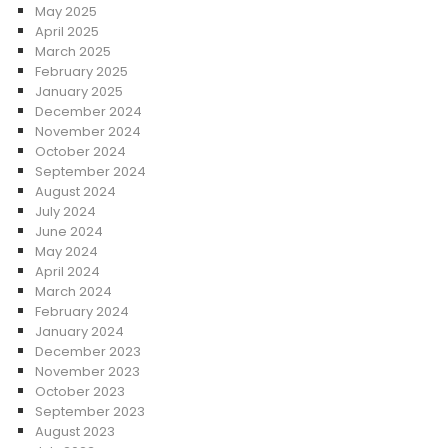
May 2025
April 2025
March 2025
February 2025
January 2025
December 2024
November 2024
October 2024
September 2024
August 2024
July 2024
June 2024
May 2024
April 2024
March 2024
February 2024
January 2024
December 2023
November 2023
October 2023
September 2023
August 2023