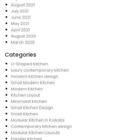
August 2021
July 2021
June 2021
May 2021
April 2021
August 2020
March 2020
Categories
U-Shaped Kitchen
luxury contemporary kitchen
modern kitchen design
Small Modern Kitchen
Modern Kitchen
Kitchen Layout
Minimalist Kitchen
Small Kitchen Design
Small Kitchen
Modular Kitchen in Kolkata
Contemporary kitchen design
Modular Kitchen Layouts
Parallel Kitchen