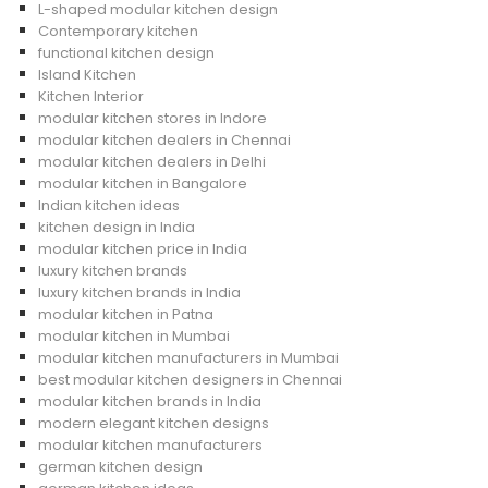
L-shaped modular kitchen design
Contemporary kitchen
functional kitchen design
Island Kitchen
Kitchen Interior
modular kitchen stores in Indore
modular kitchen dealers in Chennai
modular kitchen dealers in Delhi
modular kitchen in Bangalore
Indian kitchen ideas
kitchen design in India
modular kitchen price in India
luxury kitchen brands
luxury kitchen brands in India
modular kitchen in Patna
modular kitchen in Mumbai
modular kitchen manufacturers in Mumbai
best modular kitchen designers in Chennai
modular kitchen brands in India
modern elegant kitchen designs
modular kitchen manufacturers
german kitchen design