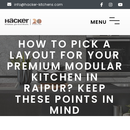
info@hacker-kitchens.com
MENU
HOW TO PICK A
LAYOUT FOR YOUR
PREMIUM MODULAR
KITCHEN IN
RAIPUR? KEEP
THESE POINTS IN
MIND