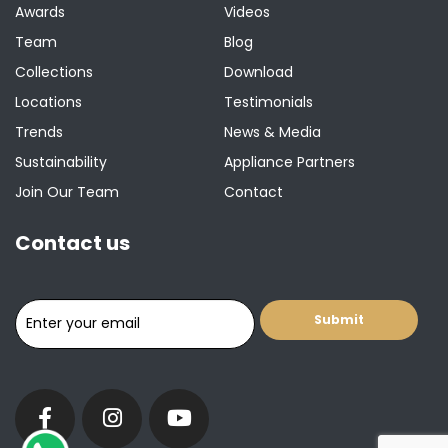
Awards
Videos
Team
Blog
Collections
Download
Locations
Testimonials
Trends
News & Media
Sustainability
Appliance Partners
Join Our Team
Contact
Contact us