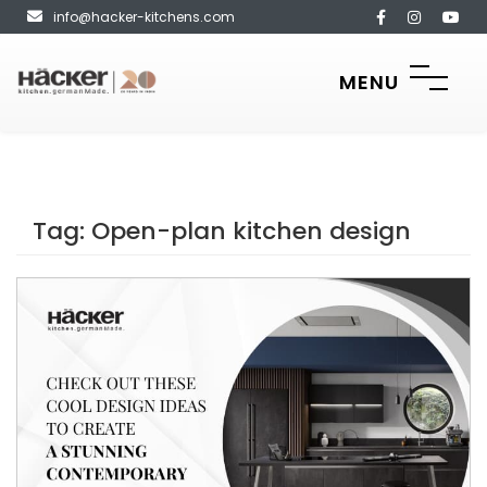
info@hacker-kitchens.com
MENU
Tag:
Open-plan kitchen design