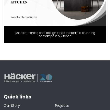
Check out these cool design ideas to create a stunning
contemporary kitchen
Quick links
Our Story
Projects