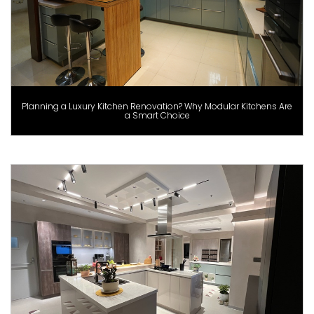
Planning a Luxury Kitchen Renovation? Why Modular Kitchens Are
a Smart Choice