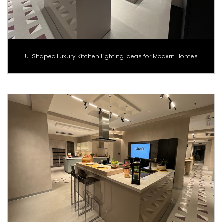
U-Shaped Luxury Kitchen Lighting Ideas for Modern Homes