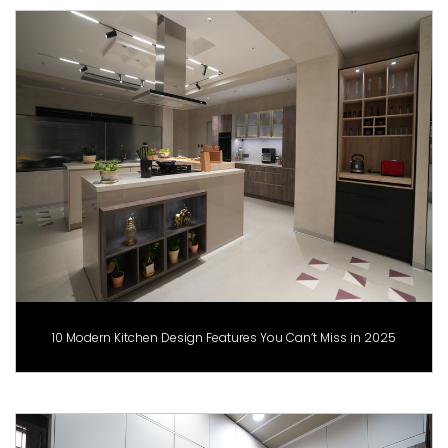
10 Modern Kitchen Design Features You Can’t Miss in 2025