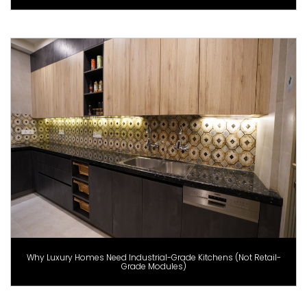
Why Luxury Homes Need Industrial-Grade Kitchens (Not Retail-
Grade Modules)