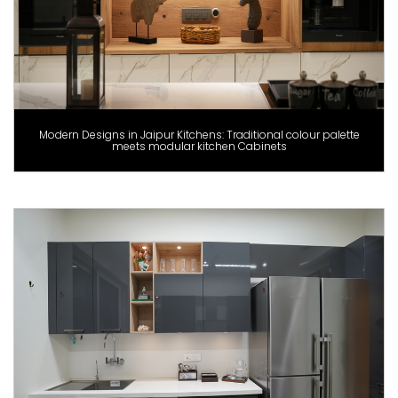
Modern Designs in Jaipur Kitchens: Traditional colour palette
meets modular kitchen Cabinets