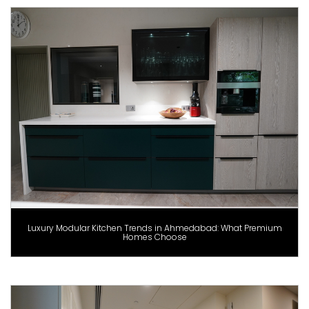
Luxury Modular Kitchen Trends in Ahmedabad: What Premium
Homes Choose