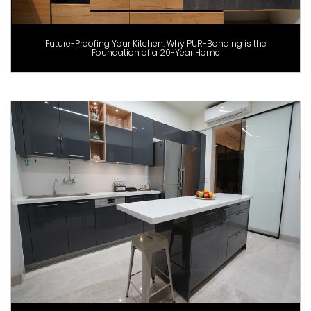
Future-Proofing Your Kitchen: Why PUR-Bonding is the
Foundation of a 20-Year Home