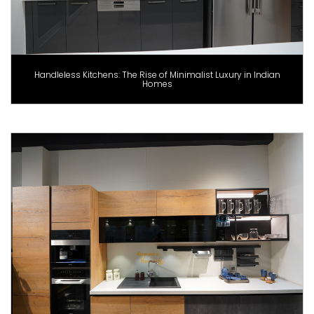
Handleless Kitchens: The Rise of Minimalist Luxury in Indian
Homes