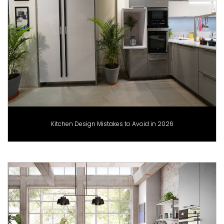
Kitchen Design Mistakes to Avoid in 2026