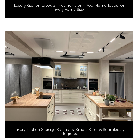
Luxury Kitchen Layouts That Transform Your Home: Ideas for
Every Home Size
Luxury Kitchen Storage Solutions: Smart, Silent & Seamlessly
Integrated