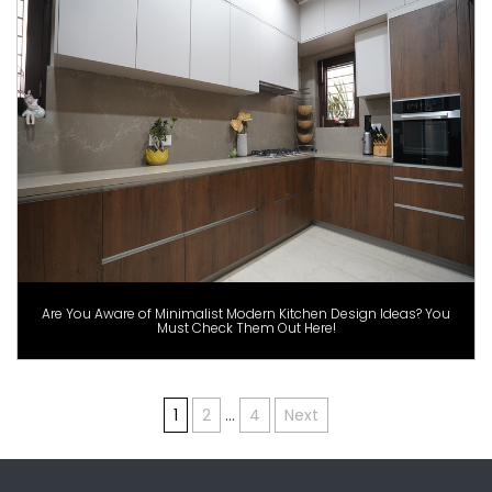
Are You Aware of Minimalist Modern Kitchen Design Ideas? You
Must Check Them Out Here!
Posts
1
2
…
4
Next
pagination