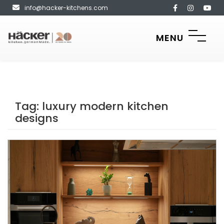
info@hacker-kitchens.com
MENU
Tag:
luxury modern kitchen
designs