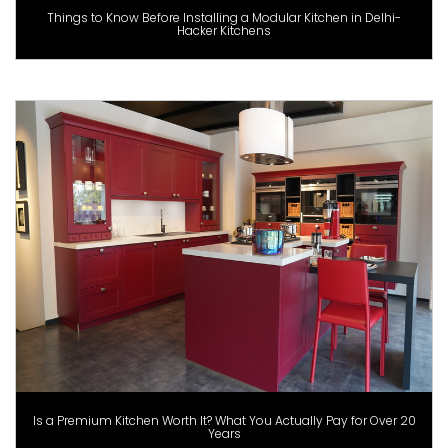
Things to Know Before Installing a Modular Kitchen in Delhi-
Hacker Kitchens
Is a Premium Kitchen Worth It? What You Actually Pay for Over 20
Years