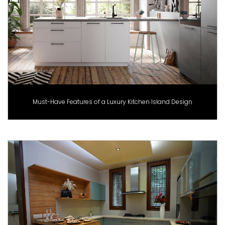
Must-Have Features of a Luxury Kitchen Island Design