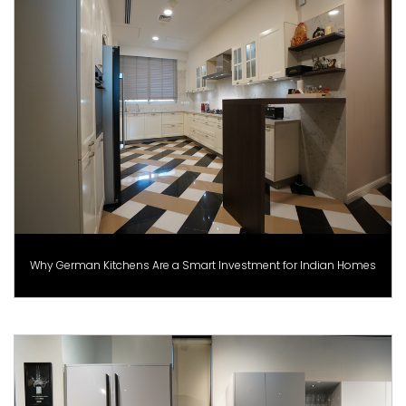
Why German Kitchens Are a Smart Investment for Indian Homes