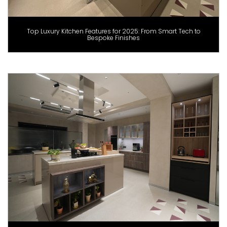
Top Luxury Kitchen Features for 2025: From Smart Tech to
Bespoke Finishes