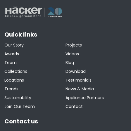
Quick links
Our Story
Projects
Awards
Videos
Team
Blog
Collections
Download
Locations
Testimonials
Trends
News & Media
Sustainability
Appliance Partners
Join Our Team
Contact
Contact us