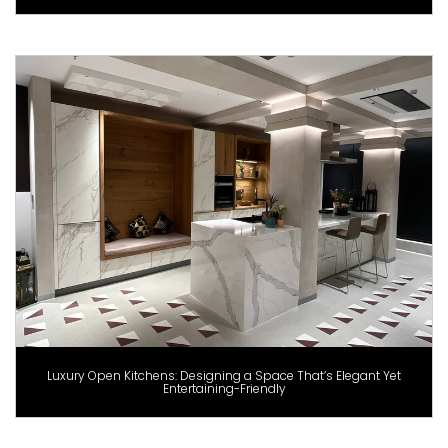
Luxury Open Kitchens: Designing a Space That’s Elegant Yet
Entertaining-Friendly