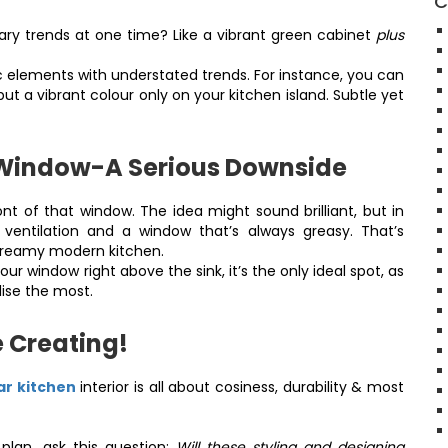
C
ry trends at one time? Like a vibrant green cabinet
plus
elements with understated trends. For instance, you can
ut a vibrant colour only on your kitchen island. Subtle yet
 Window-A Serious Downside
ont of that window. The idea might sound brilliant, but in
d ventilation and a window that’s always greasy. That’s
 dreamy modern kitchen.
ur window right above the sink, it’s the only ideal spot, as
ilise the most.
e Creating!
r kitchen
interior is all about cosiness, durability & most
plan, ask this question:
Will these styling and designing