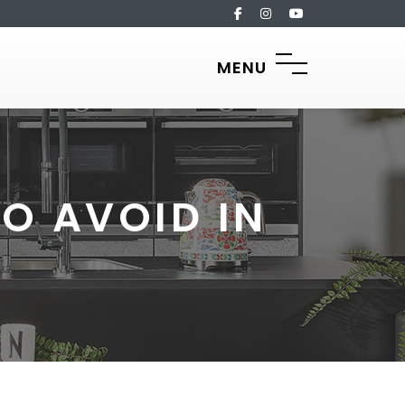
MENU
O AVOID IN