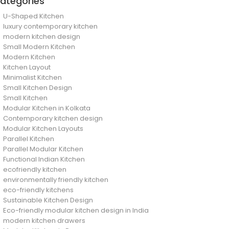
ategories
U-Shaped Kitchen
luxury contemporary kitchen
modern kitchen design
Small Modern Kitchen
Modern Kitchen
Kitchen Layout
Minimalist Kitchen
Small Kitchen Design
Small Kitchen
Modular Kitchen in Kolkata
Contemporary kitchen design
Modular Kitchen Layouts
Parallel Kitchen
Parallel Modular Kitchen
Functional Indian Kitchen
ecofriendly kitchen
environmentally friendly kitchen
eco-friendly kitchens
Sustainable Kitchen Design
Eco-friendly modular kitchen design in India
modern kitchen drawers