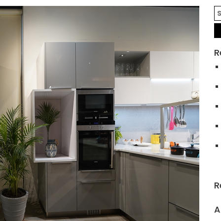
R
R
A