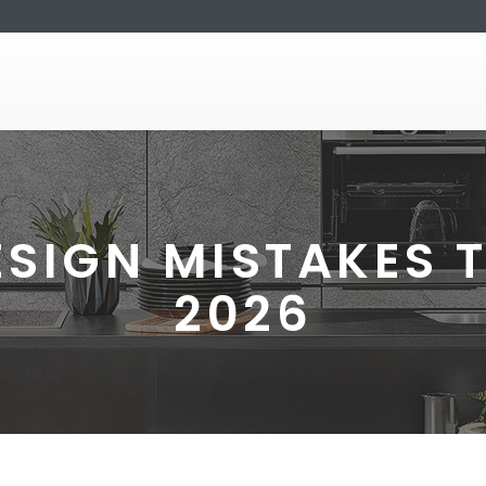
ESIGN MISTAKES T
2026