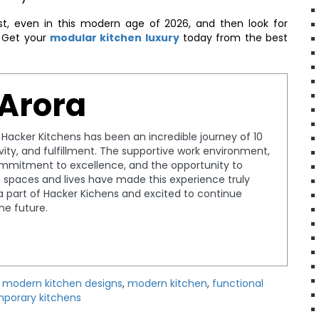
irst, even in this modern age of 2026, and then look for
. Get your
modular kitchen luxury
today from the best
 Arora
t Hacker Kitchens has been an incredible journey of 10
tivity, and fulfillment. The supportive work environment,
ommitment to excellence, and the opportunity to
spaces and lives have made this experience truly
a part of Hacker Kichens and excited to continue
the future.
y modern kitchen designs
,
modern kitchen
,
functional
porary kitchens