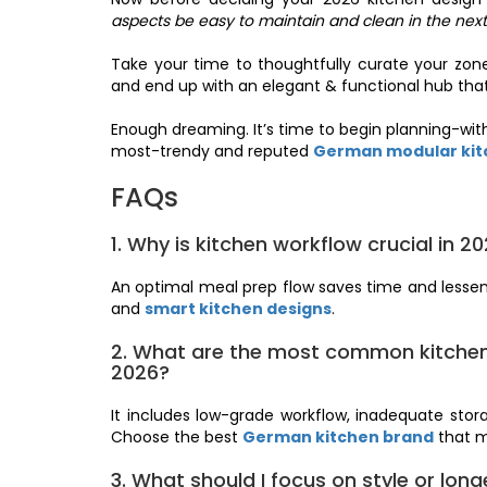
aspects be easy to maintain and clean in the next
Take your time to thoughtfully curate your zone
and end up with an elegant & functional hub that
Enough dreaming. It’s time to begin planning-with
most-trendy and reputed
German modular kitc
FAQs
1. Why is kitchen workflow crucial in 2
An optimal meal prep flow saves time and lessen
and
smart kitchen designs
.
2. What are the most common kitchen 
2026?
It includes low-grade workflow, inadequate storag
Choose the best
German kitchen brand
that mi
3. What should I focus on style or long