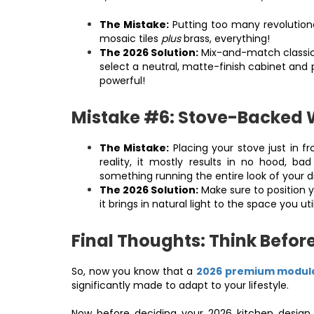
The Mistake:
Putting too many revolutiona
mosaic tiles
plus
brass, everything!
The 2026 Solution:
Mix-and-match classic 
select a neutral, matte-finish cabinet and p
powerful!
Mistake #6: Stove-Backed
The Mistake:
Placing your stove just in fr
reality, it mostly results in no hood, ba
something running the entire look of your
The 2026 Solution:
Make sure to position yo
it brings in natural light to the space you ut
Final Thoughts: Think Befor
So, now you know that a
2026
premium modula
significantly made to adapt to your lifestyle.
Now before deciding your 2026 kitchen design 