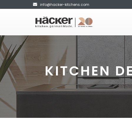
info@hacker-kitchens.com
KITCHEN D