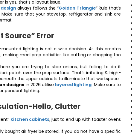
r is yes, that’s a layout issue.
n design
always follows the “
Golden Triangle
” Rule that’s
. Make sure that your stovetop, refrigerator and sink are
format.
t Source” Error
mounted lighting is not a wise decision. As this creates
making meal prep activities like cutting or chopping too
here you are trying to slice onions, but failing to do it
rk patch over the prep surface. That’s irritating & high-
ing beneath the upper cabinets to illuminate that workspace.
en designs
in 2026 utilise
layered lighting
. Make sure to
or pendant lighting.
ulation-Hello, Clutter
ient”
kitchen cabinets
, just to end up with toaster ovens
y bought air fryer be stored, if you do not have a specific