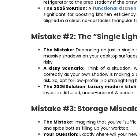
refrigerator to the prep station? If the answe
The 2026 Solution:
A
functional kitche
significant for boosting kitchen efficiency
aligned in a clear, no-obstacles triangular 
Mistake #2: The “Single Ligh
The Mistake:
Depending on just a single -
massive shadows on your cooktop surfaces, 
risky.
A Risky Scenario:
Think of a situation, w
correctly as your own shadow is making a da
risk. So, opt for low-profile LED strip light
The 2026 Solution:
Luxury modern kitch
invest in diffused, under-cabinet & accent 
Mistake #3: Storage Miscalc
The Mistake:
Imagining that you’ve “suffic
and spice bottles filling up your worktop.
Your Question:
Exactly where will your newl