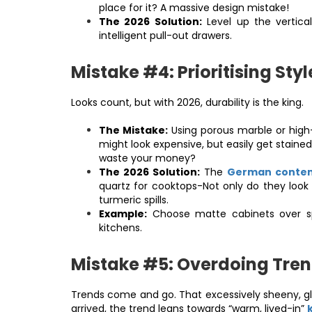
place for it? A massive design mistake!
The 2026 Solution:
Level up the vertic
intelligent pull-out drawers.
Mistake #4: Prioritising Styl
Looks count, but with 2026, durability is the king.
The Mistake:
Using porous marble or high-
might look expensive, but easily get stained
waste your money?
The 2026 Solution:
The
German contem
quartz for cooktops-Not only do they look 
turmeric spills.
Example:
Choose matte cabinets over spar
kitchens.
Mistake #5: Overdoing Tre
Trends come and go. That excessively sheeny, gl
arrived, the trend leans towards “warm, lived-in”