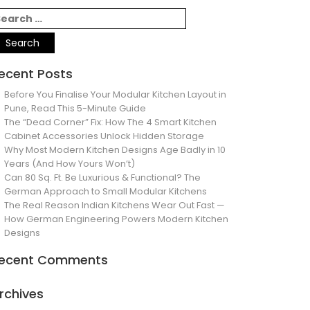
ecent Posts
Before You Finalise Your Modular Kitchen Layout in
Pune, Read This 5-Minute Guide
The “Dead Corner” Fix: How The 4 Smart Kitchen
Cabinet Accessories Unlock Hidden Storage
Why Most Modern Kitchen Designs Age Badly in 10
Years (And How Yours Won’t)
Can 80 Sq. Ft. Be Luxurious & Functional? The
German Approach to Small Modular Kitchens
The Real Reason Indian Kitchens Wear Out Fast —
How German Engineering Powers Modern Kitchen
Designs
ecent Comments
rchives