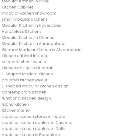
Modular Kitchen in Pune
Kitchen Cabinet
modular kitchen showroom
small modular kitchens
Modular Kitchen in Hyderabad
Handleless Kitchens
Modular Kitchen in Chennai
Modular Kitchen in Ahmedabad
German Modular Kitchen in Ahmedabad
kitchen cabinet in india
unique kitchen layouts
kitchen design in Mumbai
L-Shaped Modern Kitchen
gourmet kitchen layout
L-shaped modular kitchen design
Contemporary kitchen
functional kitchen design
Island Kitchen
Kitchen Interior
modular kitchen stores in Indore
modular kitchen dealers in Chennai
modular kitchen dealers in Delhi
modular kitchen in Bangalore