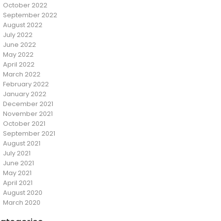
October 2022
September 2022
August 2022
July 2022
June 2022
May 2022
April 2022
March 2022
February 2022
January 2022
December 2021
November 2021
October 2021
September 2021
August 2021
July 2021
June 2021
May 2021
April 2021
August 2020
March 2020