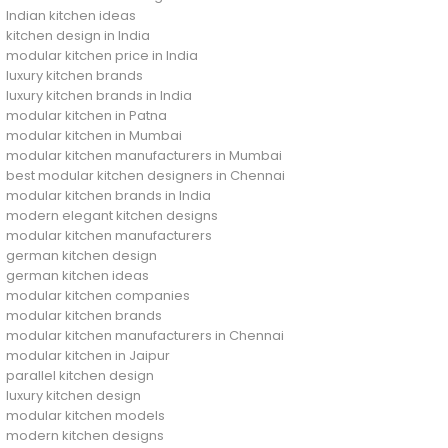
Indian kitchen ideas
kitchen design in India
modular kitchen price in India
luxury kitchen brands
luxury kitchen brands in India
modular kitchen in Patna
modular kitchen in Mumbai
modular kitchen manufacturers in Mumbai
best modular kitchen designers in Chennai
modular kitchen brands in India
modern elegant kitchen designs
modular kitchen manufacturers
german kitchen design
german kitchen ideas
modular kitchen companies
modular kitchen brands
modular kitchen manufacturers in Chennai
modular kitchen in Jaipur
parallel kitchen design
luxury kitchen design
modular kitchen models
modern kitchen designs