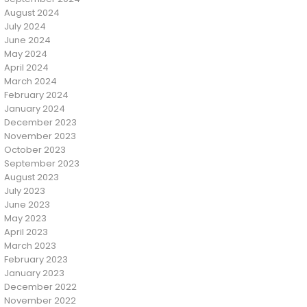
August 2024
July 2024
June 2024
May 2024
April 2024
March 2024
February 2024
January 2024
December 2023
November 2023
October 2023
September 2023
August 2023
July 2023
June 2023
May 2023
April 2023
March 2023
February 2023
January 2023
December 2022
November 2022