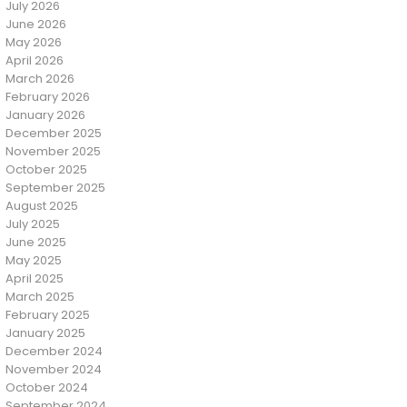
July 2026
June 2026
May 2026
April 2026
March 2026
February 2026
January 2026
December 2025
November 2025
October 2025
September 2025
August 2025
July 2025
June 2025
May 2025
April 2025
March 2025
February 2025
January 2025
December 2024
November 2024
October 2024
September 2024