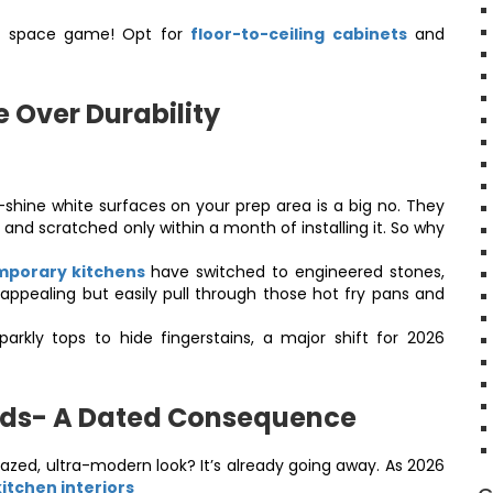
al space game! Opt for
floor-to-ceiling cabinets
and
e Over Durability
shine white surfaces on your prep area is a big no. They
 and scratched only within a month of installing it. So why
porary kitchens
have switched to engineered stones,
appealing but easily pull through those hot fry pans and
kly tops to hide fingerstains, a major shift for 2026
nds- A Dated Consequence
azed, ultra-modern look? It’s already going away. As 2026
kitchen interiors