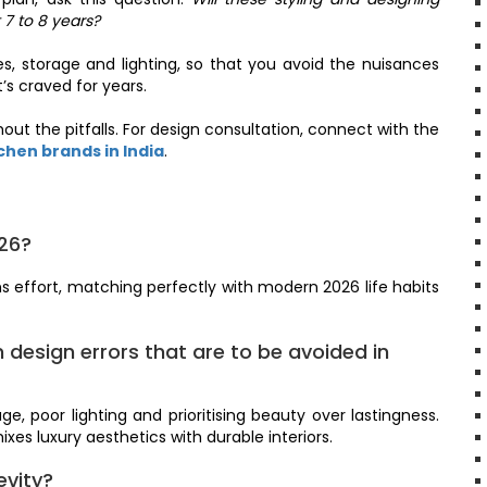
 7 to 8 years?
s, storage and lighting, so that you avoid the nuisances
’s craved for years.
out the pitfalls. For design consultation, connect with the
hen brands in India
.
026?
s effort, matching perfectly with modern 2026 life habits
design errors that are to be avoided in
e, poor lighting and prioritising beauty over lastingness.
xes luxury aesthetics with durable interiors.
evity?