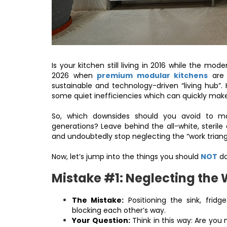
Is your kitchen still living in 2016 while the mo
2026 when
premium modular kitchens
are 
sustainable and technology-driven “living hub”
some quiet inefficiencies which can quickly mak
So, which downsides should you avoid to main
generations? Leave behind the all-white, sterile
and undoubtedly stop neglecting the “work triang
Now, let’s jump into the things you should
NOT
do
Mistake #1: Neglecting the 
The Mistake:
Positioning the sink, fridg
blocking each other’s way.
Your Question:
Think in this way: Are you