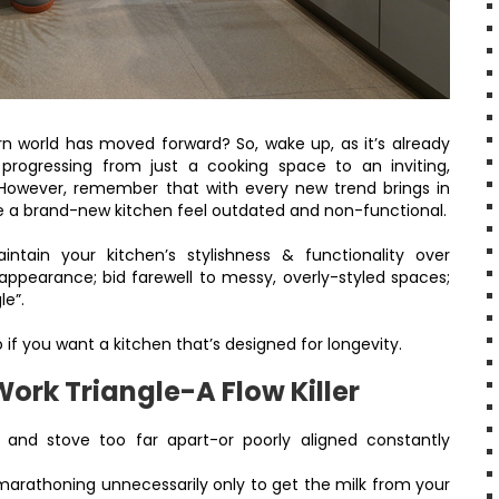
dern world has moved forward? So, wake up, as it’s already
progressing from just a cooking space to an inviting,
. However, remember that with every new trend brings in
e a brand-new kitchen feel outdated and non-functional.
tain your kitchen’s stylishness & functionality over
 appearance; bid farewell to messy, overly-styled spaces;
le”.
 if you want a kitchen that’s designed for longevity.
Work Triangle-A Flow Killer
e and stove too far apart-or poorly aligned constantly
 marathoning unnecessarily only to get the milk from your