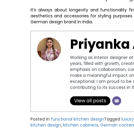
It’s always about longevity and functionality f
aesthetics and accessories for styling purposes
German design brand in India.
Priyanka
Working as interior designer a
years, filled with growth, crea
emphasis on collaboration, c
make a meaningful impact on 
exceptional. I am proud to be 
contributing to its success in 
View all posts
Posted in
functional kitchen design
Tagged
luxur
kitchen design
,
kitchen cabinets
,
German contem