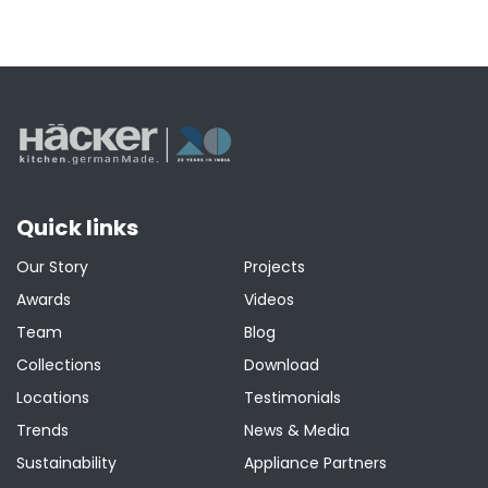
Quick links
Our Story
Projects
Awards
Videos
Team
Blog
Collections
Download
Locations
Testimonials
Trends
News & Media
Sustainability
Appliance Partners