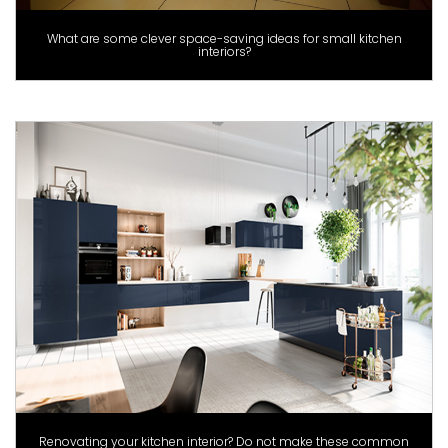
What are some clever space-saving ideas for small kitchen
interiors?
Renovating your kitchen interior? Do not make these common