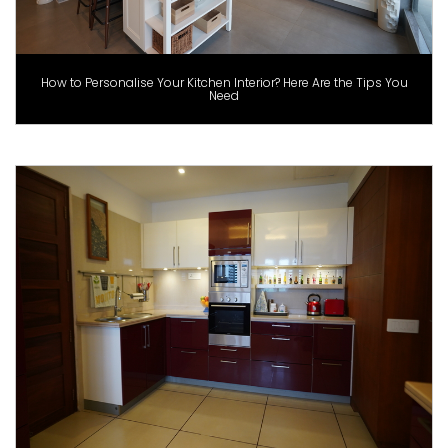
How to Personalise Your Kitchen Interior? Here Are the Tips You
Need