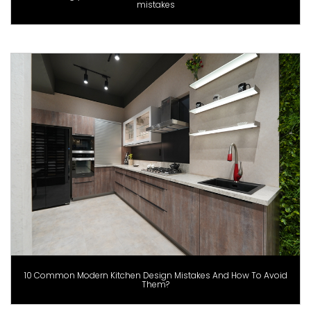
mistakes
10 Common Modern Kitchen Design Mistakes And How To Avoid
Them?