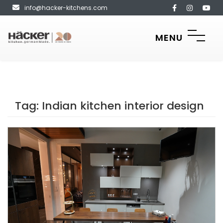
info@hacker-kitchens.com
MENU
Tag:
Indian kitchen interior design