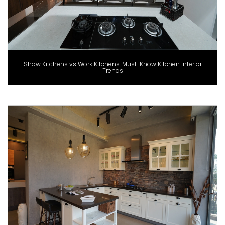
Show Kitchens vs Work Kitchens: Must-Know Kitchen Interior
Trends