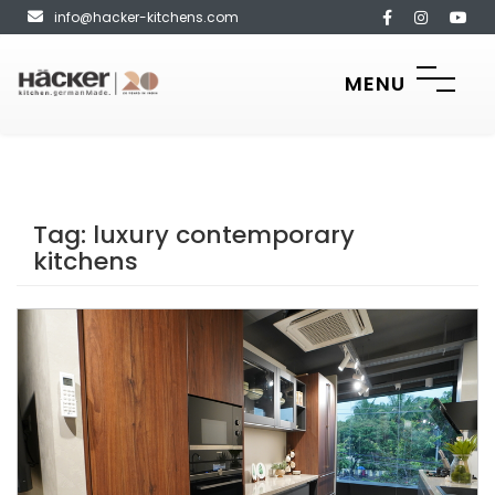
info@hacker-kitchens.com
MENU
Tag:
luxury contemporary
kitchens