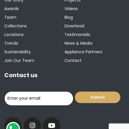
Awards
Videos
Team
Blog
Collections
Download
Locations
Testimonials
Trends
News & Media
Sustainability
Appliance Partners
Join Our Team
Contact
Contact us