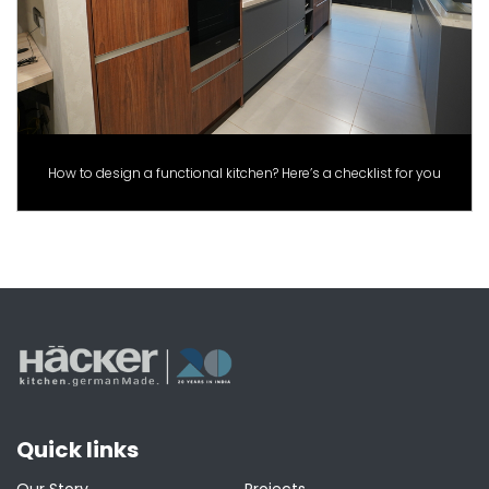
How to design a functional kitchen? Here’s a checklist for you
Quick links
Our Story
Projects