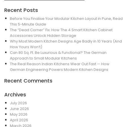
Recent Posts
Before You Finalise Your Modular Kitchen Layout in Pune, Read
This 5-Minute Guide
The “Dead Corner” Fix: How The 4 Smart Kitchen Cabinet
Accessories Unlock Hidden Storage
Why Most Modern Kitchen Designs Age Badly in 10 Years (And
How Yours Won’t)
Can 80 Sq. Ft. Be Luxurious & Functional? The German
Approach to Small Modular Kitchens
The Real Reason Indian Kitchens Wear Out Fast — How
German Engineering Powers Modern Kitchen Designs
Recent Comments
Archives
July 2026
June 2026
May 2026
April 2026
March 2026