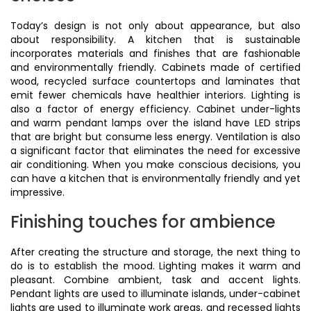
Today’s design is not only about appearance, but also
about responsibility. A kitchen that is sustainable
incorporates materials and finishes that are fashionable
and environmentally friendly. Cabinets made of certified
wood, recycled surface countertops and laminates that
emit fewer chemicals have healthier interiors. Lighting is
also a factor of energy efficiency. Cabinet under-lights
and warm pendant lamps over the island have LED strips
that are bright but consume less energy. Ventilation is also
a significant factor that eliminates the need for excessive
air conditioning. When you make conscious decisions, you
can have a kitchen that is environmentally friendly and yet
impressive.
Finishing touches for ambience
After creating the structure and storage, the next thing to
do is to establish the mood. Lighting makes it warm and
pleasant. Combine ambient, task and accent lights.
Pendant lights are used to illuminate islands, under-cabinet
lights are used to illuminate work areas, and recessed lights