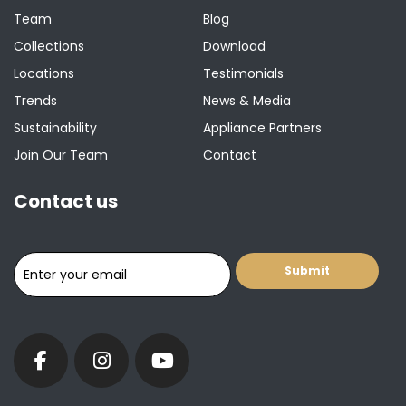
Team
Blog
Collections
Download
Locations
Testimonials
Trends
News & Media
Sustainability
Appliance Partners
Join Our Team
Contact
Contact us