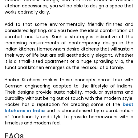
kitchen accessories, you will be able to design a space that
works optimally daily.
Add to that some environmentally friendly finishes and
considered lighting, and you have the ideal combination of
comfort and luxury. Such a strategy is indicative of the
increasing requirements of contemporary design in the
Indian kitchen. Homeowners desire kitchens that will sustain
their way of life but are still aesthetically elegant. Whether
it is a small-sized apartment or a huge sprawling villa, the
functional kitchen emerges as the real soul of a family.
Hacker Kitchens makes these concepts come true with
German engineering adapted to the lifestyle of Indians.
Their designs provide sustainability, modular systems and
durability without being out of touch with the modern style.
Hacker has a reputation for creating some of the
best
kitchens in India
and is characterised by a combination
of functionality and style to provide homeowners with a
timeless and modern feel.
FAQs