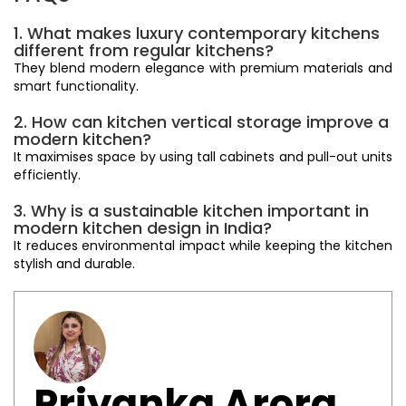
1. What makes luxury contemporary kitchens
different from regular kitchens?
They blend modern elegance with premium materials and
smart functionality.
2. How can kitchen vertical storage improve a
modern kitchen?
It maximises space by using tall cabinets and pull-out units
efficiently.
3. Why is a sustainable kitchen important in
modern kitchen design in India?
It reduces environmental impact while keeping the kitchen
stylish and durable.
Priyanka Arora