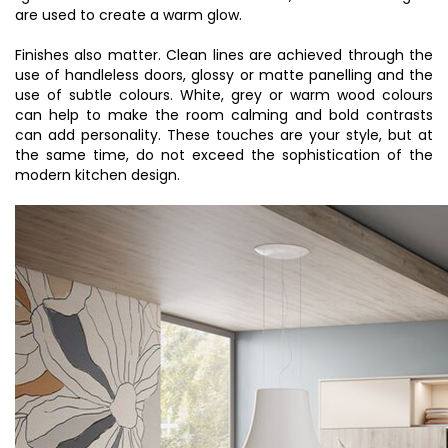
are used to create a warm glow.
Finishes also matter. Clean lines are achieved through the
use of handleless doors, glossy or matte panelling and the
use of subtle colours. White, grey or warm wood colours
can help to make the room calming and bold contrasts
can add personality. These touches are your style, but at
the same time, do not exceed the sophistication of the
modern kitchen design.