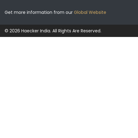
Get more information from our
Global Website
© 2026 Haecker India. All Rights Are Reserved.