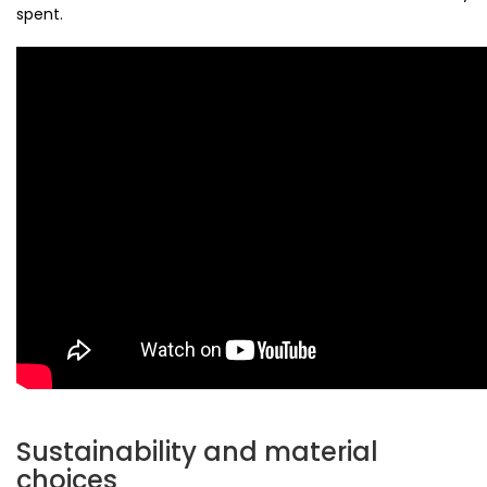
spent.
Sustainability and material
choices