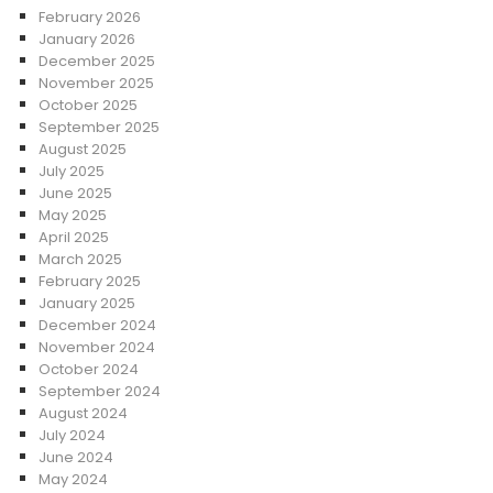
February 2026
January 2026
December 2025
November 2025
October 2025
September 2025
August 2025
July 2025
June 2025
May 2025
April 2025
March 2025
February 2025
January 2025
December 2024
November 2024
October 2024
September 2024
August 2024
July 2024
June 2024
May 2024