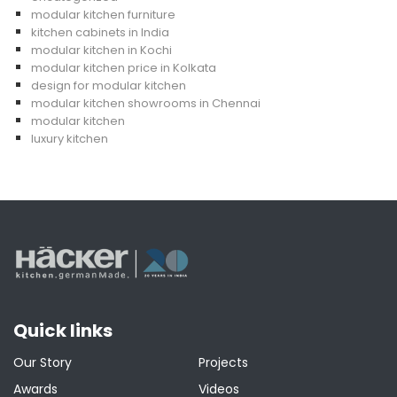
modular kitchen furniture
kitchen cabinets in India
modular kitchen in Kochi
modular kitchen price in Kolkata
design for modular kitchen
modular kitchen showrooms in Chennai
modular kitchen
luxury kitchen
Quick links
Our Story
Projects
Awards
Videos