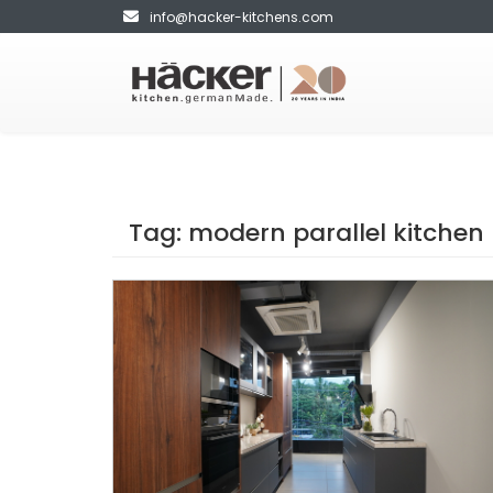
info@hacker-kitchens.com
Tag:
modern parallel kitchen