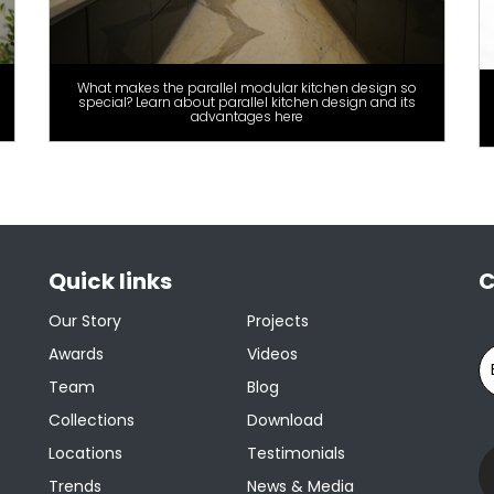
What makes the parallel modular kitchen design so
special? Learn about parallel kitchen design and its
advantages here
Quick links
C
Our Story
Projects
Awards
Videos
Team
Blog
Collections
Download
Locations
Testimonials
Trends
News & Media