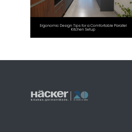
Ergonomic Design Tips for a Comfortable Parallel
Kitchen Setup