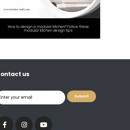
How to design a modular kitchen? Follow these
modular kitchen design tips
ontact us