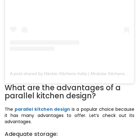
A post shared by Häcker Kitchens India | Modular Kitchens (@hackerkitchensindia)
What are the advantages of a
parallel kitchen design?
The
parallel kitchen design
is a popular choice because
it has many advantages to offer. Let’s check out its
advantages.
Adequate storage: