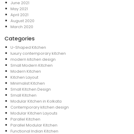
June 2021
May 2021
April 2021
August 2020
March 2020
Categories
U-Shaped Kitchen
luxury contemporary kitchen
modern kitchen design
Small Modern Kitchen
Modern Kitchen
Kitchen Layout
Minimalist Kitchen
Small Kitchen Design
Small Kitchen
Modular Kitchen in Kolkata
Contemporary kitchen design
Modular Kitchen Layouts
Parallel Kitchen
Parallel Modular Kitchen
Functional Indian Kitchen