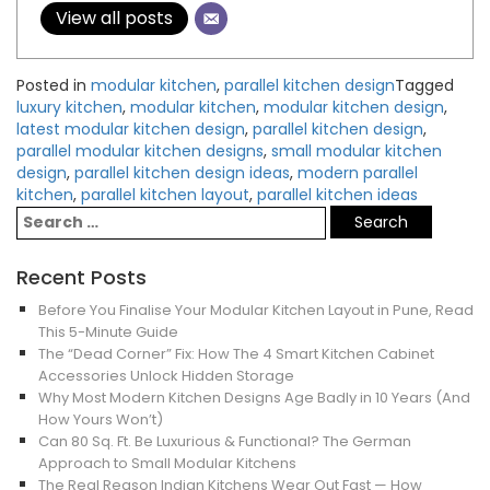
View all posts
Posted in
modular kitchen
,
parallel kitchen design
Tagged
luxury kitchen
,
modular kitchen
,
modular kitchen design
,
latest modular kitchen design
,
parallel kitchen design
,
parallel modular kitchen designs
,
small modular kitchen
design
,
parallel kitchen design ideas
,
modern parallel
kitchen
,
parallel kitchen layout
,
parallel kitchen ideas
Recent Posts
Before You Finalise Your Modular Kitchen Layout in Pune, Read
This 5-Minute Guide
The “Dead Corner” Fix: How The 4 Smart Kitchen Cabinet
Accessories Unlock Hidden Storage
Why Most Modern Kitchen Designs Age Badly in 10 Years (And
How Yours Won’t)
Can 80 Sq. Ft. Be Luxurious & Functional? The German
Approach to Small Modular Kitchens
The Real Reason Indian Kitchens Wear Out Fast — How