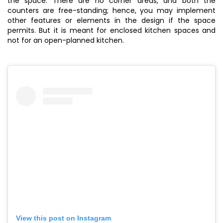
the space. There are no corner areas, and both the
counters are free-standing; hence, you may implement
other features or elements in the design if the space
permits. But it is meant for enclosed kitchen spaces and
not for an open-planned kitchen.
View this post on Instagram