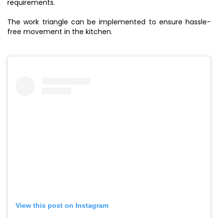
requirements.
The work triangle can be implemented to ensure hassle-
free movement in the kitchen.
View this post on Instagram