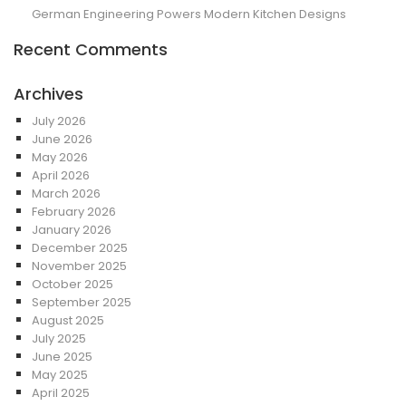
German Engineering Powers Modern Kitchen Designs
Recent Comments
Archives
July 2026
June 2026
May 2026
April 2026
March 2026
February 2026
January 2026
December 2025
November 2025
October 2025
September 2025
August 2025
July 2025
June 2025
May 2025
April 2025