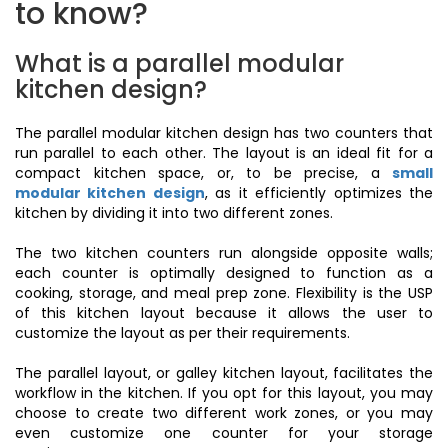
to know?
What is a parallel modular
kitchen design?
The parallel modular kitchen design has two counters that
run parallel to each other. The layout is an ideal fit for a
compact kitchen space, or, to be precise, a
small
modular kitchen design
, as it efficiently optimizes the
kitchen by dividing it into two different zones.
The two kitchen counters run alongside opposite walls;
each counter is optimally designed to function as a
cooking, storage, and meal prep zone. Flexibility is the USP
of this kitchen layout because it allows the user to
customize the layout as per their requirements.
The parallel layout, or galley kitchen layout, facilitates the
workflow in the kitchen. If you opt for this layout, you may
choose to create two different work zones, or you may
even customize one counter for your storage