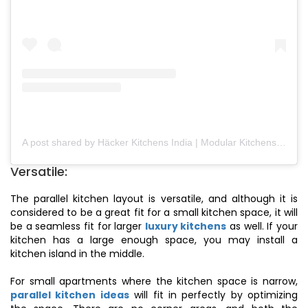
A post shared by Häcker Kitchens India | Modular Kitchens (@hackerkitchensindia)
Versatile:
The parallel kitchen layout is versatile, and although it is
considered to be a great fit for a small kitchen space, it will
be a seamless fit for larger
luxury kitchens
as well. If your
kitchen has a large enough space, you may install a
kitchen island in the middle.
For small apartments where the kitchen space is narrow,
parallel kitchen ideas
will fit in perfectly by optimizing