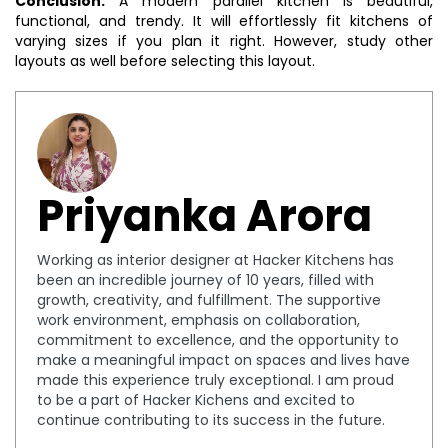
Conclusion:
A modern parallel kitchen is beautiful,
functional, and trendy. It will effortlessly fit kitchens of
varying sizes if you plan it right. However, study other
layouts as well before selecting this layout.
Priyanka Arora
Working as interior designer at Hacker Kitchens has
been an incredible journey of 10 years, filled with
growth, creativity, and fulfillment. The supportive
work environment, emphasis on collaboration,
commitment to excellence, and the opportunity to
make a meaningful impact on spaces and lives have
made this experience truly exceptional. I am proud
to be a part of Hacker Kichens and excited to
continue contributing to its success in the future.