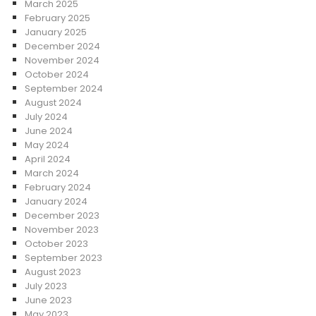
March 2025
February 2025
January 2025
December 2024
November 2024
October 2024
September 2024
August 2024
July 2024
June 2024
May 2024
April 2024
March 2024
February 2024
January 2024
December 2023
November 2023
October 2023
September 2023
August 2023
July 2023
June 2023
May 2023