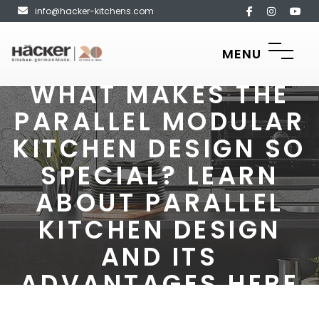
info@hacker-kitchens.com
MENU
WHAT MAKES THE
PARALLEL MODULAR
KITCHEN DESIGN SO
SPECIAL? LEARN
ABOUT PARALLEL
KITCHEN DESIGN
AND ITS
ADVANTAGES HERE