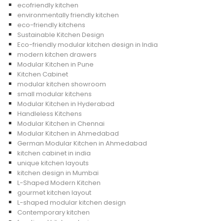
ecofriendly kitchen
environmentally friendly kitchen
eco-friendly kitchens
Sustainable Kitchen Design
Eco-friendly modular kitchen design in India
modern kitchen drawers
Modular Kitchen in Pune
Kitchen Cabinet
modular kitchen showroom
small modular kitchens
Modular Kitchen in Hyderabad
Handleless Kitchens
Modular Kitchen in Chennai
Modular Kitchen in Ahmedabad
German Modular Kitchen in Ahmedabad
kitchen cabinet in india
unique kitchen layouts
kitchen design in Mumbai
L-Shaped Modern Kitchen
gourmet kitchen layout
L-shaped modular kitchen design
Contemporary kitchen