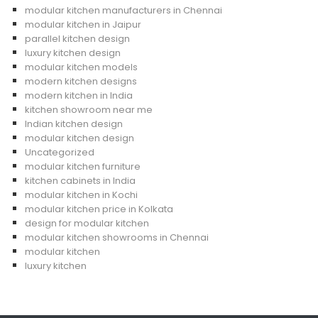
modular kitchen manufacturers in Chennai
modular kitchen in Jaipur
parallel kitchen design
luxury kitchen design
modular kitchen models
modern kitchen designs
modern kitchen in India
kitchen showroom near me
Indian kitchen design
modular kitchen design
Uncategorized
modular kitchen furniture
kitchen cabinets in India
modular kitchen in Kochi
modular kitchen price in Kolkata
design for modular kitchen
modular kitchen showrooms in Chennai
modular kitchen
luxury kitchen