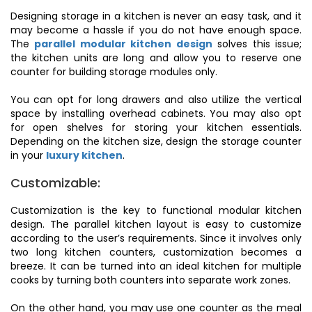
Designing storage in a kitchen is never an easy task, and it
may become a hassle if you do not have enough space.
The
parallel modular kitchen design
solves this issue;
the kitchen units are long and allow you to reserve one
counter for building storage modules only.
You can opt for long drawers and also utilize the vertical
space by installing overhead cabinets. You may also opt
for open shelves for storing your kitchen essentials.
Depending on the kitchen size, design the storage counter
in your
luxury kitchen
.
Customizable:
Customization is the key to functional modular kitchen
design. The parallel kitchen layout is easy to customize
according to the user’s requirements. Since it involves only
two long kitchen counters, customization becomes a
breeze. It can be turned into an ideal kitchen for multiple
cooks by turning both counters into separate work zones.
On the other hand, you may use one counter as the meal