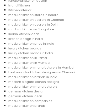
functional kitchen design
Island Kitchen
Kitchen Interior
modular kitchen stores in Indore
modular kitchen dealers in Chennai
modular kitchen dealers in Delhi
modular kitchen in Bangalore
Indian kitchen ideas
kitchen design in India
modular kitchen price in India
luxury kitchen brands
luxury kitchen brands in India
modular kitchen in Patna
modular kitchen in Mumbai
modular kitchen manufacturers in Mumbai
best modular kitchen designers in Chennai
modular kitchen brands in India
modern elegant kitchen designs
modular kitchen manufacturers
german kitchen design
german kitchen ideas
modular kitchen companies
modular kitchen brands