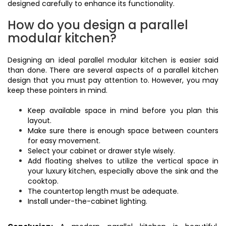
designed carefully to enhance its functionality.
How do you design a parallel
modular kitchen?
Designing an ideal parallel modular kitchen is easier said
than done. There are several aspects of a parallel kitchen
design that you must pay attention to. However, you may
keep these pointers in mind.
Keep available space in mind before you plan this
layout.
Make sure there is enough space between counters
for easy movement.
Select your cabinet or drawer style wisely.
Add floating shelves to utilize the vertical space in
your luxury kitchen, especially above the sink and the
cooktop.
The countertop length must be adequate.
Install under-the-cabinet lighting.