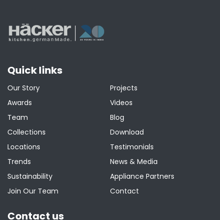
Quick links
Our Story
Projects
Awards
Videos
Team
Blog
Collections
Download
Locations
Testimonials
Trends
News & Media
Sustainability
Appliance Partners
Join Our Team
Contact
Contact us