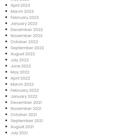
April 2023
March 2023
February 2023
January 2023
December 2022
November 2022
October 2022
September 2022
August 2022
July 2022
June 2022
May 2022
April 2022
March 2022
February 2022
January 2022
December 2021
November 2021
October 2021
September 2021
August 2021
July 2021