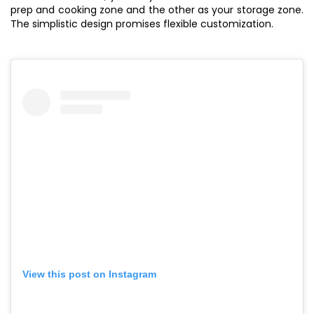
prep and cooking zone and the other as your storage zone.
The simplistic design promises flexible customization.
View this post on Instagram