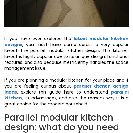
If you have ever explored the
latest modular kitchen
designs
, you must have come across a very popular
layout, the parallel modular kitchen design. This kitchen
layout is highly popular due to its unique design, functional
features, and also because it efficiently handles the space
management issue.
If you are planning a modular kitchen for your place and if
you are feeling curious about
parallel kitchen design
ideas
, explore this guide here to understand
parallel
kitchen
, its advantages, and also the reasons why it is a
great choice for the modern household.
Parallel modular kitchen
design: what do you need