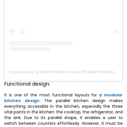
A post shared by Häcker Kitchens India | Modular Kitchens (@hackerkitchensindia)
Functional design:
It is one of the most functional layouts for a
modular
kitchen design
. The parallel kitchen design makes
everything accessible in the kitchen, especially the three
vital points in the kitchen: the cooktop, the refrigerator, and
the sink. Due to its parallel shape, it enables a user to
switch between counters effortlessly. However, it must be